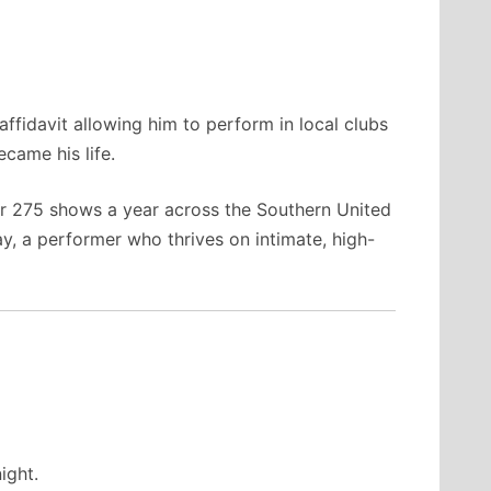
affidavit allowing him to perform in local clubs
came his life.
er 275 shows a year across the Southern United
y, a performer who thrives on intimate, high-
ight.