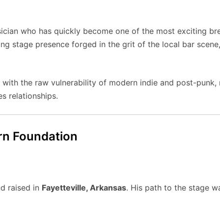
ician who has quickly become one of the most exciting brea
ng stage presence forged in the grit of the local bar scene, 
 with the raw vulnerability of modern indie and post-punk,
s relationships.
orn Foundation
d raised in
Fayetteville, Arkansas
. His path to the stage 