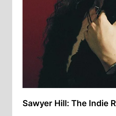
Sawyer Hill: The Indie