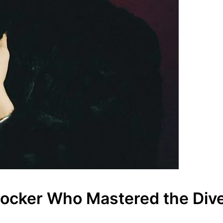
 Rocker Who Mastered the Dive