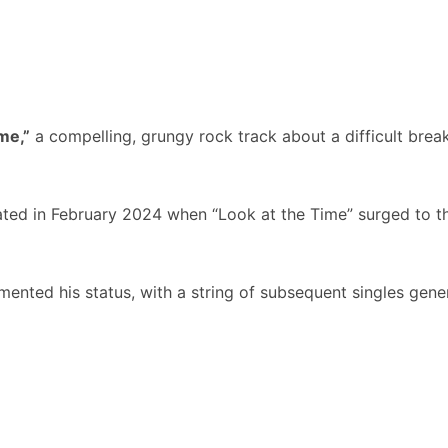
me,”
a compelling, grungy rock track about a difficult breaku
ed in February 2024 when “Look at the Time” surged to 
mented his status, with a string of subsequent singles gene