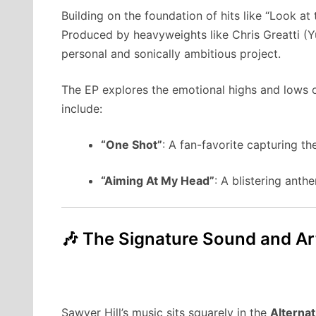
Building on the foundation of hits like “Look a
Produced by heavyweights like Chris Greatti (Yu
personal and sonically ambitious project.
The EP explores the emotional highs and lows o
include:
“One Shot”
: A fan-favorite capturing th
“Aiming At My Head”
: A blistering anth
🎶 The Signature Sound and Art
Sawyer Hill’s music sits squarely in the
Alternat