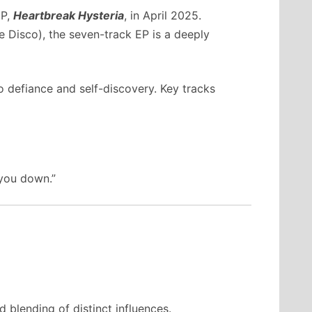
EP,
Heartbreak Hysteria
, in April 2025.
e Disco), the seven-track EP is a deeply
 defiance and self-discovery. Key tracks
 you down.”
 blending of distinct influences.