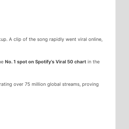
p. A clip of the song rapidly went viral online,
the
No. 1 spot on Spotify’s Viral 50 chart
in the
rating over 75 million global streams, proving