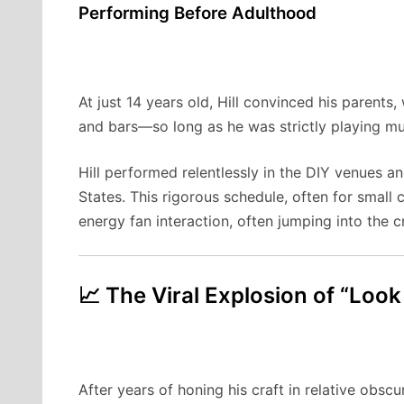
Performing Before Adulthood
At just 14 years old, Hill convinced his parents
and bars—so long as he was strictly playing mus
Hill performed relentlessly in the DIY venues 
States. This rigorous schedule, often for small
energy fan interaction, often jumping into the
📈 The Viral Explosion of “Look
After years of honing his craft in relative obscu