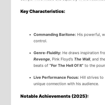
Key Characteristics:
Commanding Baritone:
His powerful, we
control.
Genre-Fluidity:
He draws inspiration fr
Revenge
, Pink Floyd’s
The Wall
, and th
beats of
“For The Hell Of It”
to the poun
Live Performance Focus:
Hill strives to
unique connection with his audience.
Notable Achievements (2025):