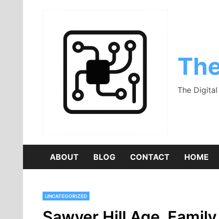
Skip
to
content
The
The Digita
ABOUT
BLOG
CONTACT
HOME
UNCATEGORIZED
Sawyer Hill Age, Family