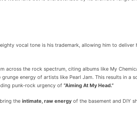
ighty vocal tone is his trademark, allowing him to deliver 
om across the rock spectrum, citing albums like My Chemi
e grunge energy of artists like Pearl Jam. This results in a 
ding punk-rock urgency of
“Aiming At My Head.”
 bring the
intimate, raw energy
of the basement and DIY sh