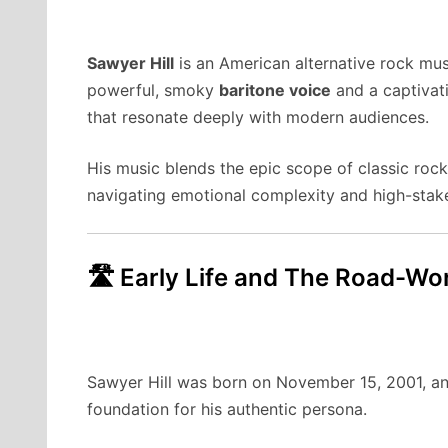
Sawyer Hill
is an American alternative rock mus
powerful, smoky
baritone voice
and a captivati
that resonate deeply with modern audiences.
His music blends the epic scope of classic rock
navigating emotional complexity and high-stake
🛣️ Early Life and The Road-W
Sawyer Hill was born on November 15, 2001, an
foundation for his authentic persona.