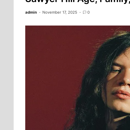
admin
November 17, 2025
0