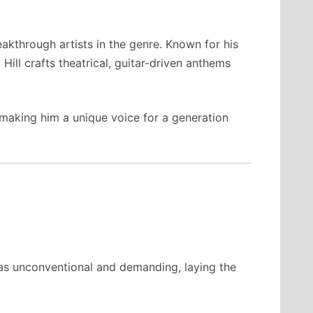
kthrough artists in the genre. Known for his
Hill crafts theatrical, guitar-driven anthems
 making him a unique voice for a generation
was unconventional and demanding, laying the