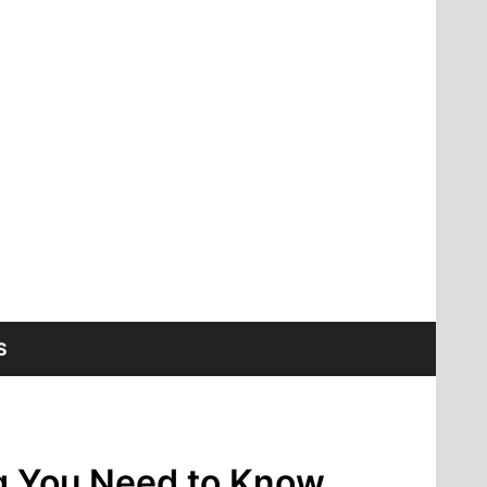
S
ing You Need to Know