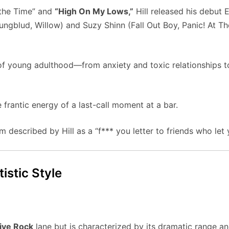
t the Time” and
“High On My Lows,”
Hill released his debut 
ngblud, Willow) and Suzy Shinn (Fall Out Boy, Panic! At Th
f young adulthood—from anxiety and toxic relationships to
e frantic energy of a last-call moment at a bar.
em described by Hill as a “f*** you letter to friends who let
istic Style
ive Rock
lane but is characterized by its dramatic range and