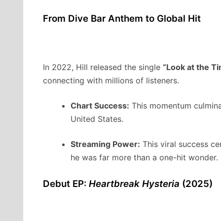
From Dive Bar Anthem to Global Hit
In 2022, Hill released the single
“Look at the Ti
connecting with millions of listeners.
Chart Success:
This momentum culminat
United States.
Streaming Power:
This viral success ce
he was far more than a one-hit wonder.
Debut EP:
Heartbreak Hysteria
(2025)