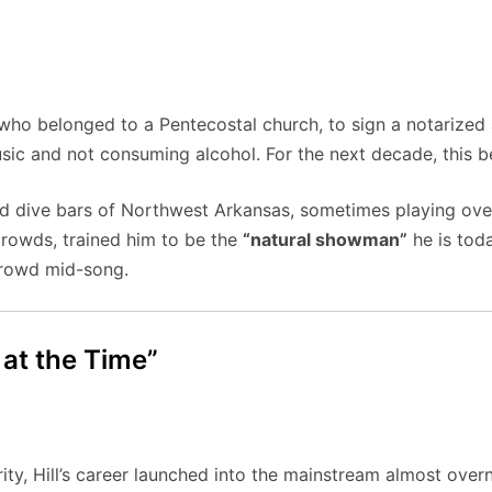
, who belonged to a Pentecostal church, to sign a notarized 
ic and not consuming alcohol. For the next decade, this be
and dive bars of Northwest Arkansas, sometimes playing ov
 crowds, trained him to be the
“natural showman”
he is toda
 crowd mid-song.
 at the Time”
rity, Hill’s career launched into the mainstream almost overn