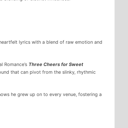
heartfelt lyrics with a blend of raw emotion and
cal Romance’s
Three Cheers for Sweet
sound that can pivot from the slinky, rhythmic
ows he grew up on to every venue, fostering a