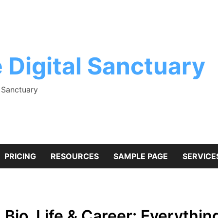
 Digital Sanctuary
l Sanctuary
PRICING
RESOURCES
SAMPLE PAGE
SERVICE
, Bio, Life & Career: Everyth