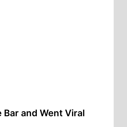
 Bar and Went Viral