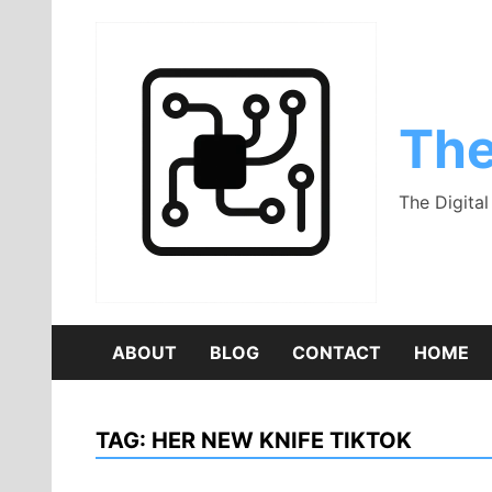
Skip
to
content
The
The Digita
ABOUT
BLOG
CONTACT
HOME
TAG:
HER NEW KNIFE TIKTOK