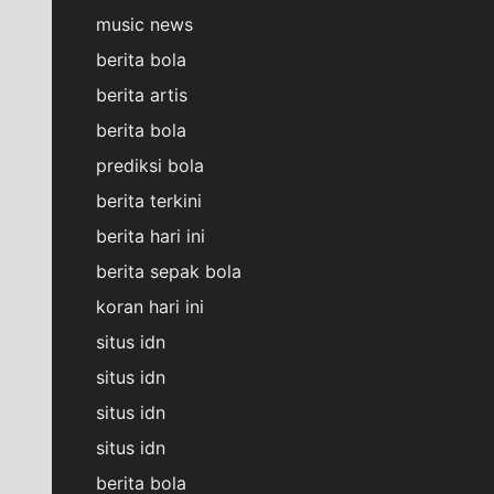
music news
berita bola
berita artis
berita bola
prediksi bola
berita terkini
berita hari ini
berita sepak bola
koran hari ini
situs idn
situs idn
situs idn
situs idn
berita bola