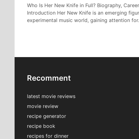
Who Is Her New Knife in Full? Biography, Career
Introduction Her New Knife is an emerging figur
experimental music world, gaining attention fo
Recomment
latest movie reviews
movie review
recipe generator
recipe book
recipes for dinner