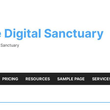
 Digital Sanctuary
l Sanctuary
PRICING
RESOURCES
SAMPLE PAGE
SERVICE