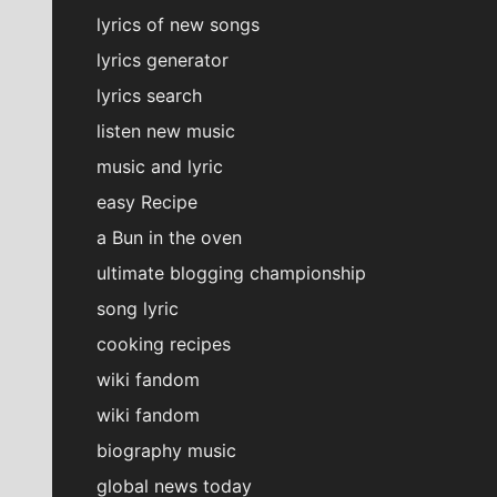
lyrics of new songs
lyrics generator
lyrics search
listen new music
music and lyric
easy Recipe
a Bun in the oven
ultimate blogging championship
song lyric
cooking recipes
wiki fandom
wiki fandom
biography music
global news today