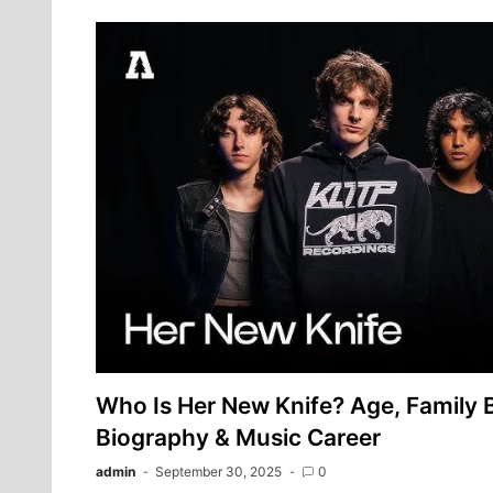
Who Is Her New Knife? Age, Family
Biography & Music Career
admin
September 30, 2025
0