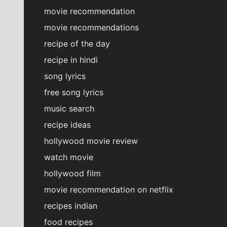
movie recommendation
movie recommendations
recipe of the day
recipe in hindi
song lyrics
free song lyrics
music search
recipe ideas
hollywood movie review
watch movie
hollywood film
movie recommendation on netflix
recipes indian
food recipes