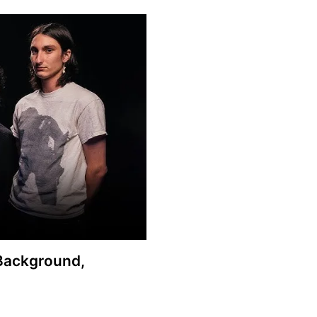
 Background,