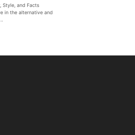
, Style, and Facts
e in the alternative and
r…