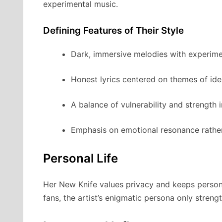
experimental music.
Defining Features of Their Style
Dark, immersive melodies with experime
Honest lyrics centered on themes of iden
A balance of vulnerability and strength i
Emphasis on emotional resonance rathe
Personal Life
Her New Knife values privacy and keeps personal
fans, the artist’s enigmatic persona only streng