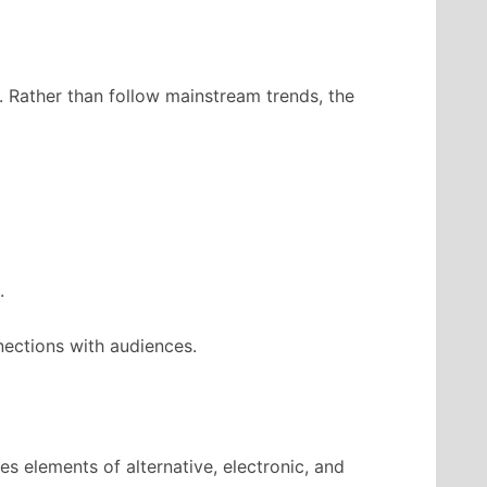
. Rather than follow mainstream trends, the
.
nections with audiences.
s elements of alternative, electronic, and