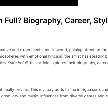
 Full? Biography, Career, Sty
ernative and experimental music world, gaining attention fo
mospheres with emotional lyricism, the artist has steadily
ew Knife in full
, this article explores their biography, caree
ntionally private. This mystery adds to the intrigue surroundi
creativity and music. Influences from diverse genres and e