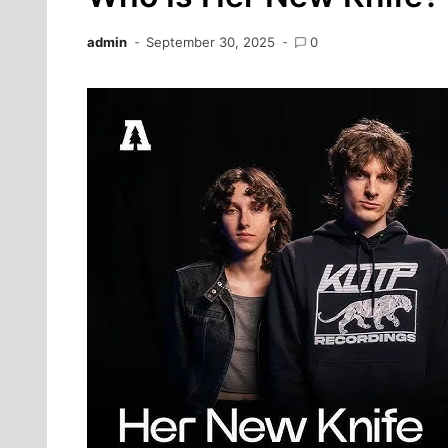
admin
September 30, 2025
0