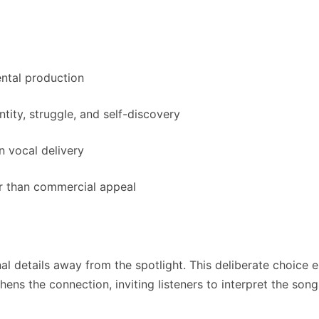
ntal production
tity, struggle, and self-discovery
n vocal delivery
r than commercial appeal
 details away from the spotlight. This deliberate choice e
thens the connection, inviting listeners to interpret the so