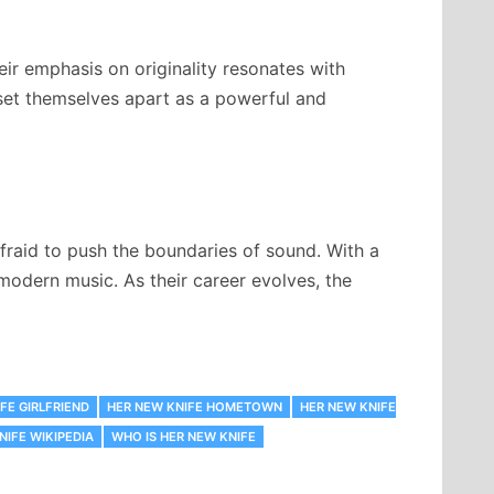
eir emphasis on originality resonates with
 set themselves apart as a powerful and
afraid to push the boundaries of sound. With a
 modern music. As their career evolves, the
FE GIRLFRIEND
HER NEW KNIFE HOMETOWN
HER NEW KNIFE
NIFE WIKIPEDIA
WHO IS HER NEW KNIFE