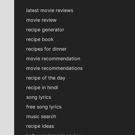
latest movie reviews
movie review
recipe generator
recipe book
recipes for dinner
movie recommendation
movie recommendations
recipe of the day
recipe in hindi
song lyrics
free song lyrics
music search
recipe ideas