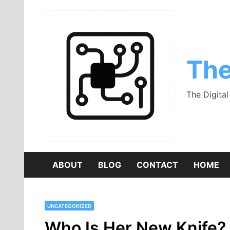
Skip
to
content
The
The Digita
ABOUT
BLOG
CONTACT
HOME
UNCATEGORIZED
Who Is Her New Knife? 