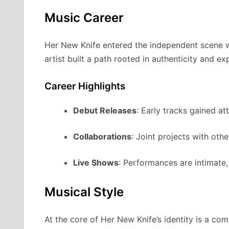
Music Career
Her New Knife entered the independent scene wit
artist built a path rooted in authenticity and ex
Career Highlights
Debut Releases
: Early tracks gained at
Collaborations
: Joint projects with oth
Live Shows
: Performances are intimate
Musical Style
At the core of Her New Knife’s identity is a co