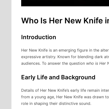
Who Is Her New Knife in
Introduction
Her New Knife is an emerging figure in the alt
expressive artistry. Known for blending dark at
audiences. To answer the question
who is Her N
Early Life and Background
Details of Her New Knife’s early life remain inte
from a young age, Her New Knife was drawn to 
role in shaping their distinctive sound.