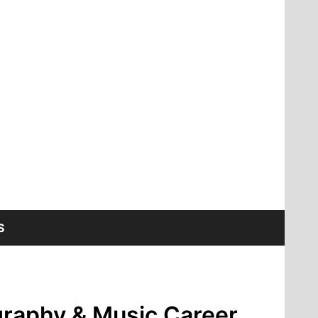
S
graphy & Music Career