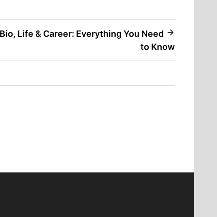
Bio, Life & Career: Everything You Need
to Know