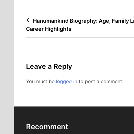
Post
Hanumankind Biography: Age, Family Li
Career Highlights
navigation
Leave a Reply
You must be
logged in
to post a comment.
Recomment