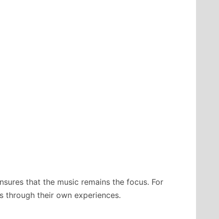
nsures that the music remains the focus. For
ngs through their own experiences.