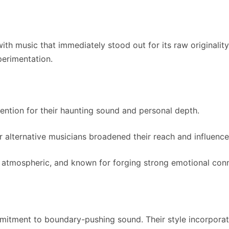
h music that immediately stood out for its raw originality
perimentation.
tention for their haunting sound and personal depth.
er alternative musicians broadened their reach and influence
, atmospheric, and known for forging strong emotional con
mmitment to boundary-pushing sound. Their style incorporate