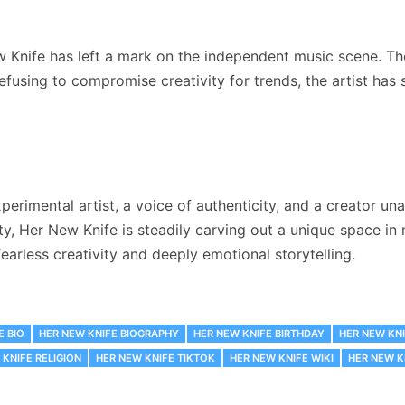
ew Knife has left a mark on the independent music scene. Th
fusing to compromise creativity for trends, the artist has
perimental artist, a voice of authenticity, and a creator un
ty, Her New Knife is steadily carving out a unique space in
 fearless creativity and deeply emotional storytelling.
E BIO
HER NEW KNIFE BIOGRAPHY
HER NEW KNIFE BIRTHDAY
HER NEW KNI
 KNIFE RELIGION
HER NEW KNIFE TIKTOK
HER NEW KNIFE WIKI
HER NEW K