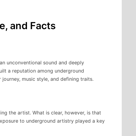
le, and Facts
r an unconventional sound and deeply
 built a reputation among underground
r journey, music style, and defining traits.
ng the artist. What is clear, however, is that
xposure to underground artistry played a key