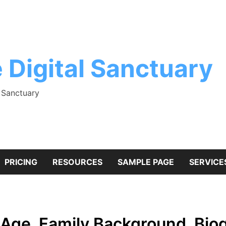
 Digital Sanctuary
l Sanctuary
PRICING
RESOURCES
SAMPLE PAGE
SERVICE
Age, Family Background, Bio