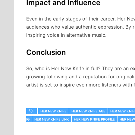
Impact and Influence
Even in the early stages of their career, Her N
audiences who value authentic expression. By re
inspiring voice in alternative music.
Conclusion
So, who is Her New Knife in full? They are an ex
growing following and a reputation for originali
artist is set to inspire even more listeners with
HER NEW KNIFE
HER NEW KNIFE AGE
HER NEW KNIF
IG
HER NEW KNIFE LINK
HER NEW KNIFE PROFILE
HER NEW