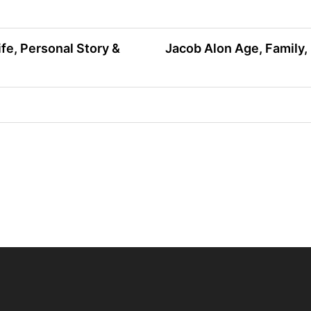
fe, Personal Story &
Jacob Alon Age, Family, 