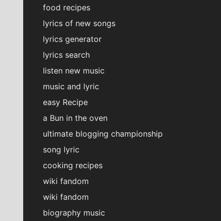
food recipes
lyrics of new songs
lyrics generator
lyrics search
listen new music
music and lyric
easy Recipe
a Bun in the oven
ultimate blogging championship
song lyric
cooking recipes
wiki fandom
wiki fandom
biography music