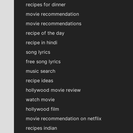
recipes for dinner
movie recommendation
movie recommendations
recipe of the day
recipe in hindi
song lyrics
free song lyrics
music search
recipe ideas
hollywood movie review
watch movie
hollywood film
movie recommendation on netflix
recipes indian