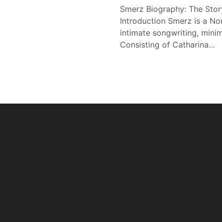
Smerz Biography: The Stor
Introduction Smerz is a N
intimate songwriting, minim
Consisting of Catharina…