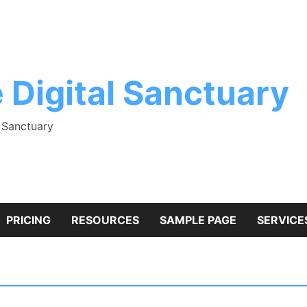
 Digital Sanctuary
l Sanctuary
PRICING
RESOURCES
SAMPLE PAGE
SERVICE