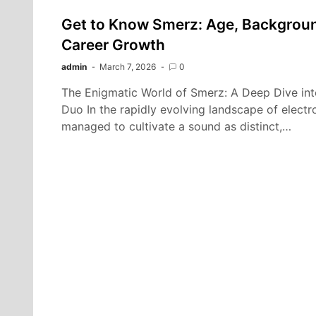
Get to Know Smerz: Age, Background
Career Growth
admin
March 7, 2026
0
The Enigmatic World of Smerz: A Deep Dive in
Duo In the rapidly evolving landscape of electr
managed to cultivate a sound as distinct,…