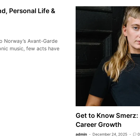
, Personal Life &
to Norway’s Avant-Garde
onic music, few acts have
Get to Know Smerz: 
Career Growth
admin
December 24, 2025
0