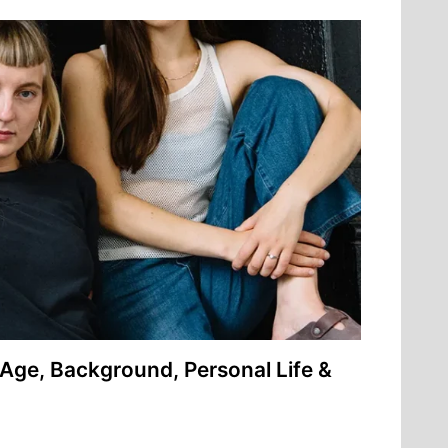
Age, Background, Personal Life &