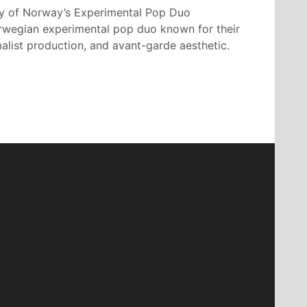
y of Norway’s Experimental Pop Duo
orwegian experimental pop duo known for their
alist production, and avant-garde aesthetic.