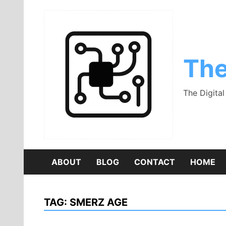
Skip
to
content
The
The Digita
ABOUT
BLOG
CONTACT
HOME
TAG:
SMERZ AGE