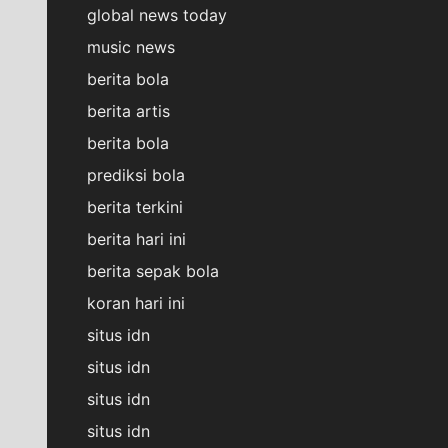
global news today
music news
berita bola
berita artis
berita bola
prediksi bola
berita terkini
berita hari ini
berita sepak bola
koran hari ini
situs idn
situs idn
situs idn
situs idn