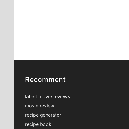
Recomment
latest movie reviews
movie review
recipe generator
recipe book