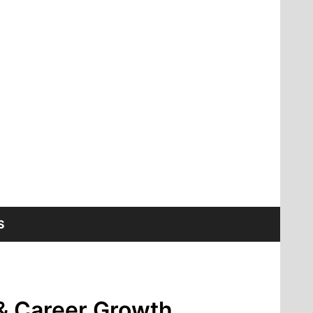
S
 & Career Growth