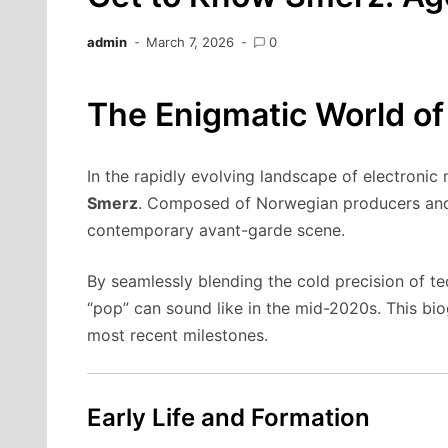
admin
March 7, 2026
0
The Enigmatic World of
In the rapidly evolving landscape of electronic
Smerz
. Composed of Norwegian producers an
contemporary avant-garde scene.
By seamlessly blending the cold precision of t
“pop” can sound like in the mid-2020s. This biog
most recent milestones.
Early Life and Formation