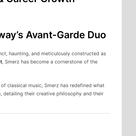
rway’s Avant-Garde Duo
nct, haunting, and meticulously constructed as
t
, Smerz has become a cornerstone of the
 of classical music, Smerz has redefined what
 detailing their creative philosophy and their