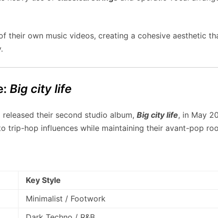
their own music videos, creating a cohesive aesthetic that 
.
e:
Big city life
z released their second studio album,
Big city life
, in May 2
nto trip-hop influences while maintaining their avant-pop roo
Key Style
Minimalist / Footwork
Dark Techno / R&B