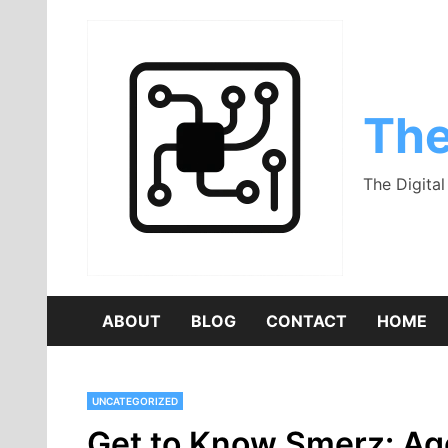
Skip
to
content
The
The Digita
ABOUT
BLOG
CONTACT
HOME
UNCATEGORIZED
Get to Know Smerz: Age