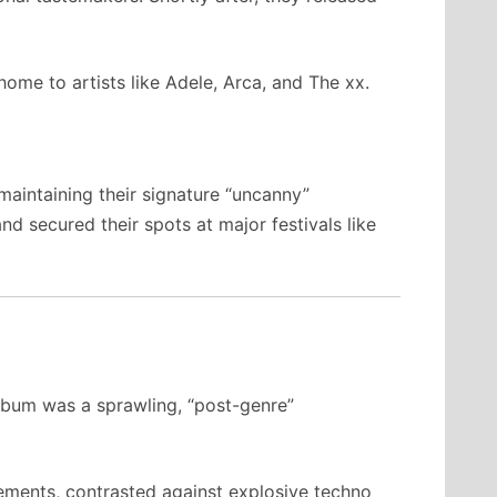
ome to artists like Adele, Arca, and The xx.
maintaining their signature “uncanny”
 secured their spots at major festivals like
album was a sprawling, “post-genre”
ements, contrasted against explosive techno