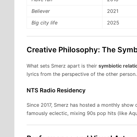
Believer
2021
Big city life
2025
Creative Philosophy: The Symb
What sets Smerz apart is their
symbiotic relati
lyrics from the perspective of the other person.
NTS Radio Residency
Since 2017, Smerz has hosted a monthly show
famously eclectic, mixing 90s pop hits (like Aq