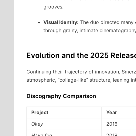
grooves.
Visual Identity:
The duo directed many of 
through grainy, intimate cinematography
Evolution and the 2025 Releas
Continuing their trajectory of innovation, Smer
atmospheric, “collage-like” structure, leaning i
Discography Comparison
Project
Year
Okey
2016
Have fun
2018