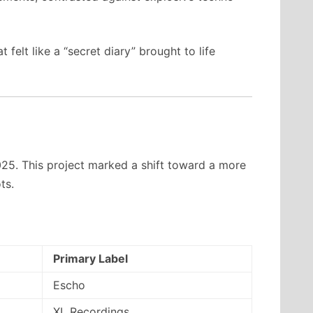
felt like a “secret diary” brought to life
025. This project marked a shift toward a more
ts.
Primary Label
Escho
XL Recordings