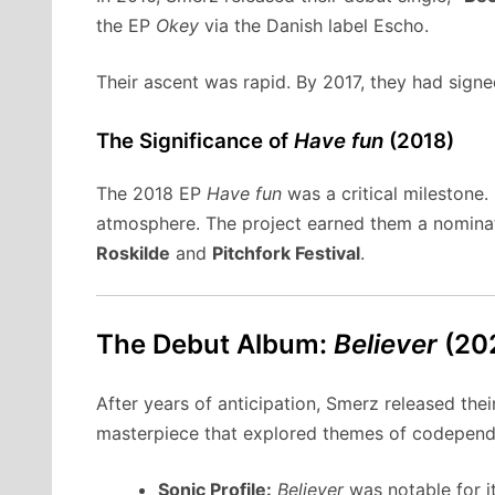
the EP
Okey
via the Danish label Escho.
Their ascent was rapid. By 2017, they had sig
The Significance of
Have fun
(2018)
The 2018 EP
Have fun
was a critical milestone.
atmosphere. The project earned them a nomina
Roskilde
and
Pitchfork Festival
.
The Debut Album:
Believer
(20
After years of anticipation, Smerz released thei
masterpiece that explored themes of codependenc
Sonic Profile:
Believer
was notable for i