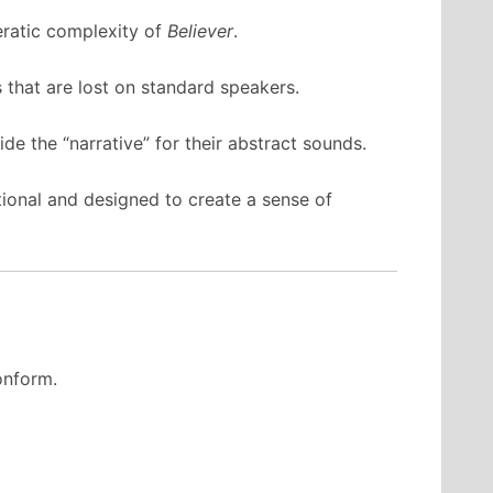
eratic complexity of
Believer
.
 that are lost on standard speakers.
de the “narrative” for their abstract sounds.
ntional and designed to create a sense of
conform.