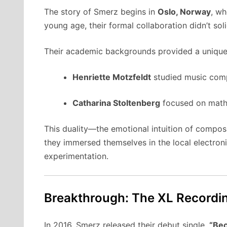
The story of Smerz begins in
Oslo, Norway
, wh
young age, their formal collaboration didn’t sol
Their academic backgrounds provided a unique i
Henriette Motzfeldt
studied music comp
Catharina Stoltenberg
focused on mathe
This duality—the emotional intuition of composi
they immersed themselves in the local electron
experimentation.
Breakthrough: The XL Recordi
In 2016, Smerz released their debut single,
“Bec