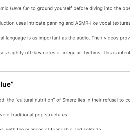
thmic
Have fun
to ground yourself before diving into the op
uction uses intricate panning and ASMR-like vocal textures
al language is as important as the audio. Their videos provi
s slightly off-key notes or irregular rhythms. This is inte
alue”
d, the “cultural nutrition” of Smerz lies in their refusal to 
oid traditional pop structures.
al with the nuances of friendship and solitude.