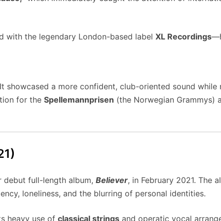
ned with the legendary London-based label
XL Recordings
—h
 It showcased a more confident, club-oriented sound while 
tion for the
Spellemannprisen
(the Norwegian Grammys) and
21)
r debut full-length album,
Believer
, in February 2021. The 
y, loneliness, and the blurring of personal identities.
ts heavy use of
classical strings
and operatic vocal arrang