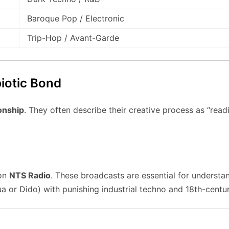
Baroque Pop / Electronic
Trip-Hop / Avant-Garde
iotic Bond
onship
. They often describe their creative process as “rea
 on
NTS Radio
. These broadcasts are essential for understan
ua or Dido) with punishing industrial techno and 18th-cent