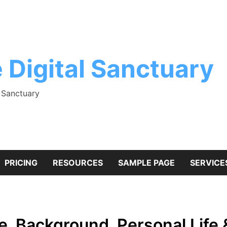
 Digital Sanctuary
l Sanctuary
PRICING
RESOURCES
SAMPLE PAGE
SERVICE
, Background, Personal Life