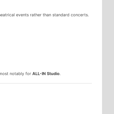
heatrical events rather than standard concerts.
 most notably for
ALL-IN Studio
.