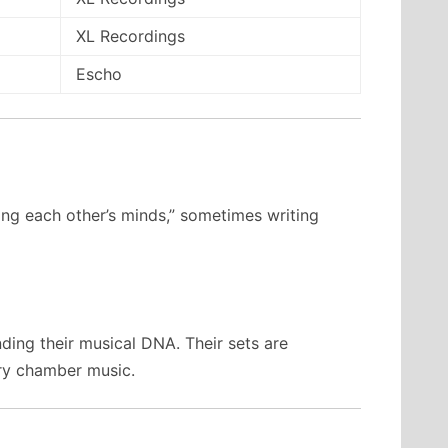
XL Recordings
Escho
ding each other’s minds,” sometimes writing
ding their musical DNA. Their sets are
ury chamber music.