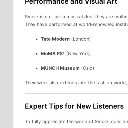
Performance and Visual Art
Smerz is not just a musical duo; they are multim
They have performed at world-renowned institut
Tate Modern
(London)
MoMA PS1
(New York)
MUNCH Museum
(Oslo)
Their work also extends into the fashion worl
Expert Tips for New Listeners
To fully appreciate the world of Smerz, consider