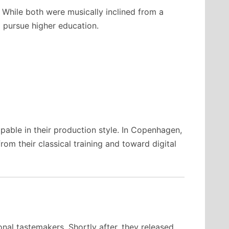
 While both were musically inclined from a
to pursue higher education.
pable in their production style. In Copenhagen,
m their classical training and toward digital
nal tastemakers. Shortly after, they released