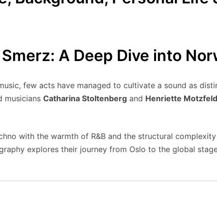
 Smerz: A Deep Dive into No
 music, few acts have managed to cultivate a sound as disti
d musicians
Catharina Stoltenberg
and
Henriette Motzfeld
echno with the warmth of R&B and the structural complexity
raphy explores their journey from Oslo to the global stage,