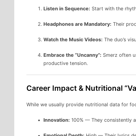
Listen in Sequence:
Start with the rhy
Headphones are Mandatory:
Their prod
Watch the Music Videos:
The duo’s visu
Embrace the “Uncanny”:
Smerz often use
productive tension.
Career Impact & Nutritional “V
While we usually provide nutritional data for foo
Innovation:
100% — They consistently av
Emotional Depth:
High — Their lyrics de