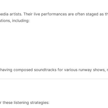
edia artists. Their live performances are often staged as t
ions, including:
d, having composed soundtracks for various runway shows,
 these listening strategies: