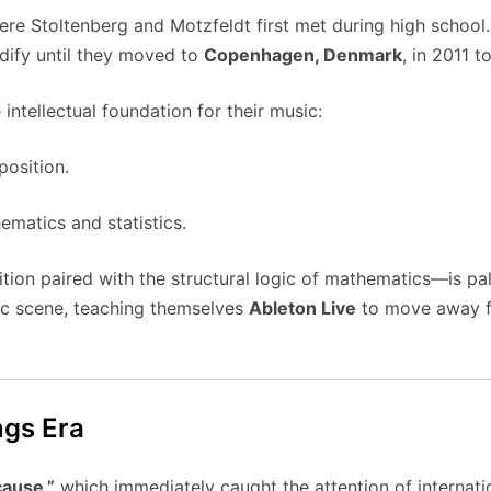
ere Stoltenberg and Motzfeldt first met during high school.
idify until they moved to
Copenhagen, Denmark
, in 2011 
ntellectual foundation for their music:
osition.
matics and statistics.
tion paired with the structural logic of mathematics—is pal
ic scene, teaching themselves
Ableton Live
to move away fro
ngs Era
ause,”
which immediately caught the attention of internatio