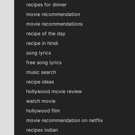
recipes for dinner
movie recommendation
movie recommendations
recipe of the day
recipe in hindi
song lyrics
free song lyrics
music search
recipe ideas
hollywood movie review
watch movie
hollywood film
movie recommendation on netflix
recipes indian