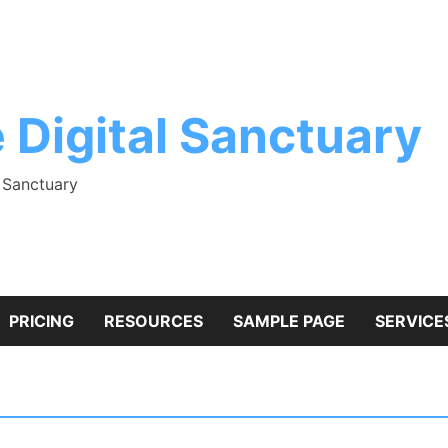
 Digital Sanctuary
l Sanctuary
PRICING
RESOURCES
SAMPLE PAGE
SERVICE