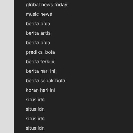
global news today
music news
berita bola
berita artis
berita bola
prediksi bola
berita terkini
berita hari ini
berita sepak bola
koran hari ini
situs idn
situs idn
situs idn
situs idn