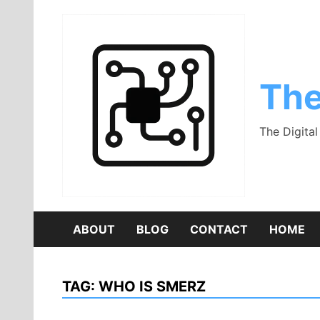
Skip
to
content
The
The Digita
ABOUT
BLOG
CONTACT
HOME
TAG:
WHO IS SMERZ