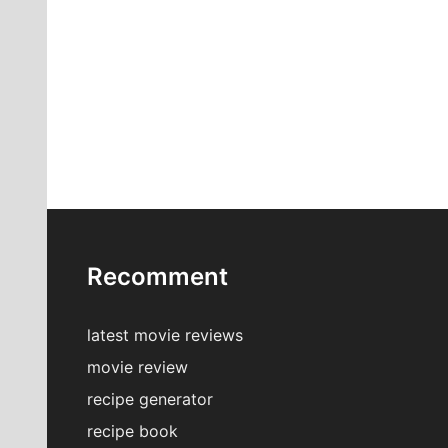
Recomment
latest movie reviews
movie review
recipe generator
recipe book