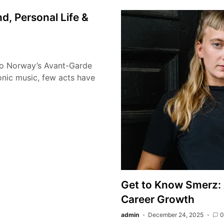
, Personal Life &
to Norway’s Avant-Garde
onic music, few acts have
Get to Know Smerz: 
Career Growth
admin
December 24, 2025
0