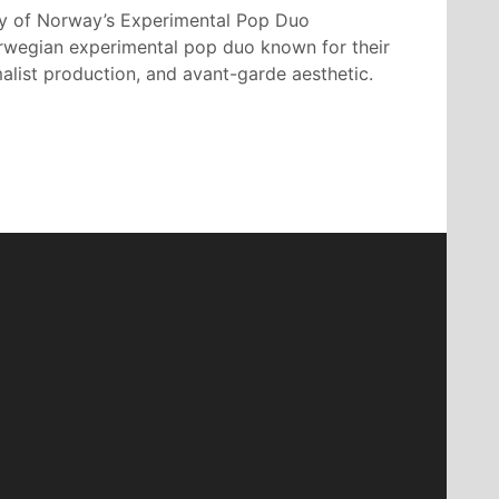
y of Norway’s Experimental Pop Duo
orwegian experimental pop duo known for their
alist production, and avant-garde aesthetic.