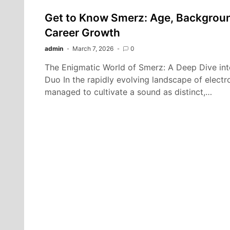
Get to Know Smerz: Age, Background
Career Growth
admin
March 7, 2026
0
The Enigmatic World of Smerz: A Deep Dive in
Duo In the rapidly evolving landscape of electr
managed to cultivate a sound as distinct,…