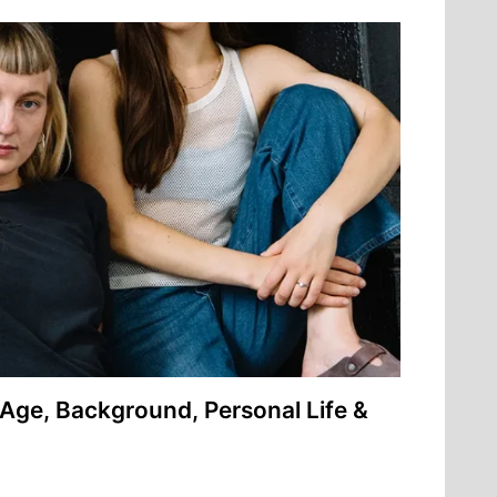
Age, Background, Personal Life &