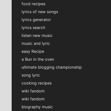
food recipes
lyrics of new songs
lyrics generator
lyrics search
listen new music
music and lyric
easy Recipe
a Bun in the oven
ultimate blogging championship
song lyric
cooking recipes
wiki fandom
wiki fandom
biography music