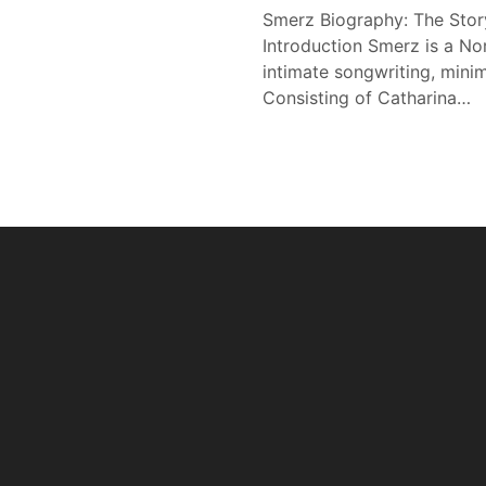
Smerz Biography: The Stor
Introduction Smerz is a N
intimate songwriting, minim
Consisting of Catharina…