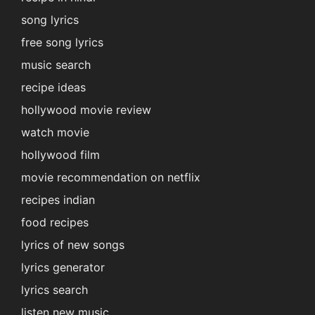
song lyrics
free song lyrics
music search
recipe ideas
hollywood movie review
watch movie
hollywood film
movie recommendation on netflix
recipes indian
food recipes
lyrics of new songs
lyrics generator
lyrics search
listen new music