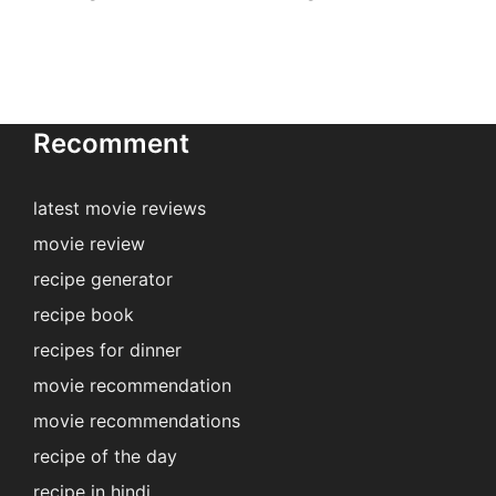
Recomment
latest movie reviews
movie review
recipe generator
recipe book
recipes for dinner
movie recommendation
movie recommendations
recipe of the day
recipe in hindi