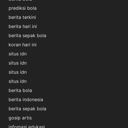
prediksi bola
berita terkini
berita hari ini
berita sepak bola
koran hari ini
situs idn
situs idn
situs idn
situs idn
berita bola
berita indonesia
berita sepak bola
gosip artis
infomasi edukasi