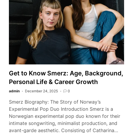
Get to Know Smerz: Age, Background,
Personal Life & Career Growth
admin
December 24, 2025
0
Smerz Biography: The Story of Norway’s
Experimental Pop Duo Introduction Smerz is a
Norwegian experimental pop duo known for their
intimate songwriting, minimalist production, and
avant-garde aesthetic. Consisting of Catharina…