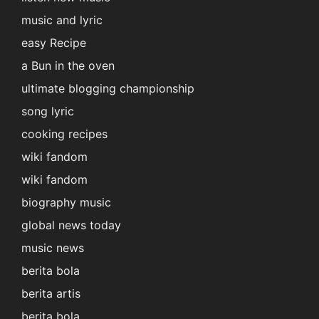
music and lyric
easy Recipe
a Bun in the oven
ultimate blogging championship
song lyric
cooking recipes
wiki fandom
wiki fandom
biography music
global news today
music news
berita bola
berita artis
berita bola