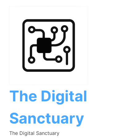
Skip
to
content
The Digital
Sanctuary
The Digital Sanctuary