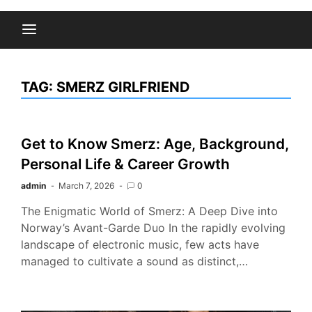
TAG:
SMERZ GIRLFRIEND
Get to Know Smerz: Age, Background,
Personal Life & Career Growth
admin
March 7, 2026
0
The Enigmatic World of Smerz: A Deep Dive into
Norway’s Avant-Garde Duo In the rapidly evolving
landscape of electronic music, few acts have
managed to cultivate a sound as distinct,…