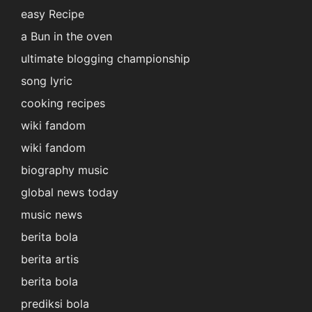
easy Recipe
a Bun in the oven
ultimate blogging championship
song lyric
cooking recipes
wiki fandom
wiki fandom
biography music
global news today
music news
berita bola
berita artis
berita bola
prediksi bola