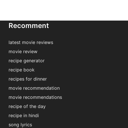
Recomment
latest movie reviews
movie review
recipe generator
recipe book
recipes for dinner
movie recommendation
movie recommendations
recipe of the day
recipe in hindi
song lyrics