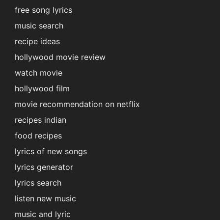
free song lyrics
music search
recipe ideas
hollywood movie review
watch movie
hollywood film
movie recommendation on netflix
recipes indian
food recipes
lyrics of new songs
lyrics generator
lyrics search
listen new music
music and lyric