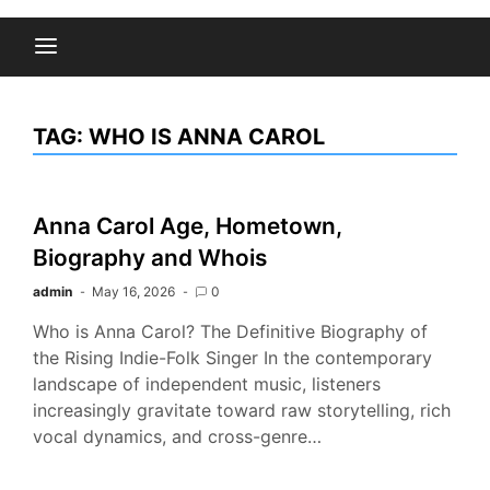
TAG:
WHO IS ANNA CAROL
Anna Carol Age, Hometown,
Biography and Whois
admin
May 16, 2026
0
Who is Anna Carol? The Definitive Biography of
the Rising Indie-Folk Singer In the contemporary
landscape of independent music, listeners
increasingly gravitate toward raw storytelling, rich
vocal dynamics, and cross-genre…