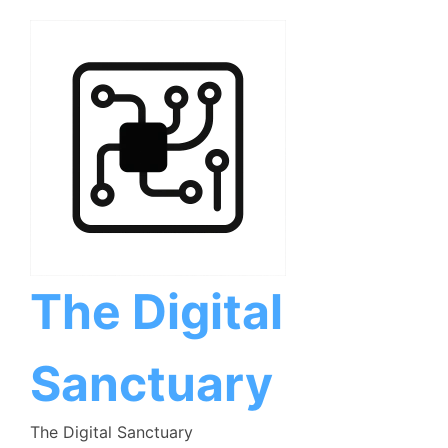
Skip
to
content
The Digital
Sanctuary
The Digital Sanctuary