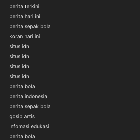
berita terkini
berita hari ini
berita sepak bola
koran hari ini
situs idn
situs idn
situs idn
situs idn
berita bola
berita indonesia
berita sepak bola
gosip artis
infomasi edukasi
berita bola