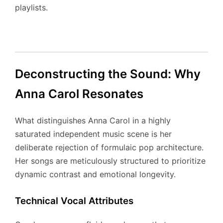
playlists.
Deconstructing the Sound: Why
Anna Carol Resonates
What distinguishes Anna Carol in a highly
saturated independent music scene is her
deliberate rejection of formulaic pop architecture.
Her songs are meticulously structured to prioritize
dynamic contrast and emotional longevity.
Technical Vocal Attributes