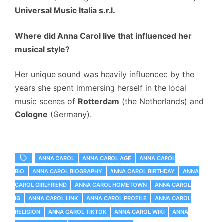
Universal Music Italia s.r.l.
Where did Anna Carol live that influenced her
musical style?
Her unique sound was heavily influenced by the
years she spent immersing herself in the local
music scenes of
Rotterdam
(the Netherlands) and
Cologne
(Germany).
ANNA CAROL
ANNA CAROL AGE
ANNA CAROL
BIO
ANNA CAROL BIOGRAPHY
ANNA CAROL BIRTHDAY
ANNA
CAROL GIRLFRIEND
ANNA CAROL HOMETOWN
ANNA CAROL
IG
ANNA CAROL LINK
ANNA CAROL PROFILE
ANNA CAROL
RELIGION
ANNA CAROL TIKTOK
ANNA CAROL WIKI
ANNA