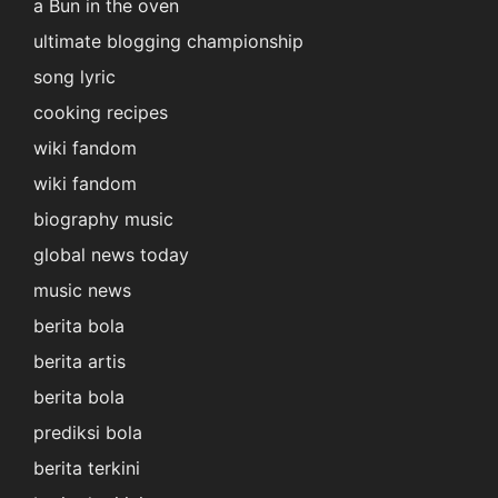
a Bun in the oven
ultimate blogging championship
song lyric
cooking recipes
wiki fandom
wiki fandom
biography music
global news today
music news
berita bola
berita artis
berita bola
prediksi bola
berita terkini