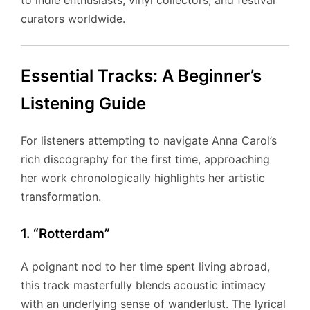
to indie enthusiasts, vinyl collectors, and festival
curators worldwide.
Essential Tracks: A Beginner’s
Listening Guide
For listeners attempting to navigate Anna Carol’s
rich discography for the first time, approaching
her work chronologically highlights her artistic
transformation.
1. “Rotterdam”
A poignant nod to her time spent living abroad,
this track masterfully blends acoustic intimacy
with an underlying sense of wanderlust. The lyrical