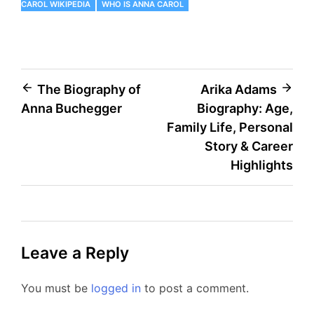
CAROL WIKIPEDIA
WHO IS ANNA CAROL
Post
The Biography of
Arika Adams
Anna Buchegger
Biography: Age,
navigation
Family Life, Personal
Story & Career
Highlights
Leave a Reply
You must be
logged in
to post a comment.