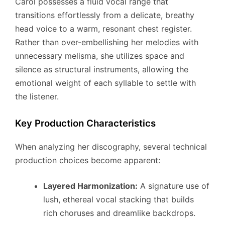
Carol possesses a fluid vocal range that
transitions effortlessly from a delicate, breathy
head voice to a warm, resonant chest register.
Rather than over-embellishing her melodies with
unnecessary melisma, she utilizes space and
silence as structural instruments, allowing the
emotional weight of each syllable to settle with
the listener.
Key Production Characteristics
When analyzing her discography, several technical
production choices become apparent:
Layered Harmonization:
A signature use of
lush, ethereal vocal stacking that builds
rich choruses and dreamlike backdrops.