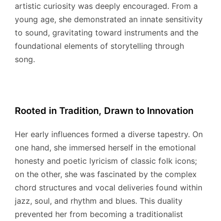
artistic curiosity was deeply encouraged.
From a
young age, she demonstrated an innate sensitivity
to sound, gravitating toward instruments and the
foundational elements of storytelling through
song.
Rooted in Tradition, Drawn to Innovation
Her early influences formed a diverse tapestry. On
one hand, she immersed herself in the emotional
honesty and poetic lyricism of classic folk icons;
on the other, she was fascinated by the complex
chord structures and vocal deliveries found within
jazz, soul, and rhythm and blues. This duality
prevented her from becoming a traditionalist