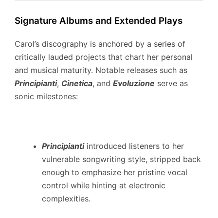
Signature Albums and Extended Plays
Carol’s discography is anchored by a series of
critically lauded projects that chart her personal
and musical maturity.
Notable releases such as
Principianti
,
Cinetica
, and
Evoluzione
serve as
sonic milestones:
Principianti
introduced listeners to her
vulnerable songwriting style, stripped back
enough to emphasize her pristine vocal
control while hinting at electronic
complexities.