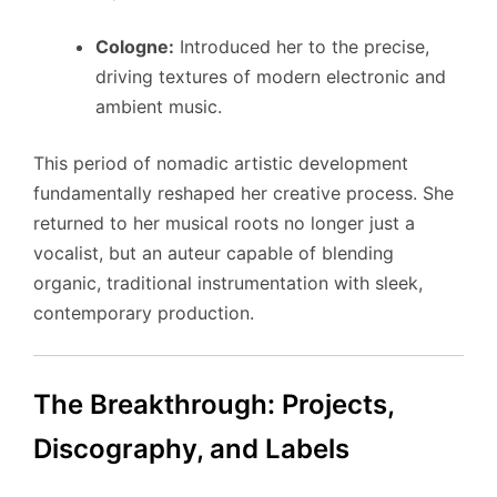
Cologne:
Introduced her to the precise,
driving textures of modern electronic and
ambient music.
This period of nomadic artistic development
fundamentally reshaped her creative process. She
returned to her musical roots no longer just a
vocalist, but an auteur capable of blending
organic, traditional instrumentation with sleek,
contemporary production.
The Breakthrough: Projects,
Discography, and Labels