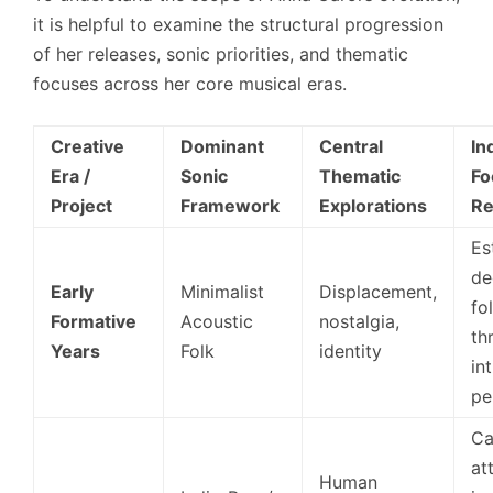
it is helpful to examine the structural progression
of her releases, sonic priorities, and thematic
focuses across her core musical eras.
Creative
Dominant
Central
In
Era /
Sonic
Thematic
Fo
Project
Framework
Explorations
Re
Es
de
Early
Minimalist
Displacement,
fo
Formative
Acoustic
nostalgia,
th
Years
Folk
identity
in
pe
Ca
at
Human