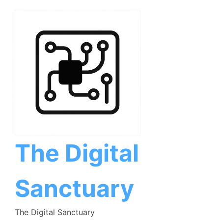
Skip
to
content
The Digital
Sanctuary
The Digital Sanctuary