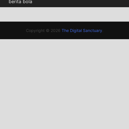
berita bola
Copyright © 2026
The Digital Sanctuary
.