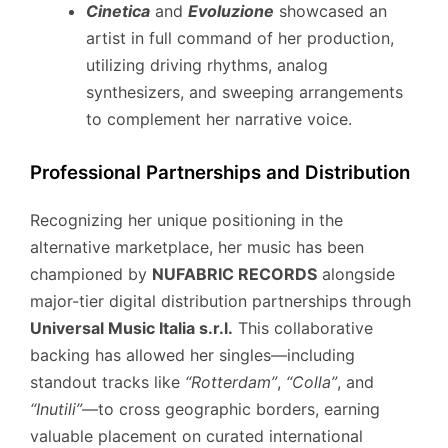
Cinetica
and
Evoluzione
showcased an
artist in full command of her production,
utilizing driving rhythms, analog
synthesizers, and sweeping arrangements
to complement her narrative voice.
Professional Partnerships and Distribution
Recognizing her unique positioning in the
alternative marketplace, her music has been
championed by
NUFABRIC RECORDS
alongside
major-tier digital distribution partnerships through
Universal Music Italia s.r.l.
This collaborative
backing has allowed her singles—including
standout tracks like
“Rotterdam”
,
“Colla”
,
and
“Inutili”
—to cross geographic borders, earning
valuable placement on curated international