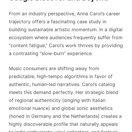
From an industry perspective, Anna Carol’s career
trajectory offers a fascinating case study in
building sustainable artistic momentum. In a digital
ecosystem where audiences frequently suffer from
“content fatigue,” Carol’s work thrives by providing
a contrasting “slow-burn” experience.
Music consumers are shifting away from
predictable, high-tempo algorithms in favor of
authentic, human-led narratives. Carol’s catalog
meets this demand perfectly. Her strategic blend
of regional authenticity (singing with Italian
emotional nuance) and global sonic aesthetics
(honed in Germany and the Netherlands) creates a
highly discoverable profile that naturally appeals