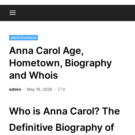
UNCATEGORIZED
Anna Carol Age,
Hometown, Biography
and Whois
admin
May 16, 2026
0
Who is Anna Carol? The
Definitive Biography of