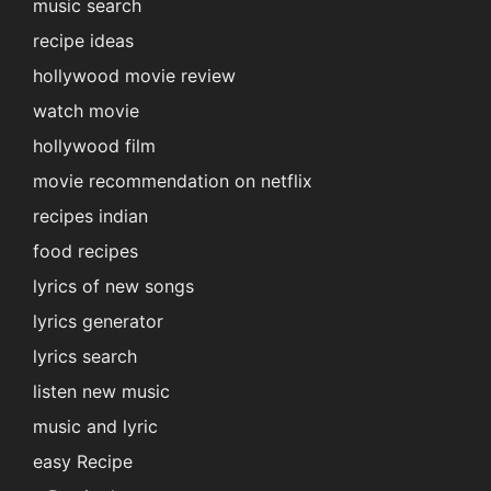
music search
recipe ideas
hollywood movie review
watch movie
hollywood film
movie recommendation on netflix
recipes indian
food recipes
lyrics of new songs
lyrics generator
lyrics search
listen new music
music and lyric
easy Recipe