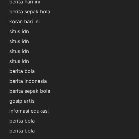
berita hari ini
berita sepak bola
koran hari ini
situs idn
situs idn
situs idn
situs idn
berita bola
berita indonesia
berita sepak bola
gosip artis
infomasi edukasi
berita bola
berita bola