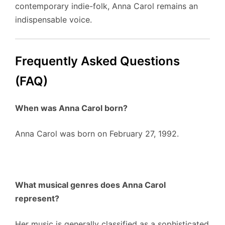
contemporary indie-folk, Anna Carol remains an
indispensable voice.
Frequently Asked Questions
(FAQ)
When was Anna Carol born?
Anna Carol was born on February 27, 1992.
What musical genres does Anna Carol
represent?
Her music is generally classified as a sophisticated