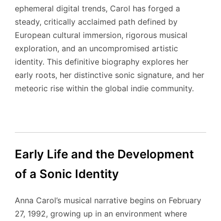
ephemeral digital trends, Carol has forged a
steady, critically acclaimed path defined by
European cultural immersion, rigorous musical
exploration, and an uncompromised artistic
identity. This definitive biography explores her
early roots, her distinctive sonic signature, and her
meteoric rise within the global indie community.
Early Life and the Development
of a Sonic Identity
Anna Carol’s musical narrative begins on February
27, 1992, growing up in an environment where