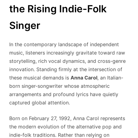
the Rising Indie-Folk
Singer
In the contemporary landscape of independent
music, listeners increasingly gravitate toward raw
storytelling, rich vocal dynamics, and cross-genre
innovation. Standing firmly at the intersection of
these musical demands is
Anna Carol
, an Italian-
born singer-songwriter whose atmospheric
arrangements and profound lyrics have quietly
captured global attention.
Born on February 27, 1992, Anna Carol represents
the modern evolution of the alternative pop and
indie-folk traditions.
Rather than relying on