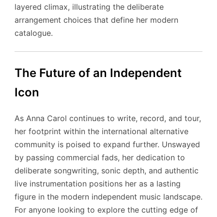
layered climax, illustrating the deliberate
arrangement choices that define her modern
catalogue.
The Future of an Independent
Icon
As Anna Carol continues to write, record, and tour,
her footprint within the international alternative
community is poised to expand further. Unswayed
by passing commercial fads, her dedication to
deliberate songwriting, sonic depth, and authentic
live instrumentation positions her as a lasting
figure in the modern independent music landscape.
For anyone looking to explore the cutting edge of