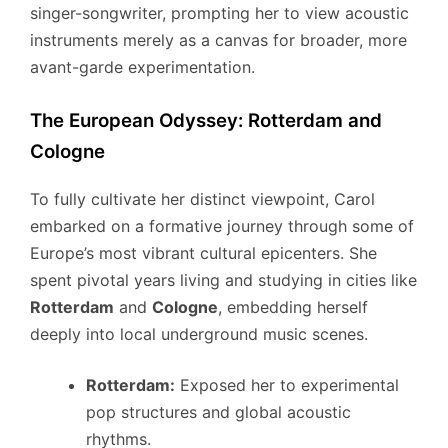
singer-songwriter, prompting her to view acoustic
instruments merely as a canvas for broader, more
avant-garde experimentation.
The European Odyssey: Rotterdam and
Cologne
To fully cultivate her distinct viewpoint, Carol
embarked on a formative journey through some of
Europe’s most vibrant cultural epicenters. She
spent pivotal years living and studying in cities like
Rotterdam
and
Cologne
, embedding herself
deeply into local underground music scenes.
Rotterdam:
Exposed her to experimental
pop structures and global acoustic
rhythms.