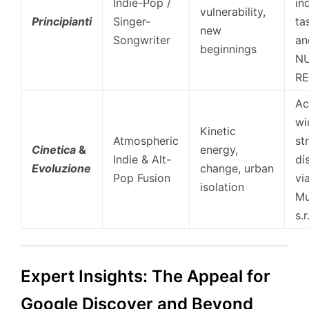
Indie-Pop /
in
vulnerability,
Principianti
Singer-
ta
new
Songwriter
an
beginnings
NU
RE
Ac
wi
Kinetic
Atmospheric
st
Cinetica
&
energy,
Indie & Alt-
di
Evoluzione
change, urban
Pop Fusion
vi
isolation
Mu
s.r.
Expert Insights: The Appeal for
Google Discover and Beyond