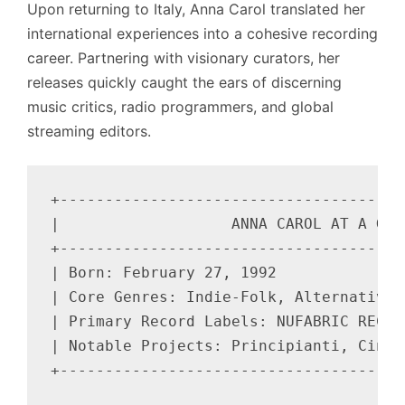
Upon returning to Italy, Anna Carol translated her
international experiences into a cohesive recording
career. Partnering with visionary curators, her
releases quickly caught the ears of discerning
music critics, radio programmers, and global
streaming editors.
+--------------------------------------
|                   ANNA CAROL AT A GLA
+--------------------------------------
| Born: February 27, 1992              
| Core Genres: Indie-Folk, Alternative 
| Primary Record Labels: NUFABRIC RECOR
| Notable Projects: Principianti, Cinet