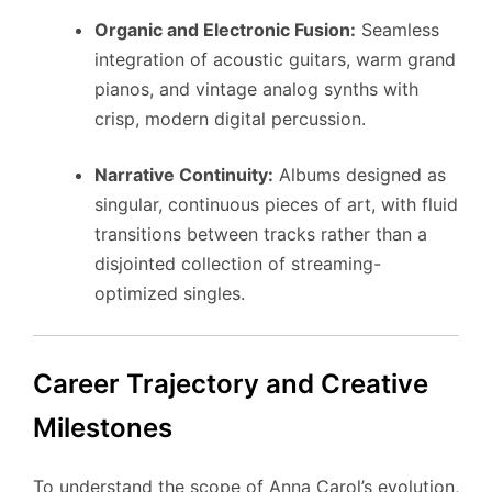
Organic and Electronic Fusion:
Seamless
integration of acoustic guitars, warm grand
pianos, and vintage analog synths with
crisp, modern digital percussion.
Narrative Continuity:
Albums designed as
singular, continuous pieces of art, with fluid
transitions between tracks rather than a
disjointed collection of streaming-
optimized singles.
Career Trajectory and Creative
Milestones
To understand the scope of Anna Carol’s evolution,