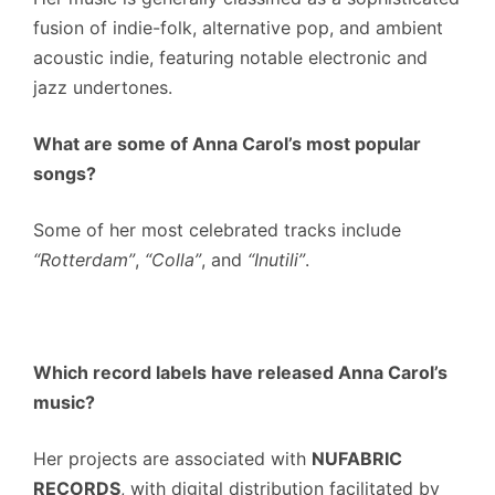
fusion of indie-folk, alternative pop, and ambient
acoustic indie, featuring notable electronic and
jazz undertones.
What are some of Anna Carol’s most popular
songs?
Some of her most celebrated tracks include
“Rotterdam”
,
“Colla”
, and
“Inutili”
.
Which record labels have released Anna Carol’s
music?
Her projects are associated with
NUFABRIC
RECORDS
, with digital distribution facilitated by