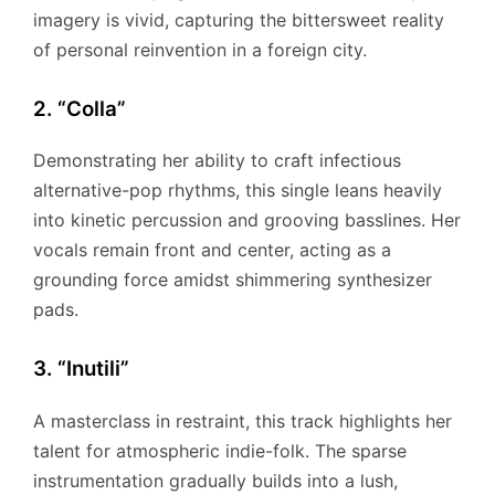
imagery is vivid, capturing the bittersweet reality
of personal reinvention in a foreign city.
2. “Colla”
Demonstrating her ability to craft infectious
alternative-pop rhythms, this single leans heavily
into kinetic percussion and grooving basslines. Her
vocals remain front and center, acting as a
grounding force amidst shimmering synthesizer
pads.
3. “Inutili”
A masterclass in restraint, this track highlights her
talent for atmospheric indie-folk. The sparse
instrumentation gradually builds into a lush,