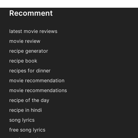
Recomment
latest movie reviews
movie review
recipe generator
recipe book
recipes for dinner
movie recommendation
movie recommendations
recipe of the day
recipe in hindi
song lyrics
free song lyrics