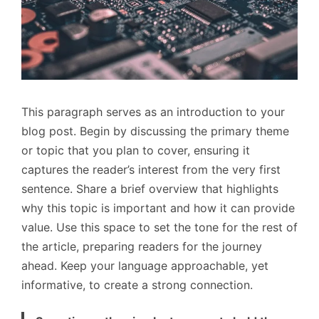
This paragraph serves as an introduction to your
blog post. Begin by discussing the primary theme
or topic that you plan to cover, ensuring it
captures the reader’s interest from the very first
sentence. Share a brief overview that highlights
why this topic is important and how it can provide
value. Use this space to set the tone for the rest of
the article, preparing readers for the journey
ahead. Keep your language approachable, yet
informative, to create a strong connection.