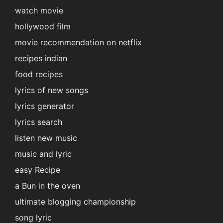
watch movie
hollywood film
movie recommendation on netflix
recipes indian
food recipes
lyrics of new songs
lyrics generator
lyrics search
listen new music
music and lyric
easy Recipe
a Bun in the oven
ultimate blogging championship
song lyric