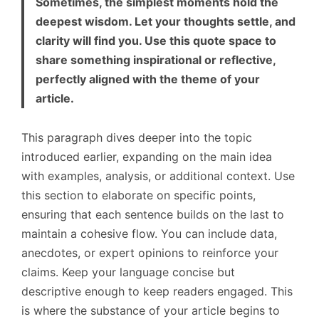
Sometimes, the simplest moments hold the
deepest wisdom. Let your thoughts settle, and
clarity will find you. Use this quote space to
share something inspirational or reflective,
perfectly aligned with the theme of your
article.
This paragraph dives deeper into the topic
introduced earlier, expanding on the main idea
with examples, analysis, or additional context. Use
this section to elaborate on specific points,
ensuring that each sentence builds on the last to
maintain a cohesive flow. You can include data,
anecdotes, or expert opinions to reinforce your
claims. Keep your language concise but
descriptive enough to keep readers engaged. This
is where the substance of your article begins to