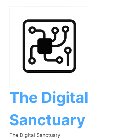
Skip
to
content
The Digital
Sanctuary
The Digital Sanctuary