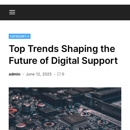
CATEGORY 4
Top Trends Shaping the
Future of Digital Support
admin
June 12, 2025
0