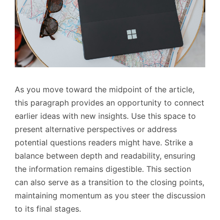
As you move toward the midpoint of the article,
this paragraph provides an opportunity to connect
earlier ideas with new insights. Use this space to
present alternative perspectives or address
potential questions readers might have. Strike a
balance between depth and readability, ensuring
the information remains digestible. This section
can also serve as a transition to the closing points,
maintaining momentum as you steer the discussion
to its final stages.