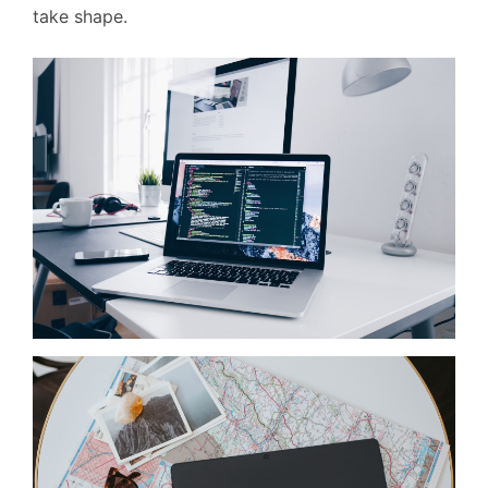
take shape.