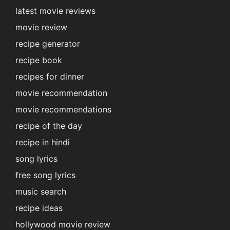
latest movie reviews
movie review
recipe generator
recipe book
recipes for dinner
movie recommendation
movie recommendations
recipe of the day
recipe in hindi
song lyrics
free song lyrics
music search
recipe ideas
hollywood movie review