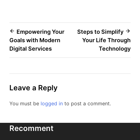
Post
Empowering Your
Steps to Simplify
Goals with Modern
Your Life Through
navigation
Digital Services
Technology
Leave a Reply
You must be
logged in
to post a comment.
Recomment