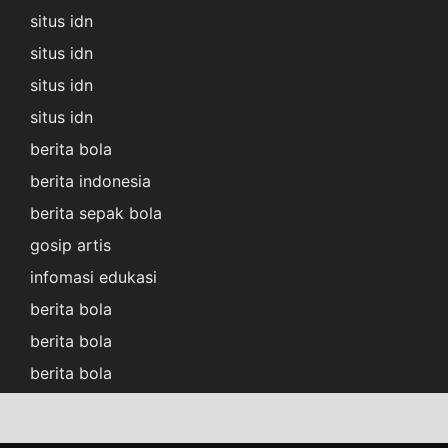
situs idn
situs idn
situs idn
situs idn
berita bola
berita indonesia
berita sepak bola
gosip artis
infomasi edukasi
berita bola
berita bola
berita bola