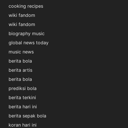
cooking recipes
wiki fandom
wiki fandom
biography music
global news today
music news
berita bola
berita artis
berita bola
prediksi bola
berita terkini
berita hari ini
berita sepak bola
koran hari ini