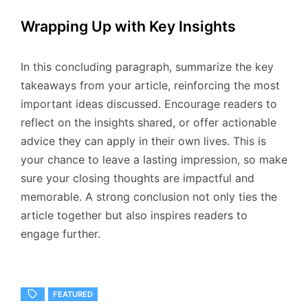
Wrapping Up with Key Insights
In this concluding paragraph, summarize the key
takeaways from your article, reinforcing the most
important ideas discussed. Encourage readers to
reflect on the insights shared, or offer actionable
advice they can apply in their own lives. This is
your chance to leave a lasting impression, so make
sure your closing thoughts are impactful and
memorable. A strong conclusion not only ties the
article together but also inspires readers to
engage further.
FEATURED