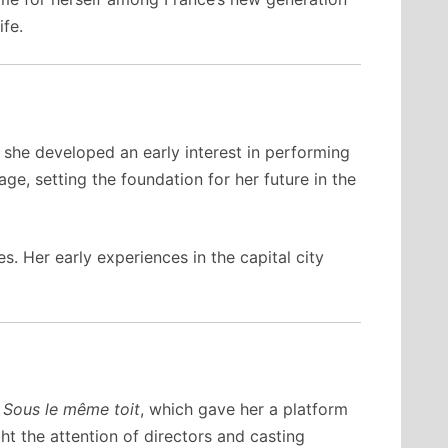
ife.
 she developed an early interest in performing
ge, setting the foundation for her future in the
. Her early experiences in the capital city
a
Sous le même toit
, which gave her a platform
t the attention of directors and casting