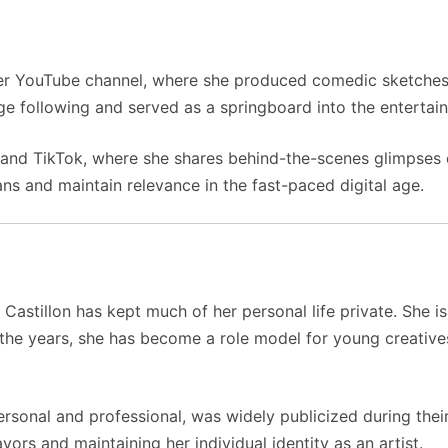
her YouTube channel, where she produced comedic sketches a
ge following and served as a springboard into the entertai
and TikTok, where she shares behind-the-scenes glimpses of 
ns and maintain relevance in the fast-paced digital age.
Castillon has kept much of her personal life private. She 
er the years, she has become a role model for young creativ
rsonal and professional, was widely publicized during their
ors and maintaining her individual identity as an artist.