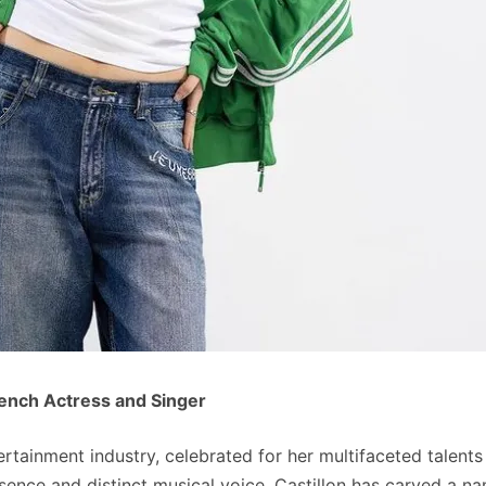
rench Actress and Singer
tertainment industry, celebrated for her multifaceted talents
sence and distinct musical voice, Castillon has carved a n