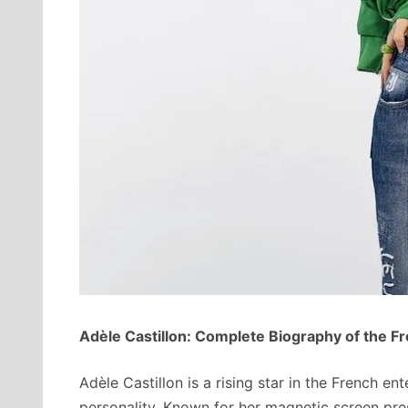
Adèle Castillon: Complete Biography of the F
Adèle Castillon is a rising star in the French en
personality. Known for her magnetic screen pre