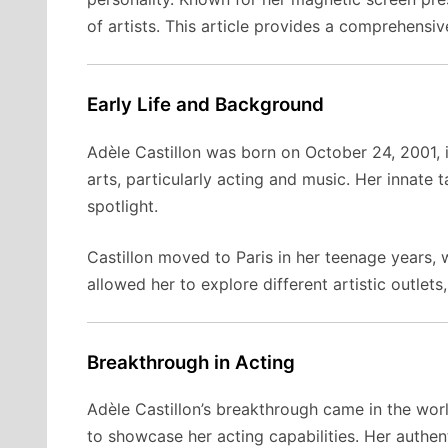
of artists. This article provides a comprehensiv
Early Life and Background
Adèle Castillon was born on October 24, 2001, 
arts, particularly acting and music. Her innate 
spotlight.
Castillon moved to Paris in her teenage years, 
allowed her to explore different artistic outlet
Breakthrough in Acting
Adèle Castillon’s breakthrough came in the wor
to showcase her acting capabilities. Her authe