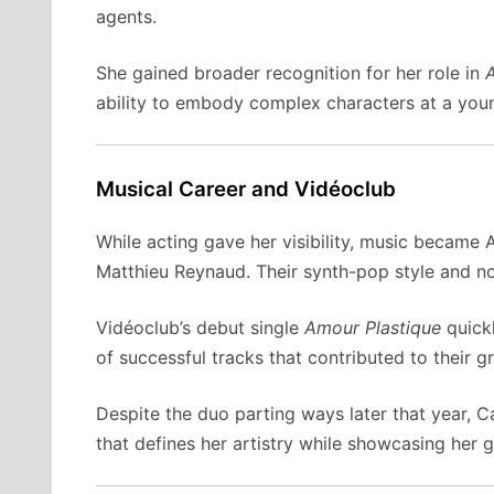
agents.
She gained broader recognition for her role in
A
ability to embody complex characters at a young
Musical Career and Vidéoclub
While acting gave her visibility, music became 
Matthieu Reynaud. Their synth-pop style and no
Vidéoclub’s debut single
Amour Plastique
quickl
of successful tracks that contributed to their g
Despite the duo parting ways later that year, C
that defines her artistry while showcasing her 