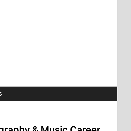
S
ography & Music Career