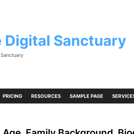
 Digital Sanctuary
l Sanctuary
PRICING
RESOURCES
SAMPLE PAGE
SERVICE
? Age, Family Background, Bi