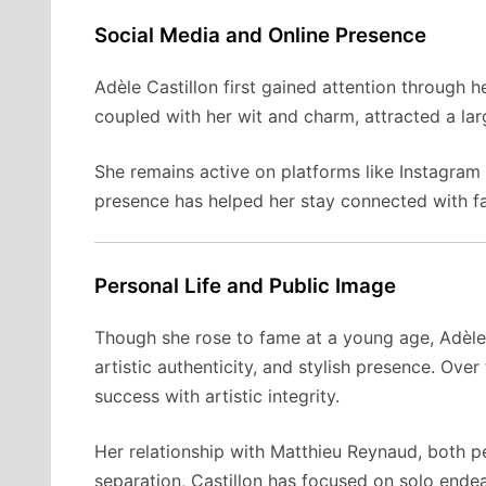
Social Media and Online Presence
Adèle Castillon first gained attention through 
coupled with her wit and charm, attracted a lar
She remains active on platforms like Instagram 
presence has helped her stay connected with fa
Personal Life and Public Image
Though she rose to fame at a young age, Adèle 
artistic authenticity, and stylish presence. Ov
success with artistic integrity.
Her relationship with Matthieu Reynaud, both pe
separation, Castillon has focused on solo endeav