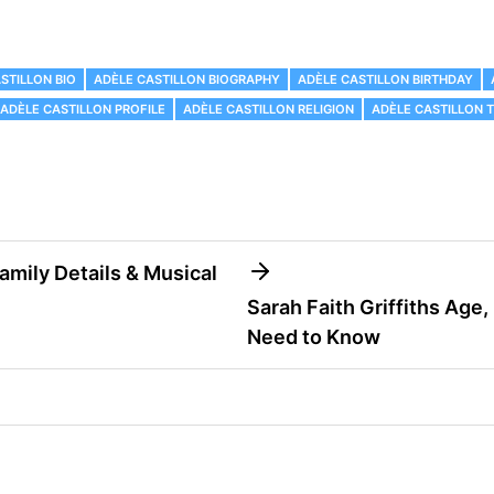
STILLON BIO
ADÈLE CASTILLON BIOGRAPHY
ADÈLE CASTILLON BIRTHDAY
ADÈLE CASTILLON PROFILE
ADÈLE CASTILLON RELIGION
ADÈLE CASTILLON 
Family Details & Musical
Sarah Faith Griffiths Age,
Need to Know