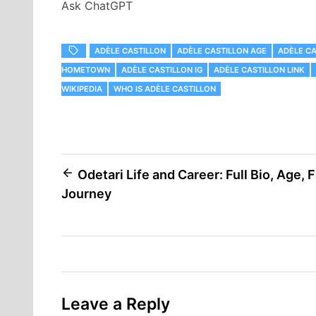
Ask ChatGPT
ADÈLE CASTILLON
ADÈLE CASTILLON AGE
ADÈLE CA
HOMETOWN
ADÈLE CASTILLON IG
ADÈLE CASTILLON LINK
WIKIPEDIA
WHO IS ADÈLE CASTILLON
Post
Odetari Life and Career: Full Bio, Age, 
Journey
navigation
Leave a Reply