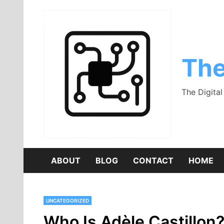
Skip
to
content
The
The Digita
ABOUT
BLOG
CONTACT
HOME
UNCATEGORIZED
Who Is Adèle Castillon