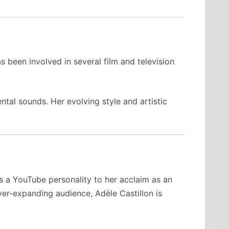
 been involved in several film and television
ntal sounds. Her evolving style and artistic
as a YouTube personality to her acclaim as an
er-expanding audience, Adèle Castillon is