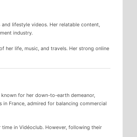
nd lifestyle videos. Her relatable content,
nment industry.
her life, music, and travels. Her strong online
is known for her down-to-earth demeanor,
es in France, admired for balancing commercial
 time in Vidéoclub. However, following their