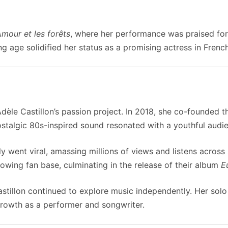
mour et les forêts
, where her performance was praised for 
 age solidified her status as a promising actress in Frenc
Adèle Castillon’s passion project. In 2018, she co-founded 
stalgic 80s-inspired sound resonated with a youthful audi
y went viral, amassing millions of views and listens across
rowing fan base, culminating in the release of their album
E
astillon continued to explore music independently. Her solo
growth as a performer and songwriter.