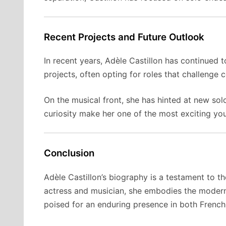
Recent Projects and Future Outlook
In recent years, Adèle Castillon has continued 
projects, often opting for roles that challenge 
On the musical front, she has hinted at new sol
curiosity make her one of the most exciting you
Conclusion
Adèle Castillon’s biography is a testament to t
actress and musician, she embodies the modern 
poised for an enduring presence in both French