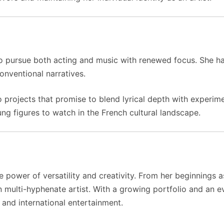
to pursue both acting and music with renewed focus. She has
conventional narratives.
o projects that promise to blend lyrical depth with experime
ng figures to watch in the French cultural landscape.
he power of versatility and creativity. From her beginnings 
multi-hyphenate artist. With a growing portfolio and an ev
 and international entertainment.