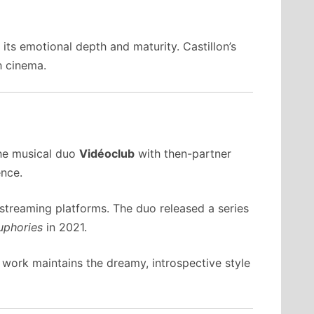
its emotional depth and maturity. Castillon’s
h cinema.
the musical duo
Vidéoclub
with then-partner
ence.
 streaming platforms. The duo released a series
uphories
in 2021.
 work maintains the dreamy, introspective style