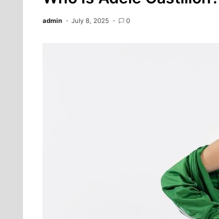
admin
July 8, 2025
0