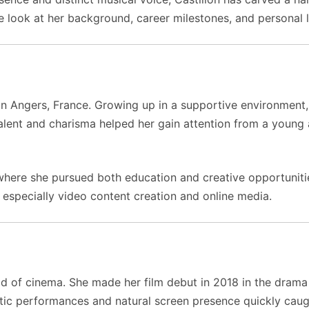
e look at her background, career milestones, and personal l
in Angers, France. Growing up in a supportive environment,
talent and charisma helped her gain attention from a young a
where she pursued both education and creative opportunities
s, especially video content creation and online media.
ld of cinema. She made her film debut in 2018 in the dram
ntic performances and natural screen presence quickly caugh