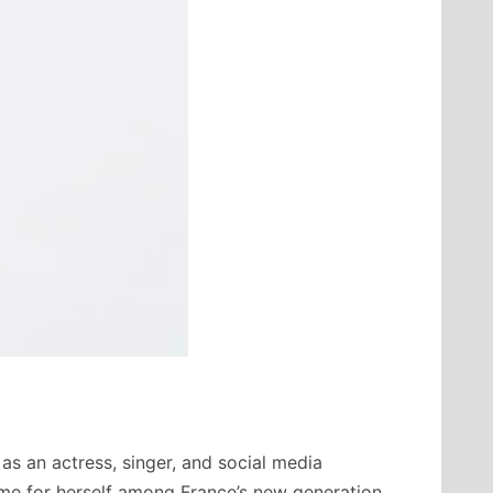
 as an actress, singer, and social media
ame for herself among France’s new generation