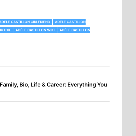
ADÈLE CASTILLON GIRLFRIEND
ADÈLE CASTILLON
TIKTOK
ADÈLE CASTILLON WIKI
ADÈLE CASTILLON
 Family, Bio, Life & Career: Everything You