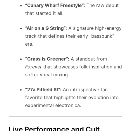
“Canary Wharf Freestyle”:
The raw debut
that started it all.
“Air on a G String”:
A signature high-energy
track that defines their early “basspunk”
era.
“Grass is Greener”:
A standout from
Forever
that showcases folk inspiration and
softer vocal mixing.
“27a Pitfield St”:
An introspective fan
favorite that highlights their evolution into
experimental electronica.
Live Performance and Cult