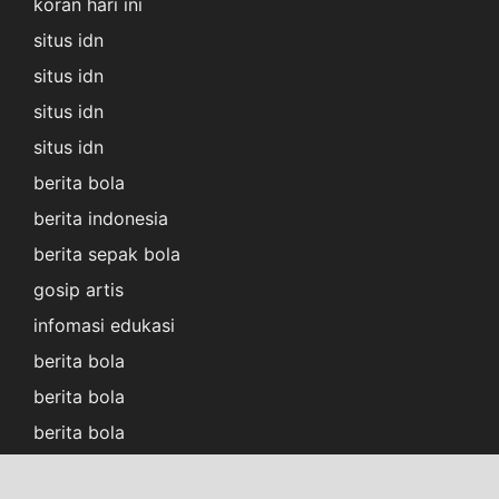
koran hari ini
situs idn
situs idn
situs idn
situs idn
berita bola
berita indonesia
berita sepak bola
gosip artis
infomasi edukasi
berita bola
berita bola
berita bola