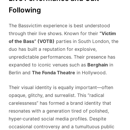
Following
The Bassvictim experience is best understood
through their live shows. Known for their
“Victim
of the Bass” (VOTB)
parties in South London, the
duo has built a reputation for explosive,
unpredictable performances. Their presence has
expanded to iconic venues such as
Berghain
in
Berlin and
The Fonda Theatre
in Hollywood.
Their visual identity is equally important—often
opaque, glitchy, and surrealist. This “radical
carelessness” has formed a brand identity that
resonates with a generation tired of polished,
hyper-curated social media profiles. Despite
occasional controversy and a tumultuous public