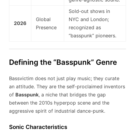
Sold-out shows in
Global
NYC and London;
2026
Presence
recognized as
“basspunk” pioneers.
Defining the “Basspunk” Genre
Bassvictim does not just play music; they curate
an attitude. They are the self-proclaimed inventors
of
Basspunk
, a niche that bridges the gap
between the 2010s hyperpop scene and the
aggressive spirit of industrial dance-punk.
Sonic Characteristics