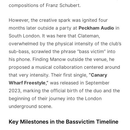
compositions of Franz Schubert.
However, the creative spark was ignited four
months later outside a party at
Peckham Audio
in
South London. It was here that Clateman,
overwhelmed by the physical intensity of the club’s
sub-bass, scrawled the phrase “bass victim” into
his phone. Finding Manow outside the venue, he
proposed a musical collaboration centered around
that very intensity. Their first single,
“Canary
Wharf Freestyle,”
was released in September
2023, marking the official birth of the duo and the
beginning of their journey into the London
underground scene.
Key Milestones in the Bassvictim Timeline