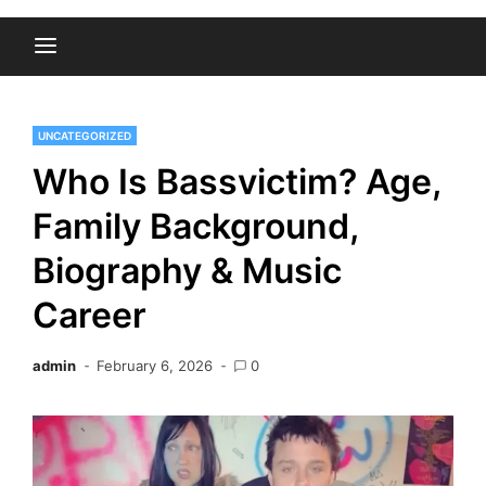
UNCATEGORIZED
Who Is Bassvictim? Age,
Family Background,
Biography & Music
Career
admin
February 6, 2026
0