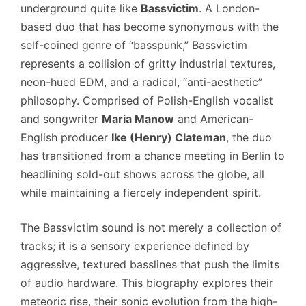
underground quite like
Bassvictim
. A London-
based duo that has become synonymous with the
self-coined genre of “basspunk,” Bassvictim
represents a collision of gritty industrial textures,
neon-hued EDM, and a radical, “anti-aesthetic”
philosophy. Comprised of Polish-English vocalist
and songwriter
Maria Manow
and American-
English producer
Ike (Henry) Clateman
, the duo
has transitioned from a chance meeting in Berlin to
headlining sold-out shows across the globe, all
while maintaining a fiercely independent spirit.
The Bassvictim sound is not merely a collection of
tracks; it is a sensory experience defined by
aggressive, textured basslines that push the limits
of audio hardware. This biography explores their
meteoric rise, their sonic evolution from the high-