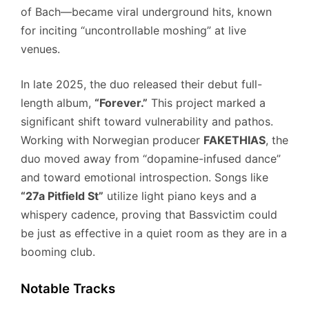
of Bach—became viral underground hits, known
for inciting “uncontrollable moshing” at live
venues.
In late 2025, the duo released their debut full-
length album,
“Forever.”
This project marked a
significant shift toward vulnerability and pathos.
Working with Norwegian producer
FAKETHIAS
, the
duo moved away from “dopamine-infused dance”
and toward emotional introspection. Songs like
“27a Pitfield St”
utilize light piano keys and a
whispery cadence, proving that Bassvictim could
be just as effective in a quiet room as they are in a
booming club.
Notable Tracks