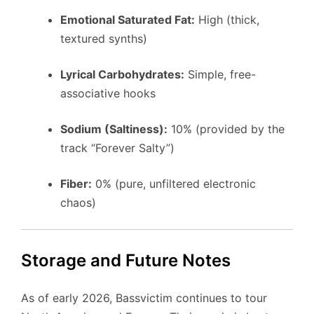
Emotional Saturated Fat:
High (thick,
textured synths)
Lyrical Carbohydrates:
Simple, free-
associative hooks
Sodium (Saltiness):
10% (provided by the
track “Forever Salty”)
Fiber:
0% (pure, unfiltered electronic
chaos)
Storage and Future Notes
As of early 2026, Bassvictim continues to tour