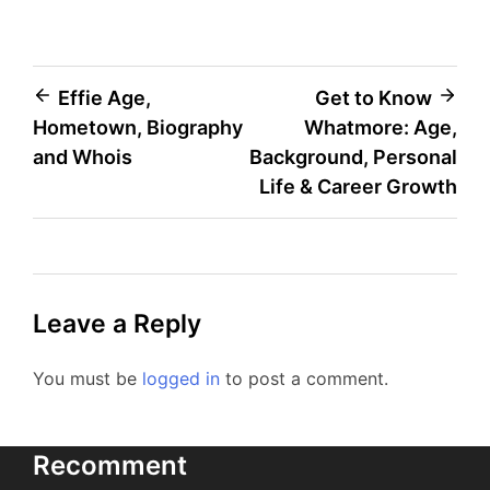
Post
Effie Age,
Get to Know
Hometown, Biography
Whatmore: Age,
navigation
and Whois
Background, Personal
Life & Career Growth
Leave a Reply
You must be
logged in
to post a comment.
Recomment