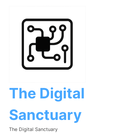
Skip
to
content
The Digital
Sanctuary
The Digital Sanctuary