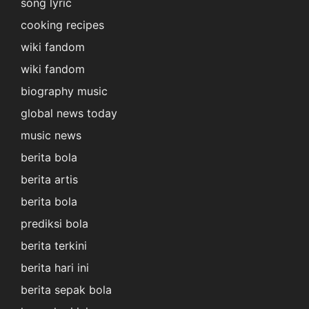
song lyric
cooking recipes
wiki fandom
wiki fandom
biography music
global news today
music news
berita bola
berita artis
berita bola
prediksi bola
berita terkini
berita hari ini
berita sepak bola