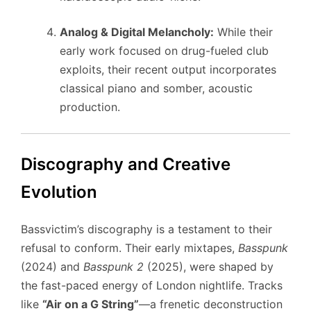
Analog & Digital Melancholy:
While their
early work focused on drug-fueled club
exploits, their recent output incorporates
classical piano and somber, acoustic
production.
Discography and Creative
Evolution
Bassvictim’s discography is a testament to their
refusal to conform. Their early mixtapes,
Basspunk
(2024) and
Basspunk 2
(2025), were shaped by
the fast-paced energy of London nightlife. Tracks
like
“Air on a G String”
—a frenetic deconstruction