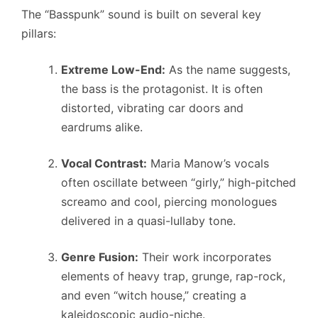
The “Basspunk” sound is built on several key
pillars:
Extreme Low-End:
As the name suggests,
the bass is the protagonist. It is often
distorted, vibrating car doors and
eardrums alike.
Vocal Contrast:
Maria Manow’s vocals
often oscillate between “girly,” high-pitched
screamo and cool, piercing monologues
delivered in a quasi-lullaby tone.
Genre Fusion:
Their work incorporates
elements of heavy trap, grunge, rap-rock,
and even “witch house,” creating a
kaleidoscopic audio-niche.