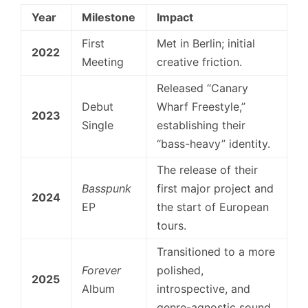
Year
Milestone
Impact
First
Met in Berlin; initial
2022
Meeting
creative friction.
Released “Canary
Debut
Wharf Freestyle,”
2023
Single
establishing their
“bass-heavy” identity.
The release of their
Basspunk
first major project and
2024
EP
the start of European
tours.
Transitioned to a more
Forever
polished,
2025
Album
introspective, and
genre-agnostic sound.