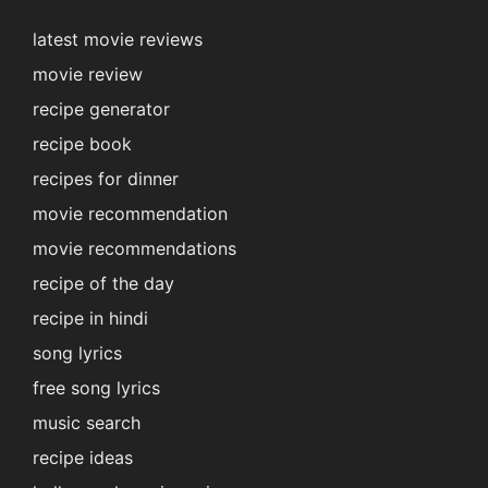
latest movie reviews
movie review
recipe generator
recipe book
recipes for dinner
movie recommendation
movie recommendations
recipe of the day
recipe in hindi
song lyrics
free song lyrics
music search
recipe ideas