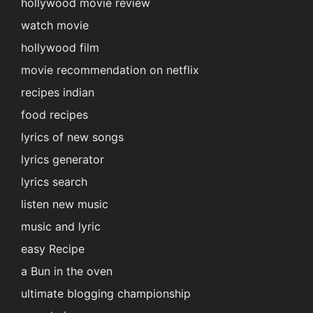
hollywood movie review
watch movie
hollywood film
movie recommendation on netflix
recipes indian
food recipes
lyrics of new songs
lyrics generator
lyrics search
listen new music
music and lyric
easy Recipe
a Bun in the oven
ultimate blogging championship