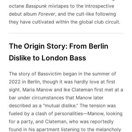
octane
Basspunk
mixtapes to the introspective
debut album
Forever
, and the cult-like following
they have cultivated within the global club circuit.
The Origin Story: From Berlin
Dislike to London Bass
The story of Bassvictim began in the summer of
2022 in Berlin, though it was hardly love at first
sight. Maria Manow and Ike Clateman first met at a
bar under circumstances that Manow later
described as a “mutual dislike.” The tension was
fueled by a clash of personalities—Manow, looking
for a party, and Clateman, who was reportedly
found in his apartment listening to the melancholy