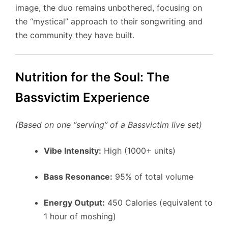
image, the duo remains unbothered, focusing on
the “mystical” approach to their songwriting and
the community they have built.
Nutrition for the Soul: The
Bassvictim Experience
(Based on one “serving” of a Bassvictim live set)
Vibe Intensity:
High (1000+ units)
Bass Resonance:
95% of total volume
Energy Output:
450 Calories (equivalent to
1 hour of moshing)