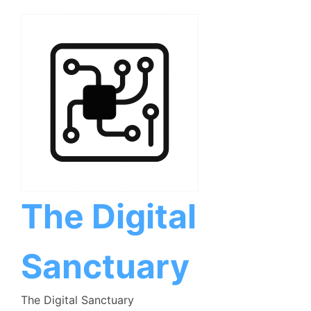
Skip
to
content
The Digital
Sanctuary
The Digital Sanctuary