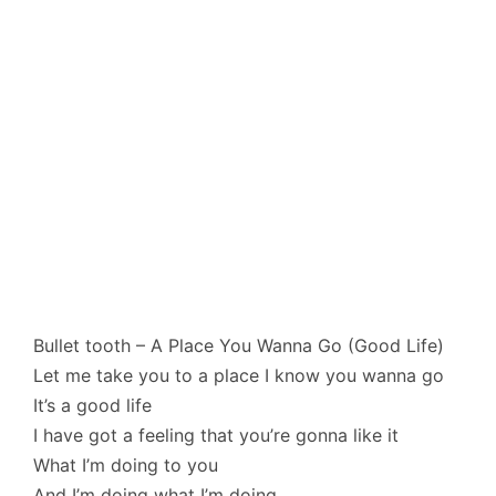
Bullet tooth – A Place You Wanna Go (Good Life)
Let me take you to a place I know you wanna go
It’s a good life
I have got a feeling that you’re gonna like it
What I’m doing to you
And I’m doing what I’m doing