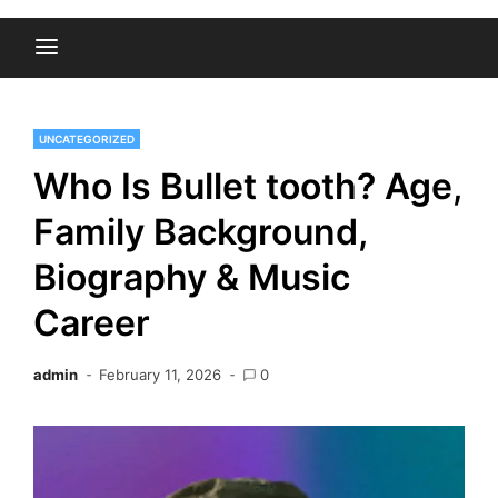
UNCATEGORIZED
Who Is Bullet tooth? Age,
Family Background,
Biography & Music
Career
admin
February 11, 2026
0