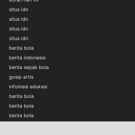
situs idn
situs idn
situs idn
situs idn
berita bola
berita indonesia
berita sepak bola
gosip artis
infomasi edukasi
berita bola
berita bola
berita bola