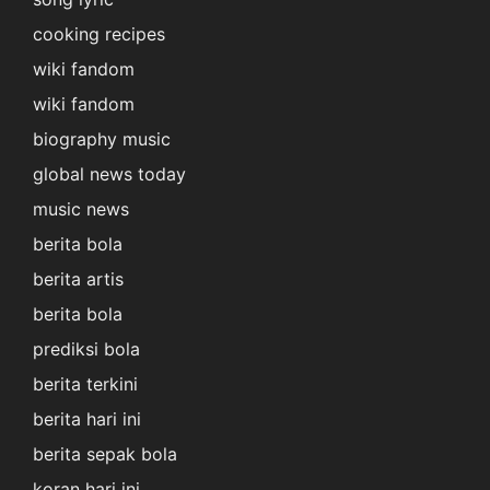
cooking recipes
wiki fandom
wiki fandom
biography music
global news today
music news
berita bola
berita artis
berita bola
prediksi bola
berita terkini
berita hari ini
berita sepak bola
koran hari ini