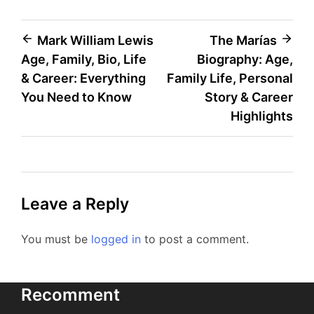
Post
Mark William Lewis
The Marías
Age, Family, Bio, Life
Biography: Age,
navigation
& Career: Everything
Family Life, Personal
You Need to Know
Story & Career
Highlights
Leave a Reply
You must be
logged in
to post a comment.
Recomment