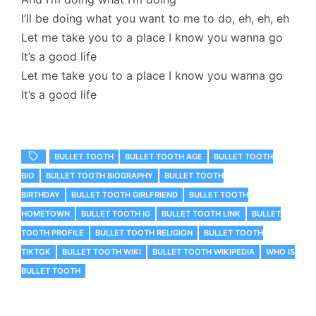
I’ll be doing what you want to me to do, eh, eh, eh
Let me take you to a place I know you wanna go
It’s a good life
Let me take you to a place I know you wanna go
It’s a good life
BULLET TOOTH
BULLET TOOTH AGE
BULLET TOOTH
BIO
BULLET TOOTH BIOGRAPHY
BULLET TOOTH
BIRTHDAY
BULLET TOOTH GIRLFRIEND
BULLET TOOTH
HOMETOWN
BULLET TOOTH IG
BULLET TOOTH LINK
BULLET
TOOTH PROFILE
BULLET TOOTH RELIGION
BULLET TOOTH
TIKTOK
BULLET TOOTH WIKI
BULLET TOOTH WIKIPEDIA
WHO IS
BULLET TOOTH