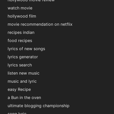
watch movie
hollywood film
movie recommendation on netflix
recipes indian
food recipes
lyrics of new songs
lyrics generator
lyrics search
listen new music
music and lyric
easy Recipe
a Bun in the oven
ultimate blogging championship
song lyric