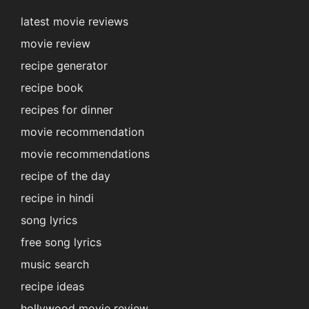
latest movie reviews
movie review
recipe generator
recipe book
recipes for dinner
movie recommendation
movie recommendations
recipe of the day
recipe in hindi
song lyrics
free song lyrics
music search
recipe ideas
hollywood movie review