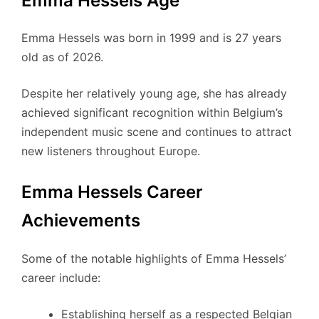
Emma Hessels Age
Emma Hessels was born in 1999 and is 27 years
old as of 2026.
Despite her relatively young age, she has already
achieved significant recognition within Belgium’s
independent music scene and continues to attract
new listeners throughout Europe.
Emma Hessels Career
Achievements
Some of the notable highlights of Emma Hessels’
career include:
Establishing herself as a respected Belgian