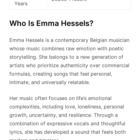
Years
Who Is Emma Hessels?
Emma Hessels is a contemporary Belgian musician
whose music combines raw emotion with poetic
storytelling. She belongs to a new generation of
artists who prioritize authenticity over commercial
formulas, creating songs that feel personal,
intimate, and universally relatable.
Her music often focuses on life’s emotional
complexities, including love, loneliness, personal
growth, uncertainty, and resilience. Through a
combination of expressive vocals and thoughtful
lyrics, she has developed a sound that feels both