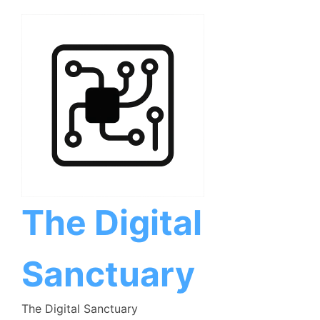
Skip
to
content
The Digital
Sanctuary
The Digital Sanctuary