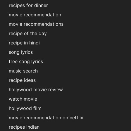
recipes for dinner
movie recommendation
movie recommendations
recipe of the day
recipe in hindi
song lyrics
free song lyrics
music search
recipe ideas
hollywood movie review
watch movie
hollywood film
movie recommendation on netflix
recipes indian