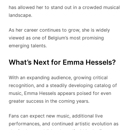
has allowed her to stand out in a crowded musical
landscape.
As her career continues to grow, she is widely
viewed as one of Belgium’s most promising
emerging talents.
What’s Next for Emma Hessels?
With an expanding audience, growing critical
recognition, and a steadily developing catalog of
music, Emma Hessels appears poised for even
greater success in the coming years.
Fans can expect new music, additional live
performances, and continued artistic evolution as