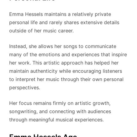
Emma Hessels maintains a relatively private
personal life and rarely shares extensive details
outside of her music career.
Instead, she allows her songs to communicate
many of the emotions and experiences that inspire
her work. This artistic approach has helped her
maintain authenticity while encouraging listeners
to interpret her music through their own personal
perspectives.
Her focus remains firmly on artistic growth,
songwriting, and connecting with audiences
through meaningful musical experiences.