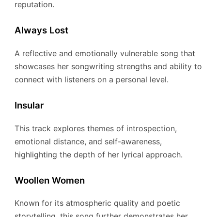
reputation.
Always Lost
A reflective and emotionally vulnerable song that
showcases her songwriting strengths and ability to
connect with listeners on a personal level.
Insular
This track explores themes of introspection,
emotional distance, and self-awareness,
highlighting the depth of her lyrical approach.
Woollen Women
Known for its atmospheric quality and poetic
storytelling, this song further demonstrates her