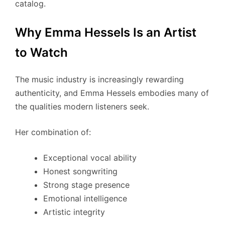
catalog.
Why Emma Hessels Is an Artist
to Watch
The music industry is increasingly rewarding
authenticity, and Emma Hessels embodies many of
the qualities modern listeners seek.
Her combination of:
Exceptional vocal ability
Honest songwriting
Strong stage presence
Emotional intelligence
Artistic integrity