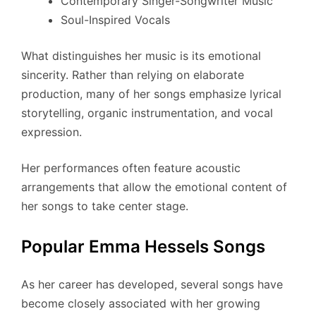
Contemporary Singer-Songwriter Music
Soul-Inspired Vocals
What distinguishes her music is its emotional
sincerity. Rather than relying on elaborate
production, many of her songs emphasize lyrical
storytelling, organic instrumentation, and vocal
expression.
Her performances often feature acoustic
arrangements that allow the emotional content of
her songs to take center stage.
Popular Emma Hessels Songs
As her career has developed, several songs have
become closely associated with her growing