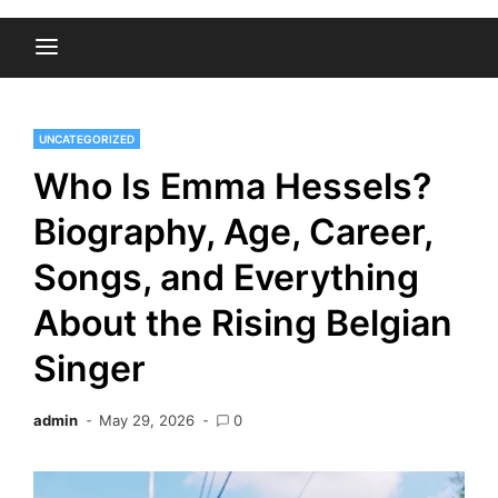
UNCATEGORIZED
Who Is Emma Hessels?
Biography, Age, Career,
Songs, and Everything
About the Rising Belgian
Singer
admin
May 29, 2026
0