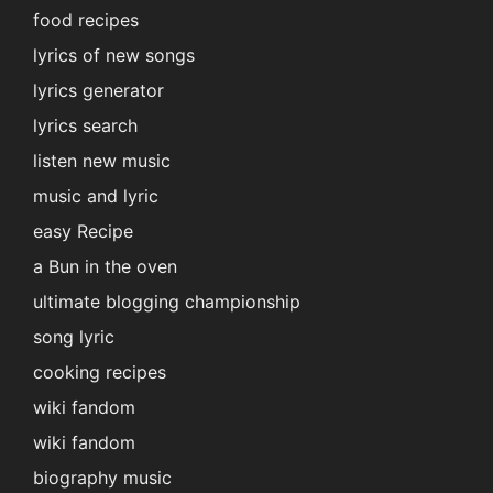
food recipes
lyrics of new songs
lyrics generator
lyrics search
listen new music
music and lyric
easy Recipe
a Bun in the oven
ultimate blogging championship
song lyric
cooking recipes
wiki fandom
wiki fandom
biography music