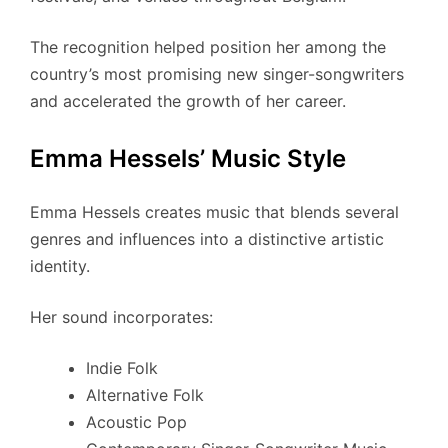
The recognition helped position her among the
country’s most promising new singer-songwriters
and accelerated the growth of her career.
Emma Hessels’ Music Style
Emma Hessels creates music that blends several
genres and influences into a distinctive artistic
identity.
Her sound incorporates:
Indie Folk
Alternative Folk
Acoustic Pop