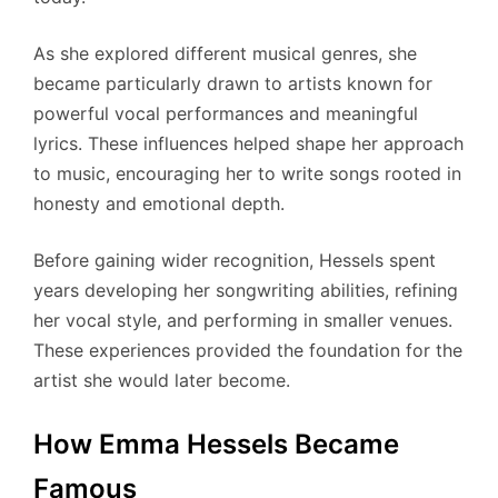
As she explored different musical genres, she
became particularly drawn to artists known for
powerful vocal performances and meaningful
lyrics. These influences helped shape her approach
to music, encouraging her to write songs rooted in
honesty and emotional depth.
Before gaining wider recognition, Hessels spent
years developing her songwriting abilities, refining
her vocal style, and performing in smaller venues.
These experiences provided the foundation for the
artist she would later become.
How Emma Hessels Became
Famous