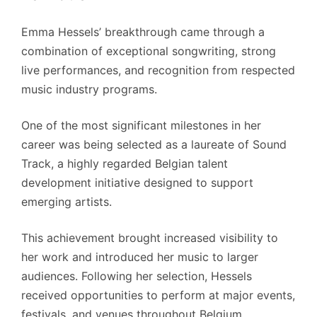
Emma Hessels’ breakthrough came through a
combination of exceptional songwriting, strong
live performances, and recognition from respected
music industry programs.
One of the most significant milestones in her
career was being selected as a laureate of Sound
Track, a highly regarded Belgian talent
development initiative designed to support
emerging artists.
This achievement brought increased visibility to
her work and introduced her music to larger
audiences. Following her selection, Hessels
received opportunities to perform at major events,
festivals, and venues throughout Belgium.