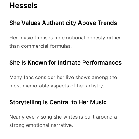
Hessels
She Values Authenticity Above Trends
Her music focuses on emotional honesty rather
than commercial formulas.
She Is Known for Intimate Performances
Many fans consider her live shows among the
most memorable aspects of her artistry.
Storytelling Is Central to Her Music
Nearly every song she writes is built around a
strong emotional narrative.