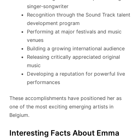
singer-songwriter
Recognition through the Sound Track talent
development program
Performing at major festivals and music
venues
Building a growing international audience
Releasing critically appreciated original
music
Developing a reputation for powerful live
performances
These accomplishments have positioned her as
one of the most exciting emerging artists in
Belgium.
Interesting Facts About Emma