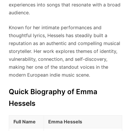
experiences into songs that resonate with a broad
audience.
Known for her intimate performances and
thoughtful lyrics, Hessels has steadily built a
reputation as an authentic and compelling musical
storyteller. Her work explores themes of identity,
vulnerability, connection, and self-discovery,
making her one of the standout voices in the
modern European indie music scene.
Quick Biography of Emma
Hessels
Full Name
Emma Hessels