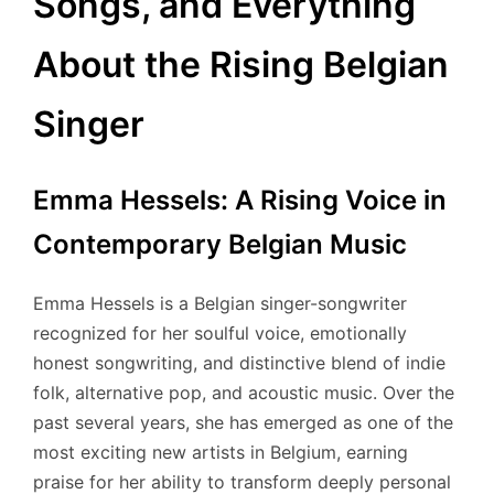
Songs, and Everything
About the Rising Belgian
Singer
Emma Hessels: A Rising Voice in
Contemporary Belgian Music
Emma Hessels is a Belgian singer-songwriter
recognized for her soulful voice, emotionally
honest songwriting, and distinctive blend of indie
folk, alternative pop, and acoustic music. Over the
past several years, she has emerged as one of the
most exciting new artists in Belgium, earning
praise for her ability to transform deeply personal