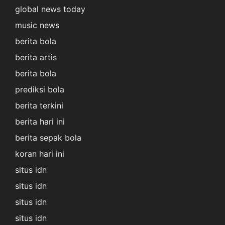
global news today
music news
berita bola
berita artis
berita bola
prediksi bola
berita terkini
berita hari ini
berita sepak bola
koran hari ini
situs idn
situs idn
situs idn
situs idn