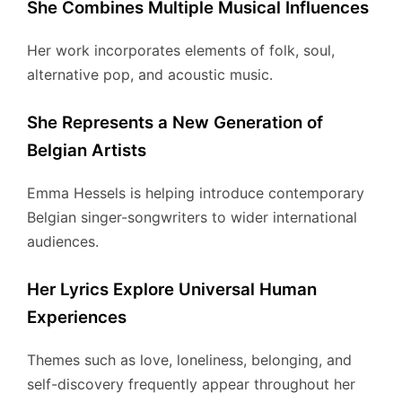
She Combines Multiple Musical Influences
Her work incorporates elements of folk, soul,
alternative pop, and acoustic music.
She Represents a New Generation of
Belgian Artists
Emma Hessels is helping introduce contemporary
Belgian singer-songwriters to wider international
audiences.
Her Lyrics Explore Universal Human
Experiences
Themes such as love, loneliness, belonging, and
self-discovery frequently appear throughout her