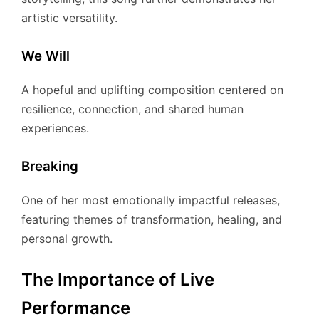
artistic versatility.
We Will
A hopeful and uplifting composition centered on
resilience, connection, and shared human
experiences.
Breaking
One of her most emotionally impactful releases,
featuring themes of transformation, healing, and
personal growth.
The Importance of Live
Performance