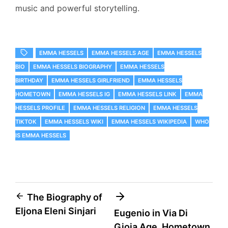
music and powerful storytelling.
EMMA HESSELS
EMMA HESSELS AGE
EMMA HESSELS
BIO
EMMA HESSELS BIOGRAPHY
EMMA HESSELS
BIRTHDAY
EMMA HESSELS GIRLFRIEND
EMMA HESSELS
HOMETOWN
EMMA HESSELS IG
EMMA HESSELS LINK
EMMA
HESSELS PROFILE
EMMA HESSELS RELIGION
EMMA HESSELS
TIKTOK
EMMA HESSELS WIKI
EMMA HESSELS WIKIPEDIA
WHO
IS EMMA HESSELS
Post
The Biography of
Eljona Eleni Sinjari
Eugenio in Via Di
navigation
Gioia Age, Hometown,