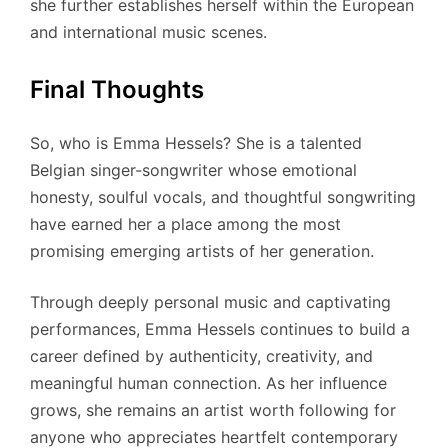
she further establishes herself within the European
and international music scenes.
Final Thoughts
So, who is Emma Hessels? She is a talented
Belgian singer-songwriter whose emotional
honesty, soulful vocals, and thoughtful songwriting
have earned her a place among the most
promising emerging artists of her generation.
Through deeply personal music and captivating
performances, Emma Hessels continues to build a
career defined by authenticity, creativity, and
meaningful human connection. As her influence
grows, she remains an artist worth following for
anyone who appreciates heartfelt contemporary