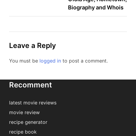
Biography and Whois
Leave a Reply
You must be
logged in
to post a comment.
Recomment
latest movie reviews
movie review
recipe generator
recipe book