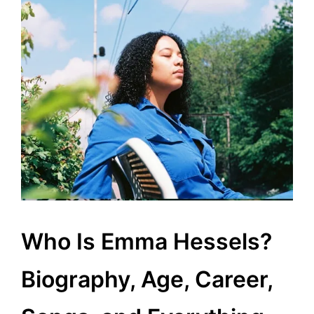
Who Is Emma Hessels?
Biography, Age, Career,