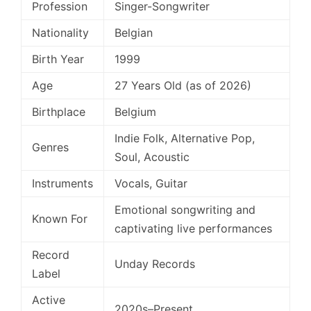
Profession
Singer-Songwriter
Nationality
Belgian
Birth Year
1999
Age
27 Years Old (as of 2026)
Birthplace
Belgium
Indie Folk, Alternative Pop,
Genres
Soul, Acoustic
Instruments
Vocals, Guitar
Emotional songwriting and
Known For
captivating live performances
Record
Unday Records
Label
Active
2020s–Present