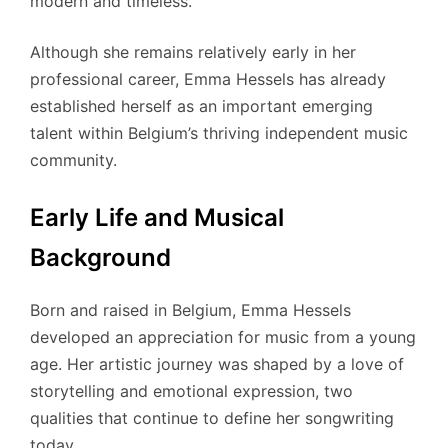
modern and timeless.
Although she remains relatively early in her
professional career, Emma Hessels has already
established herself as an important emerging
talent within Belgium’s thriving independent music
community.
Early Life and Musical
Background
Born and raised in Belgium, Emma Hessels
developed an appreciation for music from a young
age. Her artistic journey was shaped by a love of
storytelling and emotional expression, two
qualities that continue to define her songwriting
today.