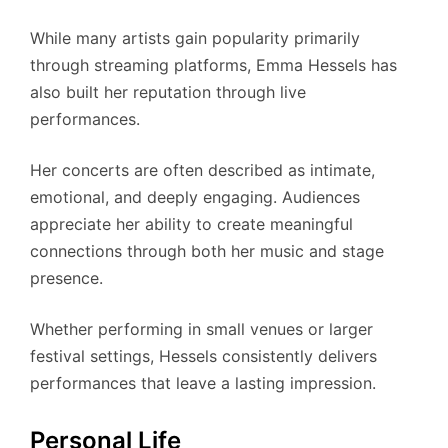
While many artists gain popularity primarily
through streaming platforms, Emma Hessels has
also built her reputation through live
performances.
Her concerts are often described as intimate,
emotional, and deeply engaging. Audiences
appreciate her ability to create meaningful
connections through both her music and stage
presence.
Whether performing in small venues or larger
festival settings, Hessels consistently delivers
performances that leave a lasting impression.
Personal Life