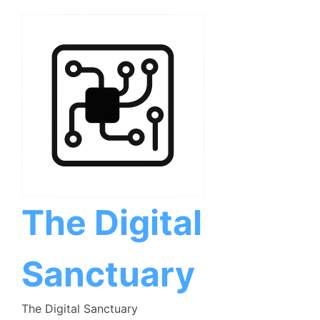
Skip
to
content
The Digital
Sanctuary
The Digital Sanctuary