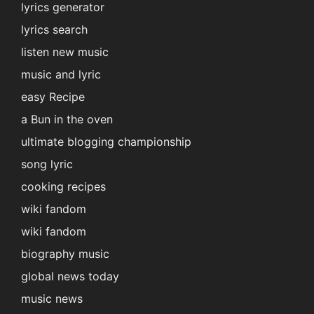
lyrics generator
lyrics search
listen new music
music and lyric
easy Recipe
a Bun in the oven
ultimate blogging championship
song lyric
cooking recipes
wiki fandom
wiki fandom
biography music
global news today
music news