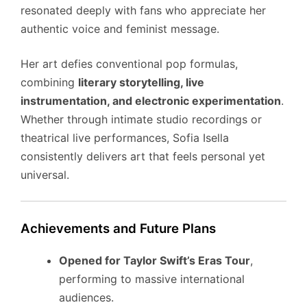
resonated deeply with fans who appreciate her
authentic voice and feminist message.
Her art defies conventional pop formulas,
combining
literary storytelling, live
instrumentation, and electronic experimentation
.
Whether through intimate studio recordings or
theatrical live performances, Sofia Isella
consistently delivers art that feels personal yet
universal.
Achievements and Future Plans
Opened for Taylor Swift’s Eras Tour
,
performing to massive international
audiences.