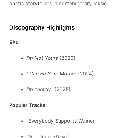
poetic storytellers in contemporary music.
Discography Highlights
EPs
I’m Not Yours
(2020)
I Can Be Your Mother
(2024)
I’m camera.
(2025)
Popular Tracks
“Everybody Supports Women”
“Girl Under Glass”