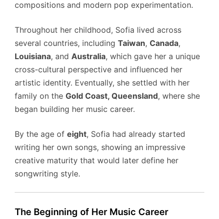
compositions and modern pop experimentation.
Throughout her childhood, Sofia lived across
several countries, including
Taiwan
,
Canada
,
Louisiana
, and
Australia
, which gave her a unique
cross-cultural perspective and influenced her
artistic identity. Eventually, she settled with her
family on the
Gold Coast, Queensland
, where she
began building her music career.
By the age of
eight
, Sofia had already started
writing her own songs, showing an impressive
creative maturity that would later define her
songwriting style.
The Beginning of Her Music Career