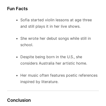
Fun Facts
Sofia started violin lessons at age three
and still plays it in her live shows.
She wrote her debut songs while still in
school.
Despite being born in the U.S., she
considers Australia her artistic home.
Her music often features poetic references
inspired by literature.
Conclusion