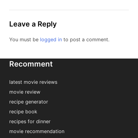
Leave a Reply
You must be
logged in
to post a comment.
Recomment
latest movie reviews
movie review
recipe generator
recipe book
recipes for dinner
movie recommendation