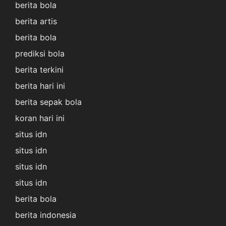
berita bola
berita artis
berita bola
prediksi bola
berita terkini
berita hari ini
berita sepak bola
koran hari ini
situs idn
situs idn
situs idn
situs idn
berita bola
berita indonesia