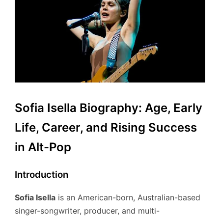
Sofia Isella Biography: Age, Early
Life, Career, and Rising Success
in Alt-Pop
Introduction
Sofia Isella
is an American-born, Australian-based
singer-songwriter, producer, and multi-