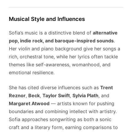
Musical Style and Influences
Sofia’s music is a distinctive blend of
alternative
pop, indie rock, and baroque-inspired sounds
.
Her violin and piano background give her songs a
rich, orchestral tone, while her lyrics often tackle
themes like self-awareness, womanhood, and
emotional resilience.
She has cited diverse influences such as
Trent
Reznor
,
Beck
,
Taylor Swift
,
Sylvia Plath
, and
Margaret Atwood
— artists known for pushing
boundaries and combining intellect with artistry.
Sofia approaches songwriting as both a sonic
craft and a literary form, earning comparisons to