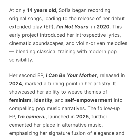
At only
14 years old
, Sofia began recording
original songs, leading to the release of her debut
extended play (EP),
I’m Not Yours
, in
2020
. This
early project introduced her introspective lyrics,
cinematic soundscapes, and violin-driven melodies
— blending classical training with modern pop
sensibility.
Her second EP,
I Can Be Your Mother
, released in
2024
, marked a turning point in her artistry. It
showcased her ability to weave themes of
feminism
,
identity
, and
self-empowerment
into
compelling pop music narratives. The follow-up
EP,
I’m camera.
, launched in
2025
, further
cemented her place in alternative music,
emphasizing her signature fusion of elegance and