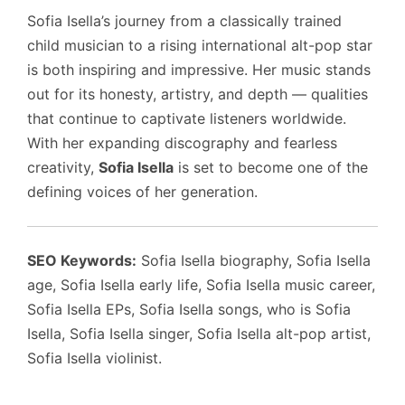
Sofia Isella’s journey from a classically trained
child musician to a rising international alt-pop star
is both inspiring and impressive. Her music stands
out for its honesty, artistry, and depth — qualities
that continue to captivate listeners worldwide.
With her expanding discography and fearless
creativity,
Sofia Isella
is set to become one of the
defining voices of her generation.
SEO Keywords:
Sofia Isella biography, Sofia Isella
age, Sofia Isella early life, Sofia Isella music career,
Sofia Isella EPs, Sofia Isella songs, who is Sofia
Isella, Sofia Isella singer, Sofia Isella alt-pop artist,
Sofia Isella violinist.