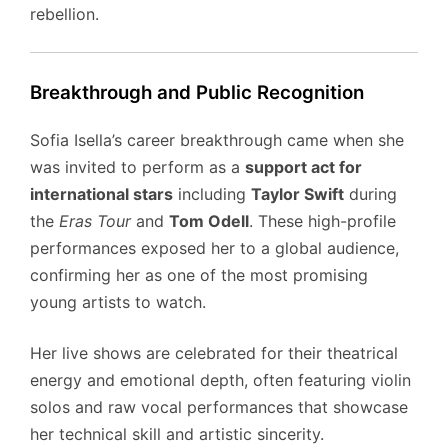
rebellion.
Breakthrough and Public Recognition
Sofia Isella’s career breakthrough came when she
was invited to perform as a
support act for
international stars
including
Taylor Swift
during
the
Eras Tour
and
Tom Odell
. These high-profile
performances exposed her to a global audience,
confirming her as one of the most promising
young artists to watch.
Her live shows are celebrated for their theatrical
energy and emotional depth, often featuring violin
solos and raw vocal performances that showcase
her technical skill and artistic sincerity.