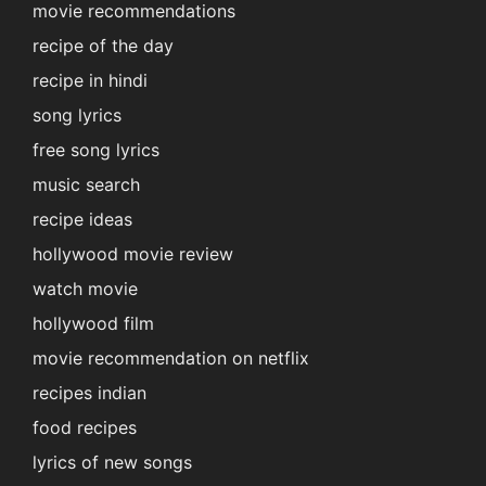
movie recommendations
recipe of the day
recipe in hindi
song lyrics
free song lyrics
music search
recipe ideas
hollywood movie review
watch movie
hollywood film
movie recommendation on netflix
recipes indian
food recipes
lyrics of new songs