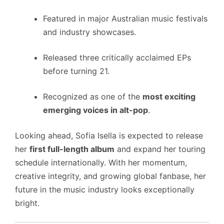
Featured in major Australian music festivals
and industry showcases.
Released three critically acclaimed EPs
before turning 21.
Recognized as one of the
most exciting
emerging voices in alt-pop
.
Looking ahead, Sofia Isella is expected to release
her
first full-length album
and expand her touring
schedule internationally. With her momentum,
creative integrity, and growing global fanbase, her
future in the music industry looks exceptionally
bright.