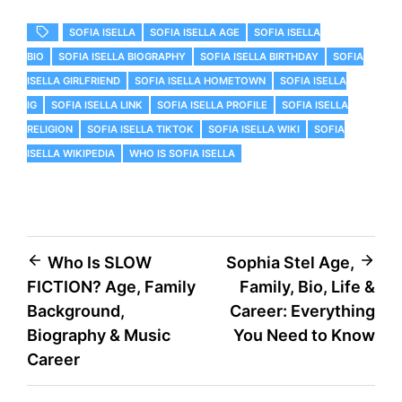
SOFIA ISELLA
SOFIA ISELLA AGE
SOFIA ISELLA
BIO
SOFIA ISELLA BIOGRAPHY
SOFIA ISELLA BIRTHDAY
SOFIA
ISELLA GIRLFRIEND
SOFIA ISELLA HOMETOWN
SOFIA ISELLA
IG
SOFIA ISELLA LINK
SOFIA ISELLA PROFILE
SOFIA ISELLA
RELIGION
SOFIA ISELLA TIKTOK
SOFIA ISELLA WIKI
SOFIA
ISELLA WIKIPEDIA
WHO IS SOFIA ISELLA
Post
Who Is SLOW
Sophia Stel Age,
FICTION? Age, Family
Family, Bio, Life &
navigation
Background,
Career: Everything
Biography & Music
You Need to Know
Career