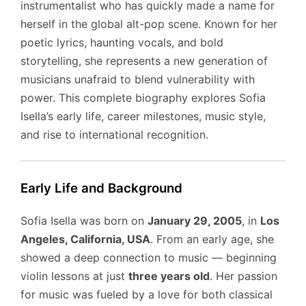
instrumentalist who has quickly made a name for
herself in the global alt-pop scene. Known for her
poetic lyrics, haunting vocals, and bold
storytelling, she represents a new generation of
musicians unafraid to blend vulnerability with
power. This complete biography explores Sofia
Isella’s early life, career milestones, music style,
and rise to international recognition.
Early Life and Background
Sofia Isella was born on
January 29, 2005
, in
Los
Angeles, California, USA
. From an early age, she
showed a deep connection to music — beginning
violin lessons at just
three years old
. Her passion
for music was fueled by a love for both classical