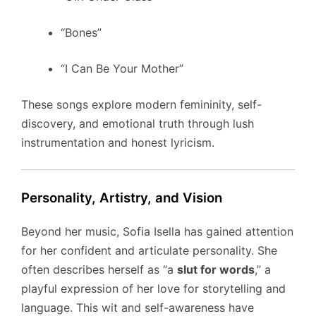
“Bones”
“I Can Be Your Mother”
These songs explore modern femininity, self-
discovery, and emotional truth through lush
instrumentation and honest lyricism.
Personality, Artistry, and Vision
Beyond her music, Sofia Isella has gained attention
for her confident and articulate personality. She
often describes herself as “a
slut for words
,” a
playful expression of her love for storytelling and
language. This wit and self-awareness have