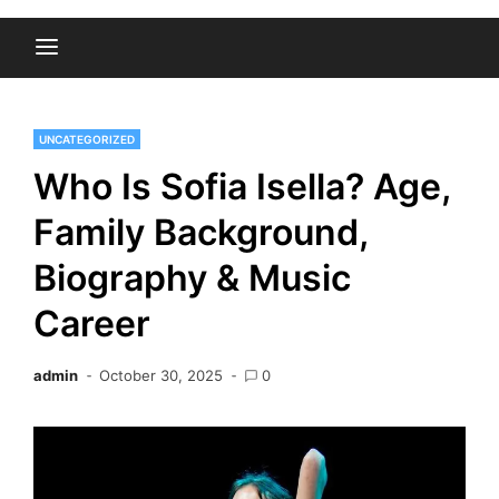
UNCATEGORIZED
Who Is Sofia Isella? Age,
Family Background,
Biography & Music
Career
admin
October 30, 2025
0