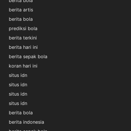
berita bola
berita artis
berita bola
prediksi bola
berita terkini
berita hari ini
berita sepak bola
koran hari ini
situs idn
situs idn
situs idn
situs idn
berita bola
berita indonesia