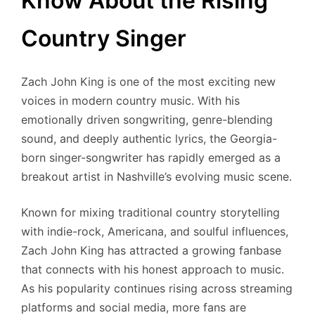
Know About the Rising
Country Singer
Zach John King is one of the most exciting new
voices in modern country music. With his
emotionally driven songwriting, genre-blending
sound, and deeply authentic lyrics, the Georgia-
born singer-songwriter has rapidly emerged as a
breakout artist in Nashville’s evolving music scene.
Known for mixing traditional country storytelling
with indie-rock, Americana, and soulful influences,
Zach John King has attracted a growing fanbase
that connects with his honest approach to music.
As his popularity continues rising across streaming
platforms and social media, more fans are