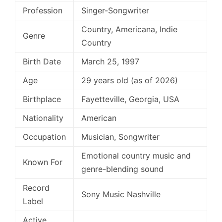
Profession
Singer-Songwriter
Country, Americana, Indie
Genre
Country
Birth Date
March 25, 1997
Age
29 years old (as of 2026)
Birthplace
Fayetteville, Georgia, USA
Nationality
American
Occupation
Musician, Songwriter
Emotional country music and
Known For
genre-blending sound
Record
Sony Music Nashville
Label
Active