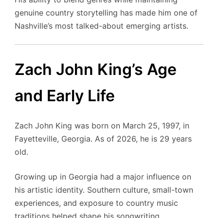
genuine country storytelling has made him one of
Nashville’s most talked-about emerging artists.
Zach John King’s Age
and Early Life
Zach John King was born on March 25, 1997, in
Fayetteville, Georgia. As of 2026, he is 29 years
old.
Growing up in Georgia had a major influence on
his artistic identity. Southern culture, small-town
experiences, and exposure to country music
traditions helped shape his songwriting