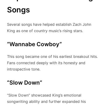
Songs
Several songs have helped establish Zach John
King as one of country music’s rising stars.
“Wannabe Cowboy”
This song became one of his earliest breakout hits.
Fans connected deeply with its honesty and
introspective tone.
“Slow Down”
“Slow Down” showcased King’s emotional
songwriting ability and further expanded his