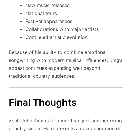
New music releases
National tours
Festival appearances
Collaborations with major artists
Continued artistic evolution
Because of his ability to combine emotional
songwriting with modern musical influences, King’s
appeal continues expanding well beyond
traditional country audiences.
Final Thoughts
Zach John King is far more than just another rising
country singer. He represents a new generation of