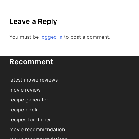
Leave a Reply
You must be
logged in
to post a comment.
Recomment
latest movie reviews
movie review
recipe generator
recipe book
recipes for dinner
movie recommendation