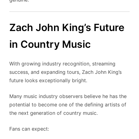
Zach John King’s Future
in Country Music
With growing industry recognition, streaming
success, and expanding tours, Zach John King’s
future looks exceptionally bright.
Many music industry observers believe he has the
potential to become one of the defining artists of
the next generation of country music.
Fans can expect: