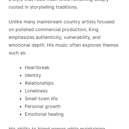
rooted in storytelling traditions.
Unlike many mainstream country artists focused
on polished commercial production, King
emphasizes authenticity, vulnerability, and
emotional depth. His music often explores themes
such as:
Heartbreak
Identity
Relationships
Loneliness
Small-town life
Personal growth
Emotional healing
His ability to blend genres while maintaining