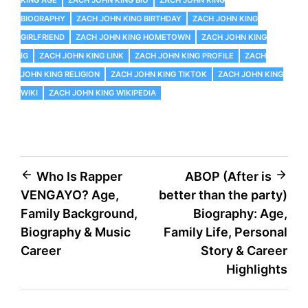
KING AGE
ZACH JOHN KING BIO
ZACH JOHN KING
BIOGRAPHY
ZACH JOHN KING BIRTHDAY
ZACH JOHN KING
GIRLFRIEND
ZACH JOHN KING HOMETOWN
ZACH JOHN KING
IG
ZACH JOHN KING LINK
ZACH JOHN KING PROFILE
ZACH
JOHN KING RELIGION
ZACH JOHN KING TIKTOK
ZACH JOHN KING
WIKI
ZACH JOHN KING WIKIPEDIA
Post
Who Is Rapper
ABOP (After is
VENGAYO? Age,
better than the party)
navigation
Family Background,
Biography: Age,
Biography & Music
Family Life, Personal
Career
Story & Career
Highlights