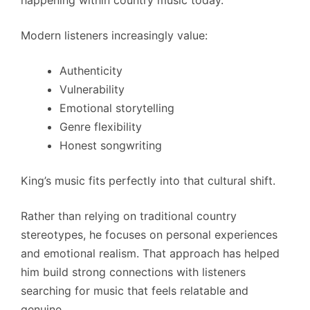
happening within country music today.
Modern listeners increasingly value:
Authenticity
Vulnerability
Emotional storytelling
Genre flexibility
Honest songwriting
King’s music fits perfectly into that cultural shift.
Rather than relying on traditional country
stereotypes, he focuses on personal experiences
and emotional realism. That approach has helped
him build strong connections with listeners
searching for music that feels relatable and
genuine.