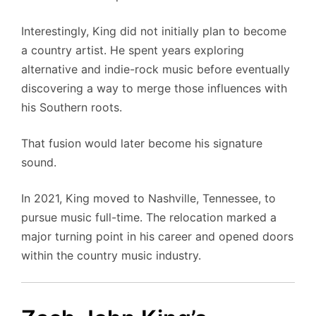
Interestingly, King did not initially plan to become
a country artist. He spent years exploring
alternative and indie-rock music before eventually
discovering a way to merge those influences with
his Southern roots.
That fusion would later become his signature
sound.
In 2021, King moved to Nashville, Tennessee, to
pursue music full-time. The relocation marked a
major turning point in his career and opened doors
within the country music industry.