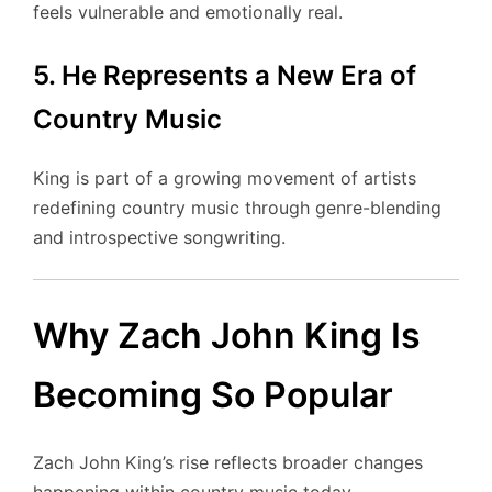
feels vulnerable and emotionally real.
5. He Represents a New Era of
Country Music
King is part of a growing movement of artists
redefining country music through genre-blending
and introspective songwriting.
Why Zach John King Is
Becoming So Popular
Zach John King’s rise reflects broader changes