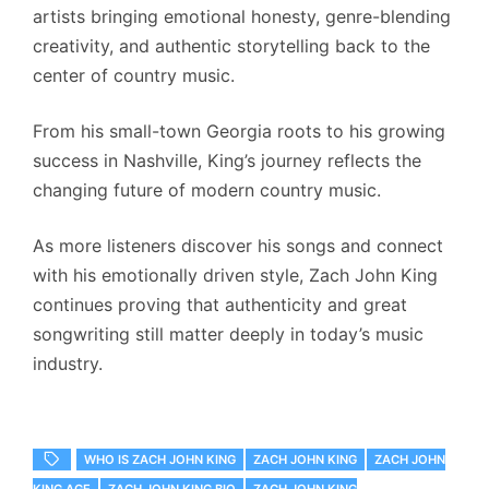
artists bringing emotional honesty, genre-blending
creativity, and authentic storytelling back to the
center of country music.
From his small-town Georgia roots to his growing
success in Nashville, King’s journey reflects the
changing future of modern country music.
As more listeners discover his songs and connect
with his emotionally driven style, Zach John King
continues proving that authenticity and great
songwriting still matter deeply in today’s music
industry.
WHO IS ZACH JOHN KING
ZACH JOHN KING
ZACH JOHN