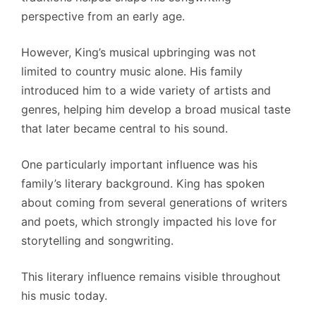
perspective from an early age.
However, King’s musical upbringing was not
limited to country music alone. His family
introduced him to a wide variety of artists and
genres, helping him develop a broad musical taste
that later became central to his sound.
One particularly important influence was his
family’s literary background. King has spoken
about coming from several generations of writers
and poets, which strongly impacted his love for
storytelling and songwriting.
This literary influence remains visible throughout
his music today.