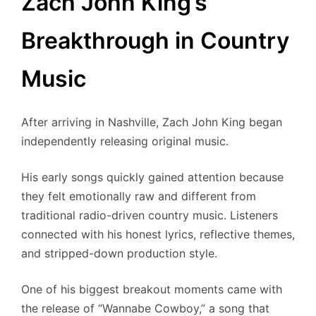
Zach John King’s
Breakthrough in Country
Music
After arriving in Nashville, Zach John King began
independently releasing original music.
His early songs quickly gained attention because
they felt emotionally raw and different from
traditional radio-driven country music. Listeners
connected with his honest lyrics, reflective themes,
and stripped-down production style.
One of his biggest breakout moments came with
the release of “Wannabe Cowboy,” a song that