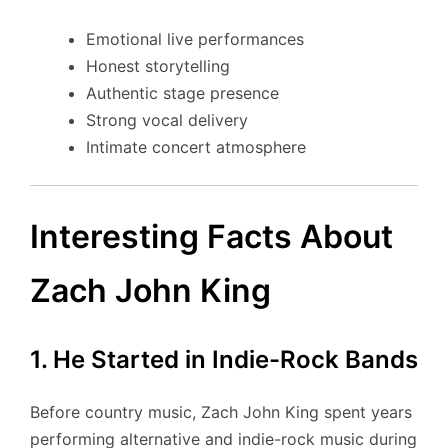
Emotional live performances
Honest storytelling
Authentic stage presence
Strong vocal delivery
Intimate concert atmosphere
Interesting Facts About
Zach John King
1. He Started in Indie-Rock Bands
Before country music, Zach John King spent years
performing alternative and indie-rock music during