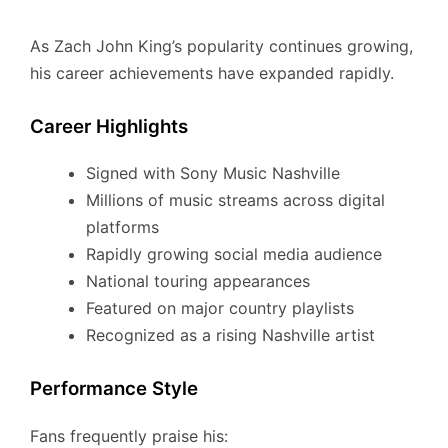
As Zach John King’s popularity continues growing,
his career achievements have expanded rapidly.
Career Highlights
Signed with Sony Music Nashville
Millions of music streams across digital
platforms
Rapidly growing social media audience
National touring appearances
Featured on major country playlists
Recognized as a rising Nashville artist
Performance Style
Fans frequently praise his: