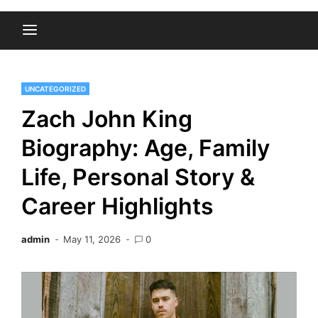
UNCATEGORIZED
Zach John King
Biography: Age, Family
Life, Personal Story &
Career Highlights
admin
May 11, 2026
0