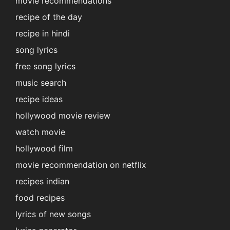
movie recommendations
recipe of the day
recipe in hindi
song lyrics
free song lyrics
music search
recipe ideas
hollywood movie review
watch movie
hollywood film
movie recommendation on netflix
recipes indian
food recipes
lyrics of new songs