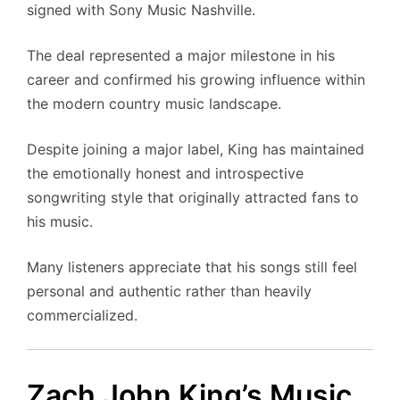
signed with Sony Music Nashville.
The deal represented a major milestone in his
career and confirmed his growing influence within
the modern country music landscape.
Despite joining a major label, King has maintained
the emotionally honest and introspective
songwriting style that originally attracted fans to
his music.
Many listeners appreciate that his songs still feel
personal and authentic rather than heavily
commercialized.
Zach John King’s Music