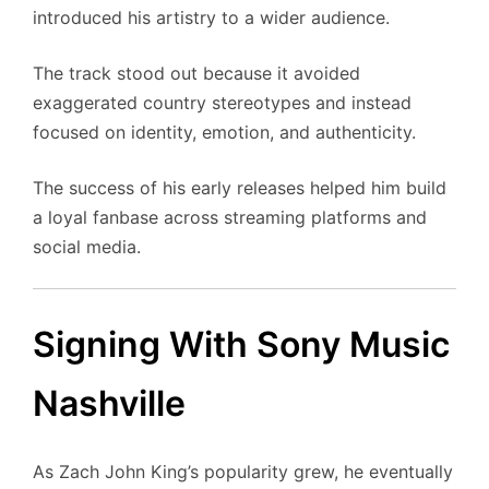
introduced his artistry to a wider audience.
The track stood out because it avoided
exaggerated country stereotypes and instead
focused on identity, emotion, and authenticity.
The success of his early releases helped him build
a loyal fanbase across streaming platforms and
social media.
Signing With Sony Music
Nashville
As Zach John King’s popularity grew, he eventually