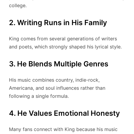
college.
2. Writing Runs in His Family
King comes from several generations of writers
and poets, which strongly shaped his lyrical style.
3. He Blends Multiple Genres
His music combines country, indie-rock,
Americana, and soul influences rather than
following a single formula.
4. He Values Emotional Honesty
Many fans connect with King because his music