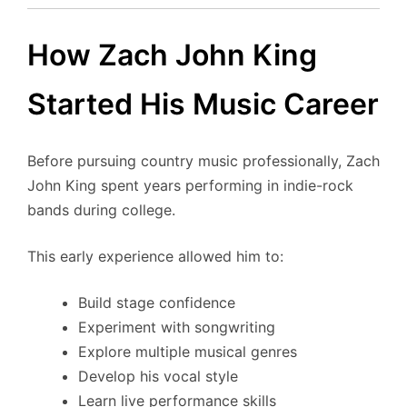
How Zach John King
Started His Music Career
Before pursuing country music professionally, Zach
John King spent years performing in indie-rock
bands during college.
This early experience allowed him to:
Build stage confidence
Experiment with songwriting
Explore multiple musical genres
Develop his vocal style
Learn live performance skills