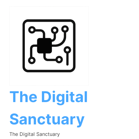
Skip
to
content
The Digital
Sanctuary
The Digital Sanctuary