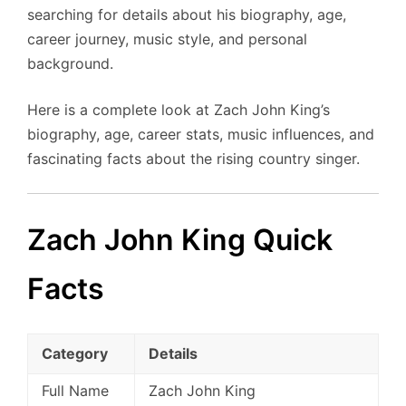
searching for details about his biography, age,
career journey, music style, and personal
background.
Here is a complete look at Zach John King’s
biography, age, career stats, music influences, and
fascinating facts about the rising country singer.
Zach John King Quick
Facts
Category
Details
Full Name
Zach John King