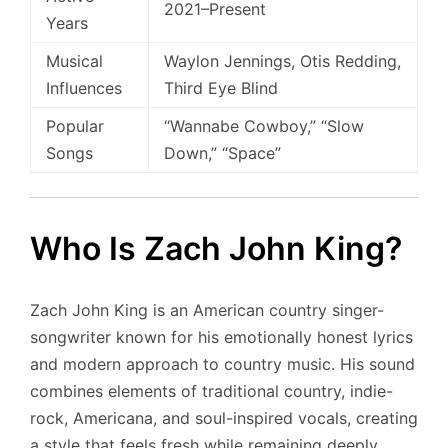
2021–Present
Years
Musical
Waylon Jennings, Otis Redding,
Influences
Third Eye Blind
Popular
“Wannabe Cowboy,” “Slow
Songs
Down,” “Space”
Who Is Zach John King?
Zach John King is an American country singer-
songwriter known for his emotionally honest lyrics
and modern approach to country music. His sound
combines elements of traditional country, indie-
rock, Americana, and soul-inspired vocals, creating
a style that feels fresh while remaining deeply