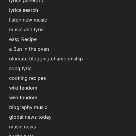
lyrics generator
lyrics search
listen new music
music and lyric
easy Recipe
a Bun in the oven
ultimate blogging championship
song lyric
cooking recipes
wiki fandom
wiki fandom
biography music
global news today
music news