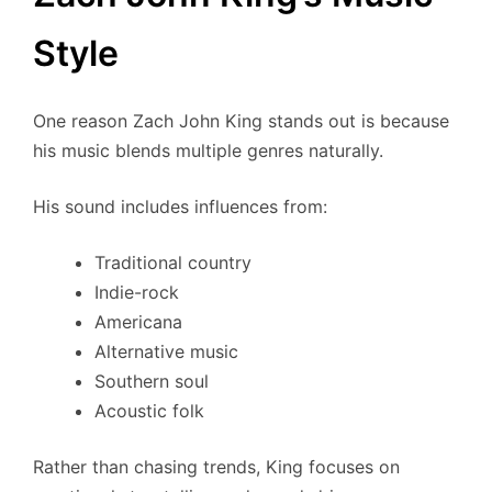
Style
One reason Zach John King stands out is because
his music blends multiple genres naturally.
His sound includes influences from:
Traditional country
Indie-rock
Americana
Alternative music
Southern soul
Acoustic folk
Rather than chasing trends, King focuses on