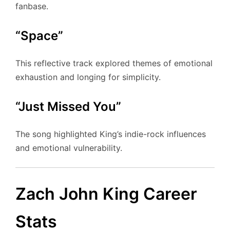
fanbase.
“Space”
This reflective track explored themes of emotional
exhaustion and longing for simplicity.
“Just Missed You”
The song highlighted King’s indie-rock influences
and emotional vulnerability.
Zach John King Career
Stats