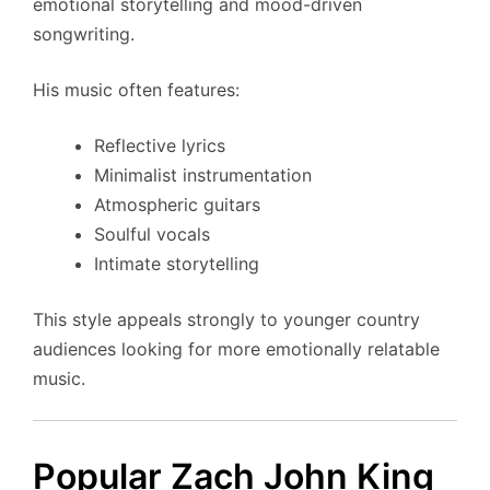
emotional storytelling and mood-driven
songwriting.
His music often features:
Reflective lyrics
Minimalist instrumentation
Atmospheric guitars
Soulful vocals
Intimate storytelling
This style appeals strongly to younger country
audiences looking for more emotionally relatable
music.
Popular Zach John King