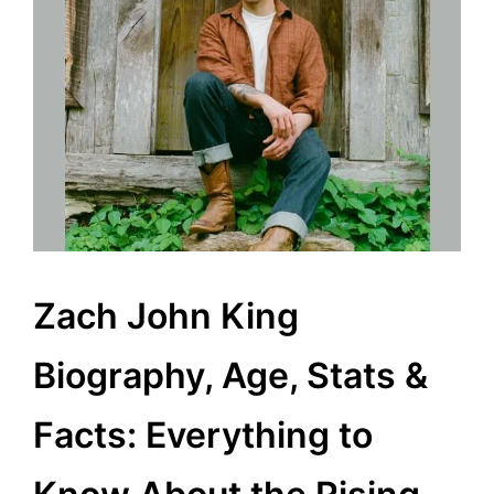
Zach John King
Biography, Age, Stats &
Facts: Everything to