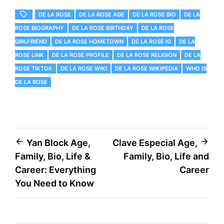
DE LA ROSE
DE LA ROSE AGE
DE LA ROSE BIO
DE LA
ROSE BIOGRAPHY
DE LA ROSE BIRTHDAY
DE LA ROSE
GIRLFRIEND
DE LA ROSE HOMETOWN
DE LA ROSE IG
DE LA
ROSE LINK
DE LA ROSE PROFILE
DE LA ROSE RELIGION
DE LA
ROSE TIKTOK
DE LA ROSE WIKI
DE LA ROSE WIKIPEDIA
WHO IS
DE LA ROSE
Post
Yan Block Age,
Clave Especial Age,
Family, Bio, Life &
Family, Bio, Life and
navigation
Career: Everything
Career
You Need to Know