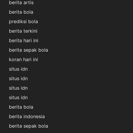
berita artis
berita bola
prediksi bola
berita terkini
berita hari ini
berita sepak bola
koran hari ini
situs idn
situs idn
situs idn
situs idn
berita bola
berita indonesia
berita sepak bola