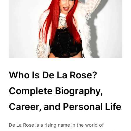
Who Is De La Rose?
Complete Biography,
Career, and Personal Life
De La Rose is a rising name in the world of