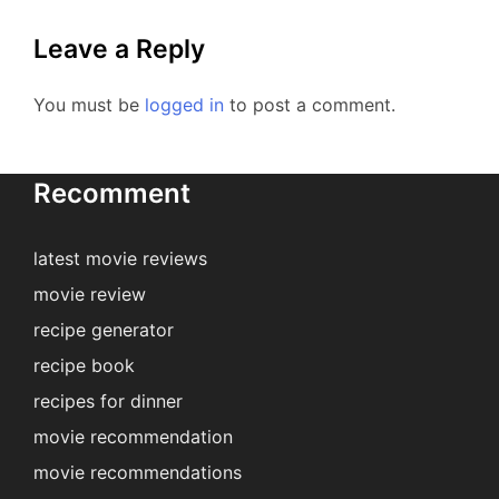
Leave a Reply
You must be
logged in
to post a comment.
Recomment
latest movie reviews
movie review
recipe generator
recipe book
recipes for dinner
movie recommendation
movie recommendations