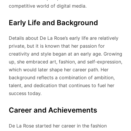
competitive world of digital media.
Early Life and Background
Details about De La Rose’s early life are relatively
private, but it is known that her passion for
creativity and style began at an early age. Growing
up, she embraced art, fashion, and self-expression,
which would later shape her career path. Her
background reflects a combination of ambition,
talent, and dedication that continues to fuel her
success today.
Career and Achievements
De La Rose started her career in the fashion