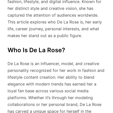
fashion, lifestyle, and digital influence. Known for
her distinct style and creative vision, she has
captured the attention of audiences worldwide.
This article explores who De La Rose is, her early
life, career journey, personal interests, and what
makes her stand out as a public figure.
Who Is De La Rose?
De La Rose is an influencer, model, and creative
personality recognized for her work in fashion and
lifestyle content creation. Her ability to blend
elegance with modern trends has earned her a
loyal fan base across various social media
platforms. Whether it’s through her modeling
collaborations or her personal brand, De La Rose
has carved a unique space for herself in the