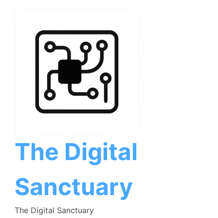
Skip
to
content
The Digital
Sanctuary
The Digital Sanctuary