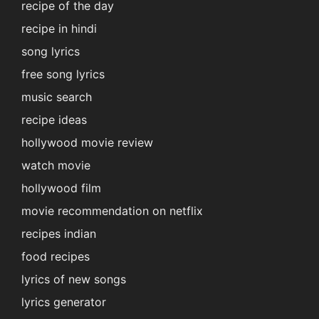
recipe of the day
recipe in hindi
song lyrics
free song lyrics
music search
recipe ideas
hollywood movie review
watch movie
hollywood film
movie recommendation on netflix
recipes indian
food recipes
lyrics of new songs
lyrics generator