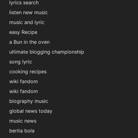
lyrics search
listen new music
music and lyric
easy Recipe
a Bun in the oven
ultimate blogging championship
song lyric
cooking recipes
wiki fandom
wiki fandom
biography music
global news today
music news
berita bola