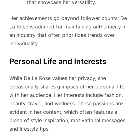
that showcase her versatility.
Her achievements go beyond follower counts; De
La Rose is admired for maintaining authenticity in
an industry that often prioritizes trends over
individuality.
Personal Life and Interests
While De La Rose values her privacy, she
occasionally shares glimpses of her personal life
with her audience. Her interests include fashion,
beauty, travel, and wellness. These passions are
evident in her content, which often features a
blend of style inspiration, motivational messages,
and lifestyle tips.