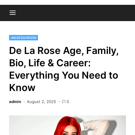
UNCATEGORIZED
De La Rose Age, Family,
Bio, Life & Career:
Everything You Need to
Know
admin
August 2, 2025
0