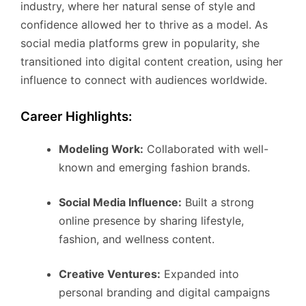
industry, where her natural sense of style and
confidence allowed her to thrive as a model. As
social media platforms grew in popularity, she
transitioned into digital content creation, using her
influence to connect with audiences worldwide.
Career Highlights:
Modeling Work:
Collaborated with well-
known and emerging fashion brands.
Social Media Influence:
Built a strong
online presence by sharing lifestyle,
fashion, and wellness content.
Creative Ventures:
Expanded into
personal branding and digital campaigns