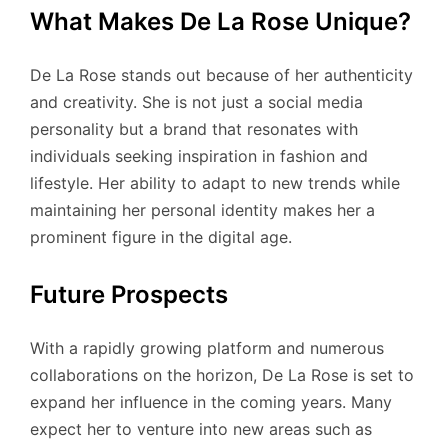
What Makes De La Rose Unique?
De La Rose stands out because of her authenticity
and creativity. She is not just a social media
personality but a brand that resonates with
individuals seeking inspiration in fashion and
lifestyle. Her ability to adapt to new trends while
maintaining her personal identity makes her a
prominent figure in the digital age.
Future Prospects
With a rapidly growing platform and numerous
collaborations on the horizon, De La Rose is set to
expand her influence in the coming years. Many
expect her to venture into new areas such as