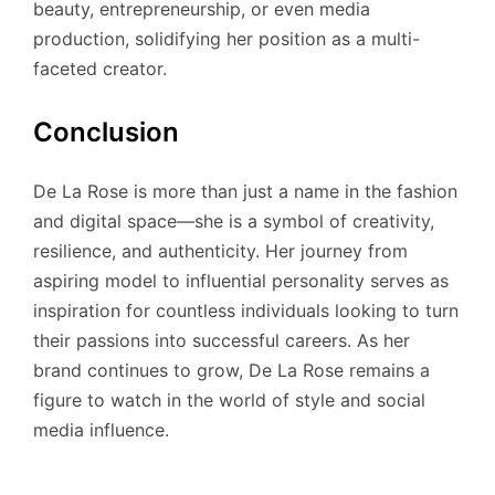
beauty, entrepreneurship, or even media
production, solidifying her position as a multi-
faceted creator.
Conclusion
De La Rose is more than just a name in the fashion
and digital space—she is a symbol of creativity,
resilience, and authenticity. Her journey from
aspiring model to influential personality serves as
inspiration for countless individuals looking to turn
their passions into successful careers. As her
brand continues to grow, De La Rose remains a
figure to watch in the world of style and social
media influence.