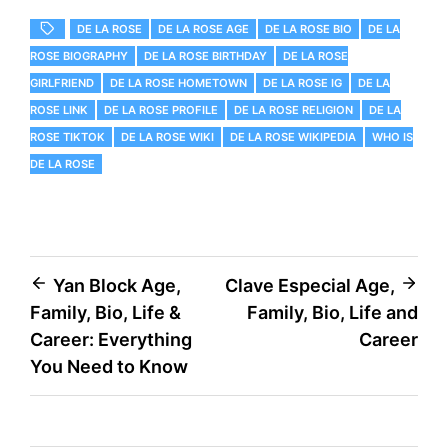
DE LA ROSE
DE LA ROSE AGE
DE LA ROSE BIO
DE LA
ROSE BIOGRAPHY
DE LA ROSE BIRTHDAY
DE LA ROSE
GIRLFRIEND
DE LA ROSE HOMETOWN
DE LA ROSE IG
DE LA
ROSE LINK
DE LA ROSE PROFILE
DE LA ROSE RELIGION
DE LA
ROSE TIKTOK
DE LA ROSE WIKI
DE LA ROSE WIKIPEDIA
WHO IS
DE LA ROSE
Post
Yan Block Age,
Clave Especial Age,
Family, Bio, Life &
Family, Bio, Life and
navigation
Career: Everything
Career
You Need to Know