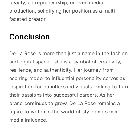
beauty, entrepreneurship, or even media
production, solidifying her position as a multi-
faceted creator.
Conclusion
De La Rose is more than just a name in the fashion
and digital space—she is a symbol of creativity,
resilience, and authenticity. Her journey from
aspiring model to influential personality serves as
inspiration for countless individuals looking to turn
their passions into successful careers. As her
brand continues to grow, De La Rose remains a
figure to watch in the world of style and social
media influence.