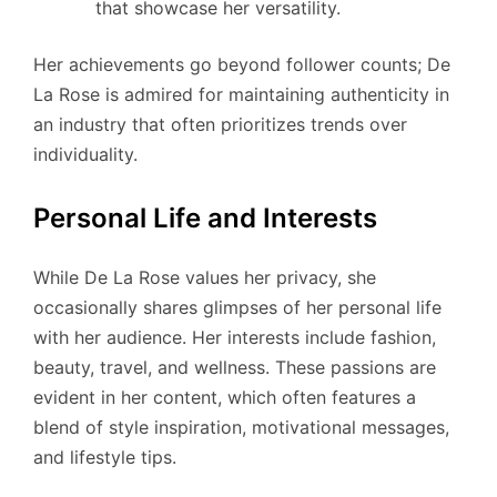
that showcase her versatility.
Her achievements go beyond follower counts; De
La Rose is admired for maintaining authenticity in
an industry that often prioritizes trends over
individuality.
Personal Life and Interests
While De La Rose values her privacy, she
occasionally shares glimpses of her personal life
with her audience. Her interests include fashion,
beauty, travel, and wellness. These passions are
evident in her content, which often features a
blend of style inspiration, motivational messages,
and lifestyle tips.