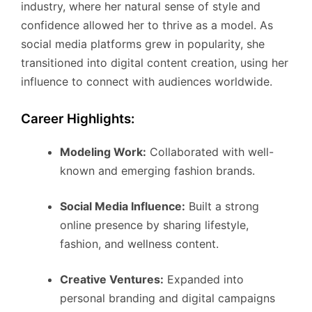
industry, where her natural sense of style and
confidence allowed her to thrive as a model. As
social media platforms grew in popularity, she
transitioned into digital content creation, using her
influence to connect with audiences worldwide.
Career Highlights:
Modeling Work:
Collaborated with well-
known and emerging fashion brands.
Social Media Influence:
Built a strong
online presence by sharing lifestyle,
fashion, and wellness content.
Creative Ventures:
Expanded into
personal branding and digital campaigns