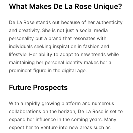
What Makes De La Rose Unique?
De La Rose stands out because of her authenticity
and creativity. She is not just a social media
personality but a brand that resonates with
individuals seeking inspiration in fashion and
lifestyle. Her ability to adapt to new trends while
maintaining her personal identity makes her a
prominent figure in the digital age.
Future Prospects
With a rapidly growing platform and numerous
collaborations on the horizon, De La Rose is set to
expand her influence in the coming years. Many
expect her to venture into new areas such as