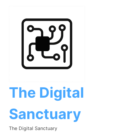
Skip
to
content
The Digital
Sanctuary
The Digital Sanctuary