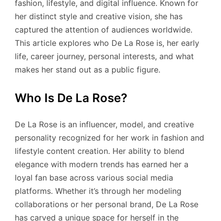
fashion, lifestyle, and digital influence. Known for
her distinct style and creative vision, she has
captured the attention of audiences worldwide.
This article explores who De La Rose is, her early
life, career journey, personal interests, and what
makes her stand out as a public figure.
Who Is De La Rose?
De La Rose is an influencer, model, and creative
personality recognized for her work in fashion and
lifestyle content creation. Her ability to blend
elegance with modern trends has earned her a
loyal fan base across various social media
platforms. Whether it’s through her modeling
collaborations or her personal brand, De La Rose
has carved a unique space for herself in the