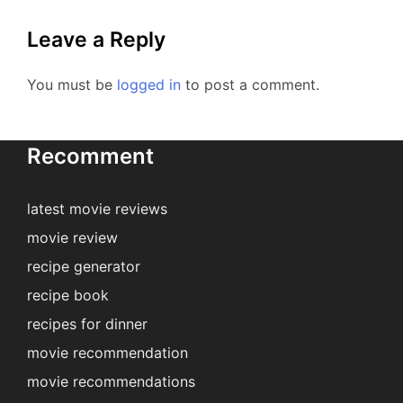
Leave a Reply
You must be
logged in
to post a comment.
Recomment
latest movie reviews
movie review
recipe generator
recipe book
recipes for dinner
movie recommendation
movie recommendations