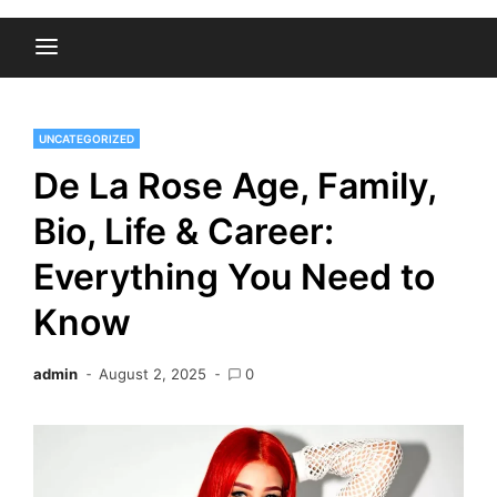
UNCATEGORIZED
De La Rose Age, Family,
Bio, Life & Career:
Everything You Need to
Know
admin
August 2, 2025
0