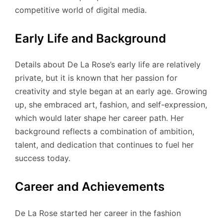
competitive world of digital media.
Early Life and Background
Details about De La Rose’s early life are relatively
private, but it is known that her passion for
creativity and style began at an early age. Growing
up, she embraced art, fashion, and self-expression,
which would later shape her career path. Her
background reflects a combination of ambition,
talent, and dedication that continues to fuel her
success today.
Career and Achievements
De La Rose started her career in the fashion