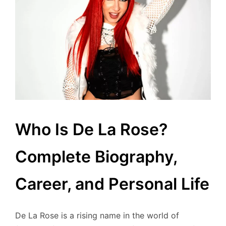
Who Is De La Rose?
Complete Biography,
Career, and Personal Life
De La Rose is a rising name in the world of