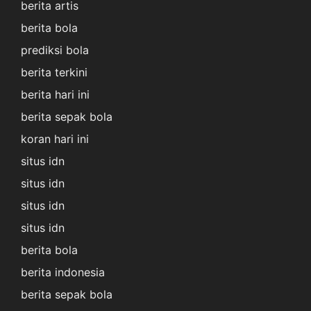
berita artis
berita bola
prediksi bola
berita terkini
berita hari ini
berita sepak bola
koran hari ini
situs idn
situs idn
situs idn
situs idn
berita bola
berita indonesia
berita sepak bola