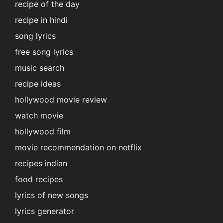
recipe of the day
recipe in hindi
song lyrics
free song lyrics
music search
recipe ideas
hollywood movie review
watch movie
hollywood film
movie recommendation on netflix
recipes indian
food recipes
lyrics of new songs
lyrics generator