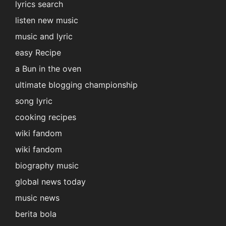
lyrics search
listen new music
music and lyric
easy Recipe
a Bun in the oven
ultimate blogging championship
song lyric
cooking recipes
wiki fandom
wiki fandom
biography music
global news today
music news
berita bola