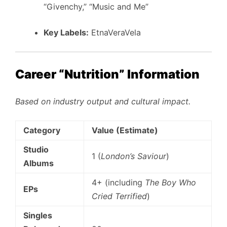
“Givenchy,” “Music and Me”
Key Labels:
EtnaVeraVela
Career “Nutrition” Information
Based on industry output and cultural impact.
Category
Value (Estimate)
Studio
1 (
London’s Saviour
)
Albums
4+ (including
The Boy Who
EPs
Cried Terrified
)
Singles