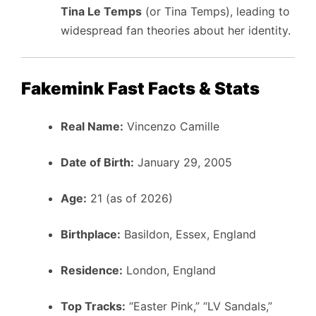
Tina Le Temps
(or Tina Temps), leading to
widespread fan theories about her identity.
Fakemink Fast Facts & Stats
Real Name:
Vincenzo Camille
Date of Birth:
January 29, 2005
Age:
21 (as of 2026)
Birthplace:
Basildon, Essex, England
Residence:
London, England
Top Tracks:
“Easter Pink,” “LV Sandals,”