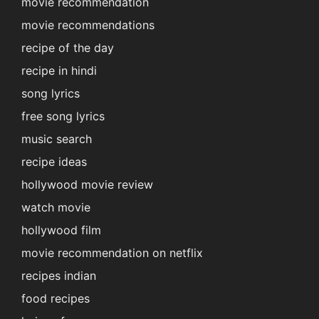
movie recommendation
movie recommendations
recipe of the day
recipe in hindi
song lyrics
free song lyrics
music search
recipe ideas
hollywood movie review
watch movie
hollywood film
movie recommendation on netflix
recipes indian
food recipes