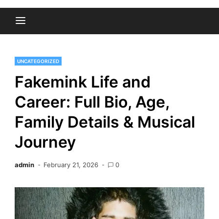
UNCATEGORIZED
Fakemink Life and
Career: Full Bio, Age,
Family Details & Musical
Journey
admin
February 21, 2026
0