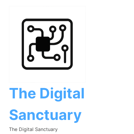
Skip
to
content
The Digital
Sanctuary
The Digital Sanctuary