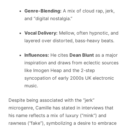
Genre-Blending:
A mix of cloud rap, jerk,
and “digital nostalgia.”
Vocal Delivery:
Mellow, often hypnotic, and
layered over distorted, bass-heavy beats.
Influences:
He cites
Dean Blunt
as a major
inspiration and draws from eclectic sources
like Imogen Heap and the 2-step
syncopation of early 2000s UK electronic
music.
Despite being associated with the “jerk”
microgenre, Camille has stated in interviews that
his name reflects a mix of luxury (“mink”) and
rawness (“fake”), symbolizing a desire to embrace