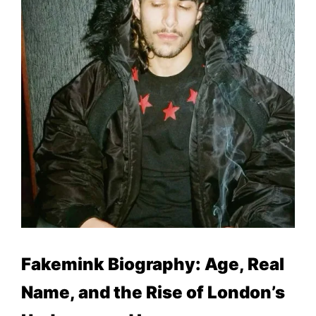
Fakemink Biography: Age, Real
Name, and the Rise of London’s