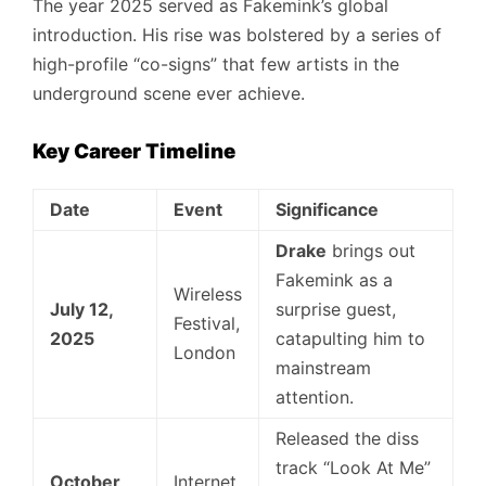
The year 2025 served as Fakemink’s global
introduction. His rise was bolstered by a series of
high-profile “co-signs” that few artists in the
underground scene ever achieve.
Key Career Timeline
Date
Event
Significance
Drake
brings out
Fakemink as a
Wireless
July 12,
surprise guest,
Festival,
2025
catapulting him to
London
mainstream
attention.
Released the diss
track “Look At Me”
October
Internet