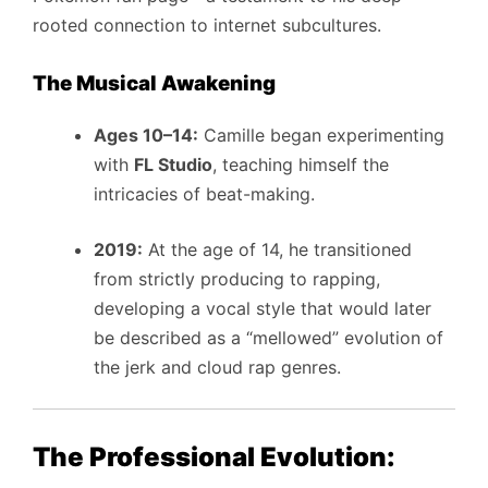
rooted connection to internet subcultures.
The Musical Awakening
Ages 10–14:
Camille began experimenting
with
FL Studio
, teaching himself the
intricacies of beat-making.
2019:
At the age of 14, he transitioned
from strictly producing to rapping,
developing a vocal style that would later
be described as a “mellowed” evolution of
the jerk and cloud rap genres.
The Professional Evolution: