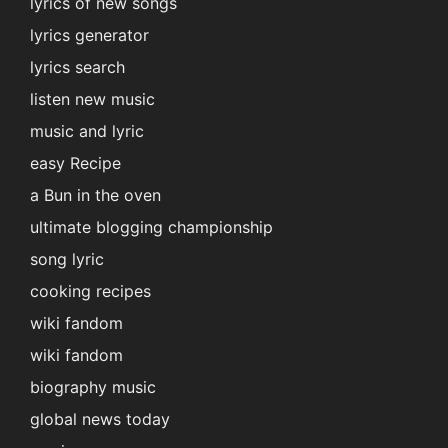
lyrics of new songs
lyrics generator
lyrics search
listen new music
music and lyric
easy Recipe
a Bun in the oven
ultimate blogging championship
song lyric
cooking recipes
wiki fandom
wiki fandom
biography music
global news today