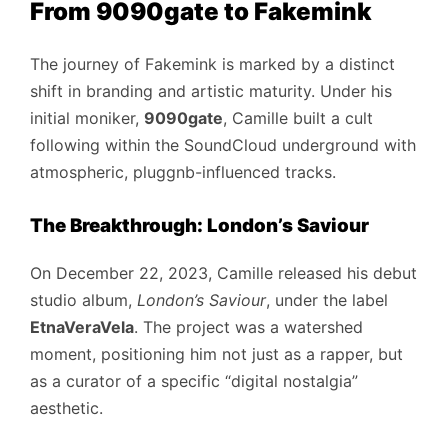
From 9090gate to Fakemink
The journey of Fakemink is marked by a distinct
shift in branding and artistic maturity. Under his
initial moniker,
9090gate
, Camille built a cult
following within the SoundCloud underground with
atmospheric, pluggnb-influenced tracks.
The Breakthrough: London’s Saviour
On December 22, 2023, Camille released his debut
studio album,
London’s Saviour
, under the label
EtnaVeraVela
. The project was a watershed
moment, positioning him not just as a rapper, but
as a curator of a specific “digital nostalgia”
aesthetic.