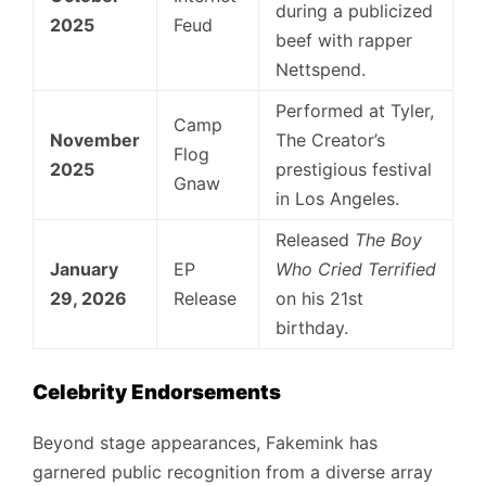
during a publicized
2025
Feud
beef with rapper
Nettspend.
Performed at Tyler,
Camp
November
The Creator’s
Flog
2025
prestigious festival
Gnaw
in Los Angeles.
Released
The Boy
January
EP
Who Cried Terrified
29, 2026
Release
on his 21st
birthday.
Celebrity Endorsements
Beyond stage appearances, Fakemink has
garnered public recognition from a diverse array