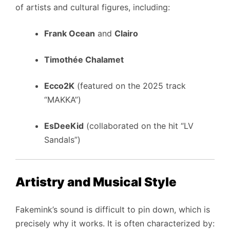
of artists and cultural figures, including:
Frank Ocean
and
Clairo
Timothée Chalamet
Ecco2K
(featured on the 2025 track
“MAKKA”)
EsDeeKid
(collaborated on the hit “LV
Sandals”)
Artistry and Musical Style
Fakemink’s sound is difficult to pin down, which is
precisely why it works. It is often characterized by: