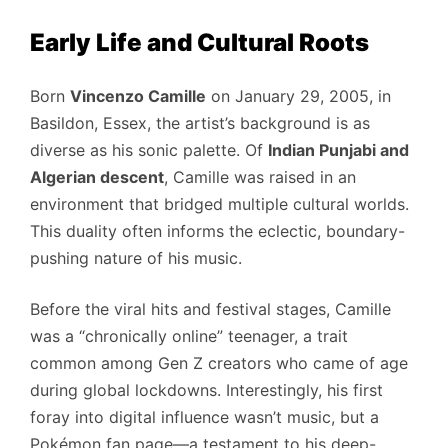
Early Life and Cultural Roots
Born
Vincenzo Camille
on January 29, 2005, in
Basildon, Essex, the artist’s background is as
diverse as his sonic palette. Of
Indian Punjabi and
Algerian descent
, Camille was raised in an
environment that bridged multiple cultural worlds.
This duality often informs the eclectic, boundary-
pushing nature of his music.
Before the viral hits and festival stages, Camille
was a “chronically online” teenager, a trait
common among Gen Z creators who came of age
during global lockdowns. Interestingly, his first
foray into digital influence wasn’t music, but a
Pokémon fan page—a testament to his deep-