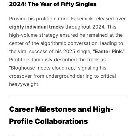
2024: The Year of Fifty Singles
Proving his prolific nature, Fakemink released over
eighty individual tracks
throughout 2024. This
high-volume strategy ensured he remained at the
center of the algorithmic conversation, leading to
the viral success of his 2025 single,
“Easter Pink.”
Pitchfork famously described the track as
“Bloghouse meets cloud rap,” signaling his
crossover from underground darling to critical
heavyweight.
Career Milestones and High-
Profile Collaborations