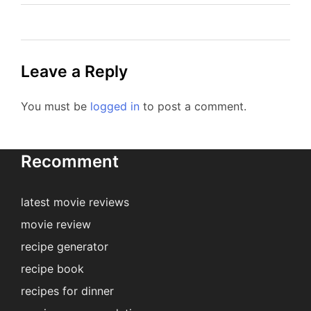
Leave a Reply
You must be
logged in
to post a comment.
Recomment
latest movie reviews
movie review
recipe generator
recipe book
recipes for dinner