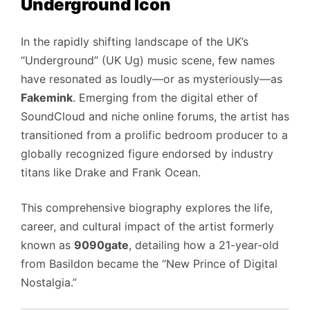
Underground Icon
In the rapidly shifting landscape of the UK’s
“Underground” (UK Ug) music scene, few names
have resonated as loudly—or as mysteriously—as
Fakemink
. Emerging from the digital ether of
SoundCloud and niche online forums, the artist has
transitioned from a prolific bedroom producer to a
globally recognized figure endorsed by industry
titans like Drake and Frank Ocean.
This comprehensive biography explores the life,
career, and cultural impact of the artist formerly
known as
9090gate
, detailing how a 21-year-old
from Basildon became the “New Prince of Digital
Nostalgia.”