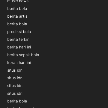
music news
berita bola
berita artis
berita bola
prediksi bola
berita terkini
berita hari ini
berita sepak bola
koran hari ini
situs idn
situs idn
situs idn
situs idn
berita bola