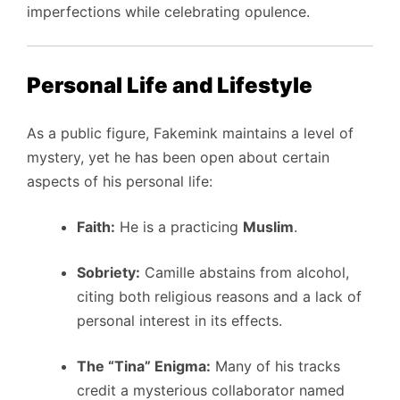
imperfections while celebrating opulence.
Personal Life and Lifestyle
As a public figure, Fakemink maintains a level of
mystery, yet he has been open about certain
aspects of his personal life:
Faith:
He is a practicing
Muslim
.
Sobriety:
Camille abstains from alcohol,
citing both religious reasons and a lack of
personal interest in its effects.
The “Tina” Enigma:
Many of his tracks
credit a mysterious collaborator named