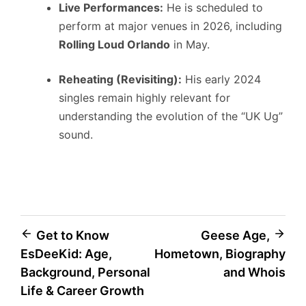
Live Performances:
He is scheduled to
perform at major venues in 2026, including
Rolling Loud Orlando
in May.
Reheating (Revisiting):
His early 2024
singles remain highly relevant for
understanding the evolution of the “UK Ug”
sound.
Post
Get to Know
Geese Age,
EsDeeKid: Age,
Hometown, Biography
navigation
Background, Personal
and Whois
Life & Career Growth