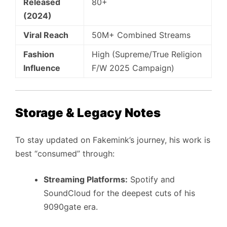
Released
80+
(2024)
Viral Reach
50M+ Combined Streams
Fashion
High (Supreme/True Religion
Influence
F/W 2025 Campaign)
Storage & Legacy Notes
To stay updated on Fakemink’s journey, his work is
best “consumed” through:
Streaming Platforms:
Spotify and
SoundCloud for the deepest cuts of his
9090gate era.