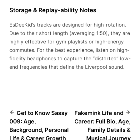
Storage & Replay-ability Notes
EsDeeKid’s tracks are designed for high-rotation.
Due to their short length (averaging 1:50), they are
highly effective for gym playlists or high-energy
commutes. For the best experience, listen on high-
fidelity headphones to capture the “distorted” low-
end frequencies that define the Liverpool sound.
Post
Get to Know Sassy
Fakemink Life and
009: Age,
Career: Full Bio, Age,
navigation
Background, Personal
Family Details &
Life & Career Growth
Musical Journey