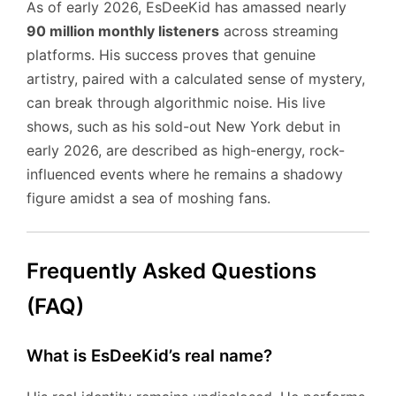
As of early 2026, EsDeeKid has amassed nearly
90 million monthly listeners
across streaming
platforms. His success proves that genuine
artistry, paired with a calculated sense of mystery,
can break through algorithmic noise. His live
shows, such as his sold-out New York debut in
early 2026, are described as high-energy, rock-
influenced events where he remains a shadowy
figure amidst a sea of moshing fans.
Frequently Asked Questions
(FAQ)
What is EsDeeKid’s real name?