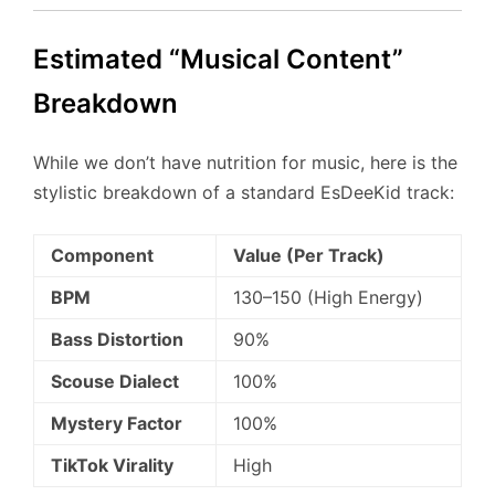
Estimated “Musical Content”
Breakdown
While we don’t have nutrition for music, here is the
stylistic breakdown of a standard EsDeeKid track:
Component
Value (Per Track)
BPM
130–150 (High Energy)
Bass Distortion
90%
Scouse Dialect
100%
Mystery Factor
100%
TikTok Virality
High