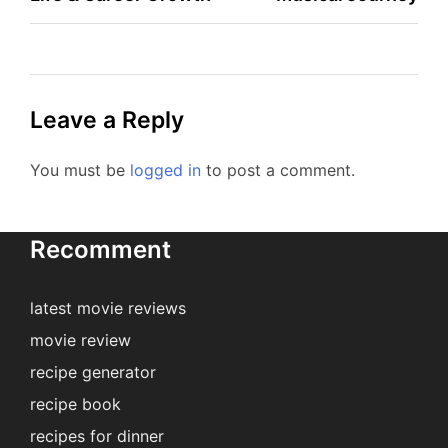
Leave a Reply
You must be
logged in
to post a comment.
Recomment
latest movie reviews
movie review
recipe generator
recipe book
recipes for dinner