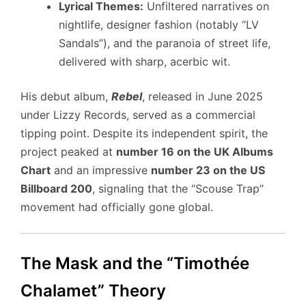
Lyrical Themes:
Unfiltered narratives on
nightlife, designer fashion (notably “LV
Sandals”), and the paranoia of street life,
delivered with sharp, acerbic wit.
His debut album,
Rebel
, released in June 2025
under Lizzy Records, served as a commercial
tipping point. Despite its independent spirit, the
project peaked at
number 16 on the UK Albums
Chart
and an impressive
number 23 on the US
Billboard 200
, signaling that the “Scouse Trap”
movement had officially gone global.
The Mask and the “Timothée
Chalamet” Theory