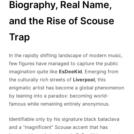
Biography, Real Name,
and the Rise of Scouse
Trap
In the rapidly shifting landscape of modern music,
few figures have managed to capture the public
imagination quite like
EsDeeKid
. Emerging from
the culturally rich streets of
Liverpool
, this
enigmatic artist has become a global phenomenon
by leaning into a paradox: becoming world-
famous while remaining entirely anonymous.
Identifiable only by his signature black balaclava
and a “magnificent” Scouse accent that has