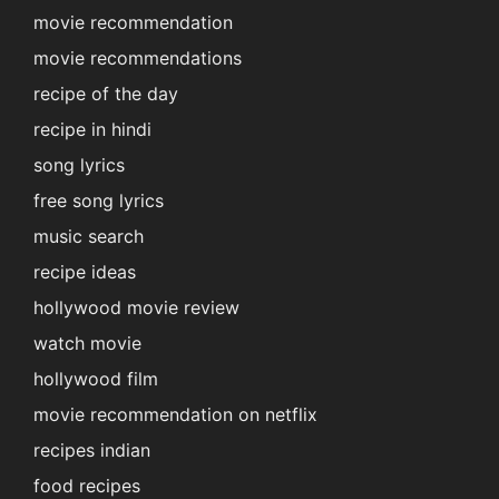
movie recommendation
movie recommendations
recipe of the day
recipe in hindi
song lyrics
free song lyrics
music search
recipe ideas
hollywood movie review
watch movie
hollywood film
movie recommendation on netflix
recipes indian
food recipes