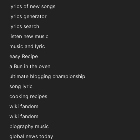
lyrics of new songs
lyrics generator
lyrics search
listen new music
music and lyric
easy Recipe
a Bun in the oven
ultimate blogging championship
song lyric
cooking recipes
wiki fandom
wiki fandom
biography music
global news today