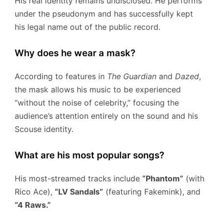
His real identity remains undisclosed. He performs
under the pseudonym and has successfully kept
his legal name out of the public record.
Why does he wear a mask?
According to features in
The Guardian
and
Dazed
,
the mask allows his music to be experienced
“without the noise of celebrity,” focusing the
audience’s attention entirely on the sound and his
Scouse identity.
What are his most popular songs?
His most-streamed tracks include
“Phantom”
(with
Rico Ace),
“LV Sandals”
(featuring Fakemink), and
“4 Raws.”