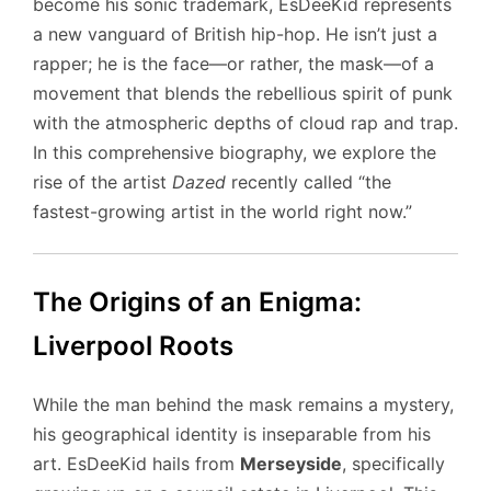
become his sonic trademark, EsDeeKid represents
a new vanguard of British hip-hop. He isn’t just a
rapper; he is the face—or rather, the mask—of a
movement that blends the rebellious spirit of punk
with the atmospheric depths of cloud rap and trap.
In this comprehensive biography, we explore the
rise of the artist
Dazed
recently called “the
fastest-growing artist in the world right now.”
The Origins of an Enigma:
Liverpool Roots
While the man behind the mask remains a mystery,
his geographical identity is inseparable from his
art. EsDeeKid hails from
Merseyside
, specifically