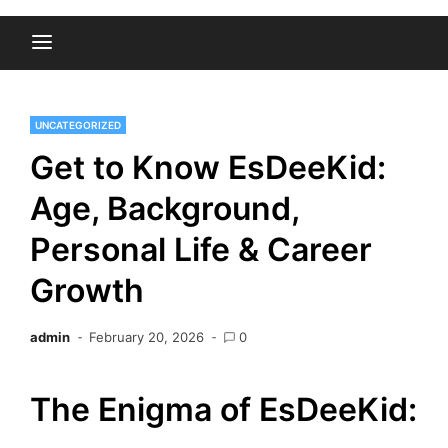
UNCATEGORIZED
Get to Know EsDeeKid:
Age, Background,
Personal Life & Career
Growth
admin
February 20, 2026
0
The Enigma of EsDeeKid: