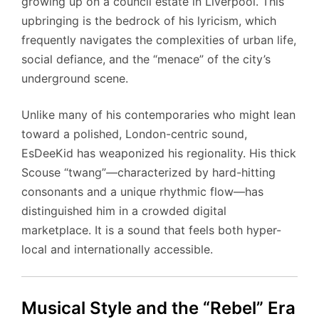
growing up on a council estate in Liverpool. This
upbringing is the bedrock of his lyricism, which
frequently navigates the complexities of urban life,
social defiance, and the “menace” of the city’s
underground scene.
Unlike many of his contemporaries who might lean
toward a polished, London-centric sound,
EsDeeKid has weaponized his regionality. His thick
Scouse “twang”—characterized by hard-hitting
consonants and a unique rhythmic flow—has
distinguished him in a crowded digital
marketplace. It is a sound that feels both hyper-
local and internationally accessible.
Musical Style and the “Rebel” Era