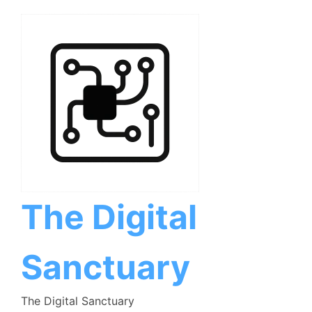
Skip
to
content
The Digital
Sanctuary
The Digital Sanctuary