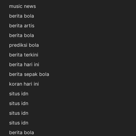
music news
berita bola
berita artis
berita bola
prediksi bola
berita terkini
berita hari ini
berita sepak bola
koran hari ini
situs idn
situs idn
situs idn
situs idn
berita bola