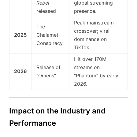
Rebel
global streaming
released
presence.
Peak mainstream
The
crossover; viral
2025
Chalamet
dominance on
Conspiracy
TikTok.
Hit over 170M
Release of
streams on
2026
“Omens”
“Phantom” by early
2026.
Impact on the Industry and
Performance