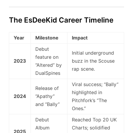
The EsDeeKid Career Timeline
Year
Milestone
Impact
Debut
Initial underground
feature on
2023
buzz in the Scouse
“Altered” by
rap scene.
DualSpines
Viral success; “Bally”
Release of
highlighted in
2024
“Apathy”
Pitchfork’s “The
and “Bally”
Ones.”
Debut
Reached Top 20 UK
Album
Charts; solidified
2025