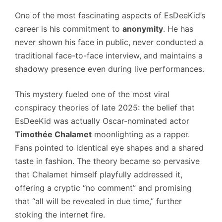
One of the most fascinating aspects of EsDeeKid’s
career is his commitment to
anonymity
. He has
never shown his face in public, never conducted a
traditional face-to-face interview, and maintains a
shadowy presence even during live performances.
This mystery fueled one of the most viral
conspiracy theories of late 2025: the belief that
EsDeeKid was actually Oscar-nominated actor
Timothée Chalamet
moonlighting as a rapper.
Fans pointed to identical eye shapes and a shared
taste in fashion. The theory became so pervasive
that Chalamet himself playfully addressed it,
offering a cryptic “no comment” and promising
that “all will be revealed in due time,” further
stoking the internet fire.