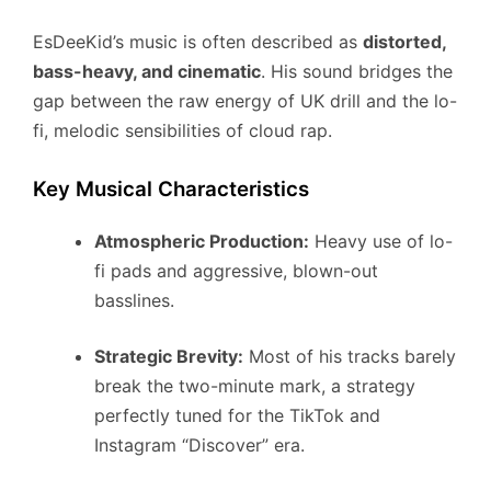
EsDeeKid’s music is often described as
distorted,
bass-heavy, and cinematic
. His sound bridges the
gap between the raw energy of UK drill and the lo-
fi, melodic sensibilities of cloud rap.
Key Musical Characteristics
Atmospheric Production:
Heavy use of lo-
fi pads and aggressive, blown-out
basslines.
Strategic Brevity:
Most of his tracks barely
break the two-minute mark, a strategy
perfectly tuned for the TikTok and
Instagram “Discover” era.