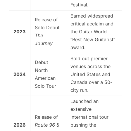
Festival.
Earned widespread
Release of
critical acclaim and
Solo Debut
2023
the Guitar World
The
“Best New Guitarist”
Journey
award.
Sold out premier
Debut
venues across the
North
2024
United States and
American
Canada over a 50-
Solo Tour
city run.
Launched an
extensive
Release of
international tour
2026
Route 96
&
pushing the