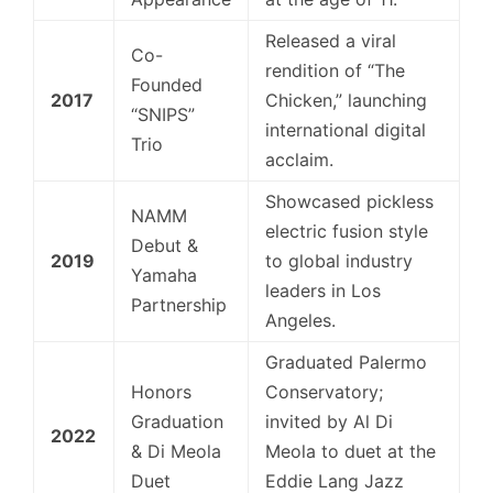
Released a viral
Co-
rendition of “The
Founded
2017
Chicken,” launching
“SNIPS”
international digital
Trio
acclaim.
Showcased pickless
NAMM
electric fusion style
Debut &
2019
to global industry
Yamaha
leaders in Los
Partnership
Angeles.
Graduated Palermo
Honors
Conservatory;
Graduation
invited by Al Di
2022
& Di Meola
Meola to duet at the
Duet
Eddie Lang Jazz