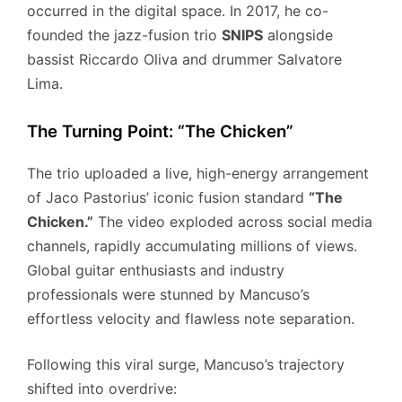
occurred in the digital space.
In 2017, he co-
founded the jazz-fusion trio
SNIPS
alongside
bassist Riccardo Oliva and drummer Salvatore
Lima.
The Turning Point: “The Chicken”
The trio uploaded a live, high-energy arrangement
of Jaco Pastorius’ iconic fusion standard
“The
Chicken.”
The video exploded across social media
channels, rapidly accumulating millions of views.
Global guitar enthusiasts and industry
professionals were stunned by Mancuso’s
effortless velocity and flawless note separation.
Following this viral surge, Mancuso’s trajectory
shifted into overdrive: