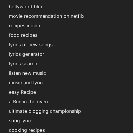
hollywood film
movie recommendation on netflix
recipes indian
food recipes
lyrics of new songs
lyrics generator
lyrics search
listen new music
music and lyric
easy Recipe
a Bun in the oven
ultimate blogging championship
song lyric
cooking recipes