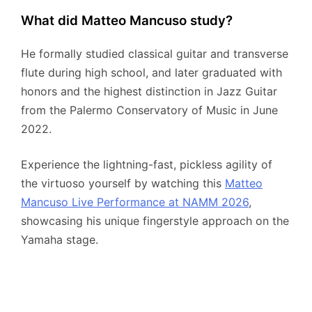
What did Matteo Mancuso study?
He formally studied classical guitar and transverse
flute during high school, and later graduated with
honors and the highest distinction in Jazz Guitar
from the Palermo Conservatory of Music in June
2022.
Experience the lightning-fast, pickless agility of
the virtuoso yourself by watching this
Matteo
Mancuso Live Performance at NAMM 2026
,
showcasing his unique fingerstyle approach on the
Yamaha stage.