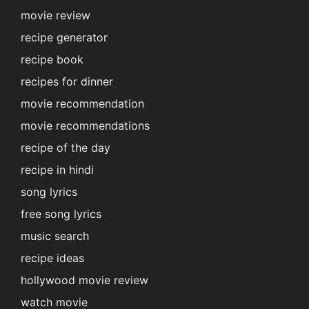
movie review
recipe generator
recipe book
recipes for dinner
movie recommendation
movie recommendations
recipe of the day
recipe in hindi
song lyrics
free song lyrics
music search
recipe ideas
hollywood movie review
watch movie