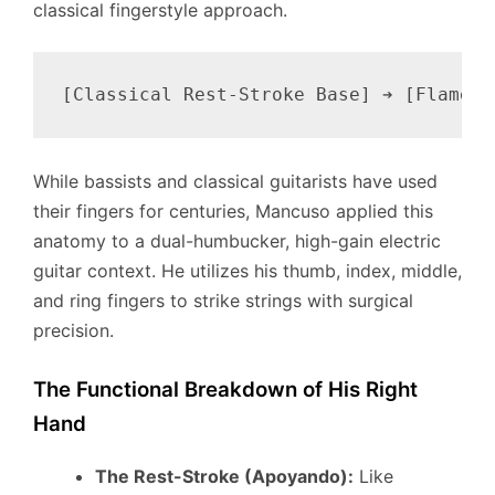
classical fingerstyle approach.
While bassists and classical guitarists have used
their fingers for centuries, Mancuso applied this
anatomy to a dual-humbucker, high-gain electric
guitar context. He utilizes his thumb, index, middle,
and ring fingers to strike strings with surgical
precision.
The Functional Breakdown of His Right
Hand
The Rest-Stroke (Apoyando):
Like