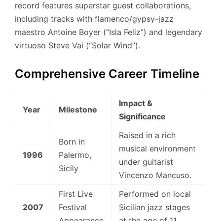
record features superstar guest collaborations,
including tracks with flamenco/gypsy-jazz
maestro Antoine Boyer (“Isla Feliz”) and legendary
virtuoso Steve Vai (“Solar Wind”).
Comprehensive Career Timeline
Impact &
Year
Milestone
Significance
Raised in a rich
Born in
musical environment
1996
Palermo,
under guitarist
Sicily
Vincenzo Mancuso.
First Live
Performed on local
2007
Festival
Sicilian jazz stages
Appearance
at the age of 11.