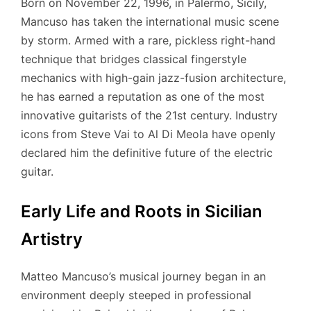
Born on November 22, 1996, in Palermo, Sicily,
Mancuso has taken the international music scene
by storm.
Armed with a rare, pickless right-hand
technique that bridges classical fingerstyle
mechanics with high-gain jazz-fusion architecture,
he has earned a reputation as one of the most
innovative guitarists of the 21st century.
Industry
icons from Steve Vai to Al Di Meola have openly
declared him the definitive future of the electric
guitar.
Early Life and Roots in Sicilian
Artistry
Matteo Mancuso’s musical journey began in an
environment deeply steeped in professional