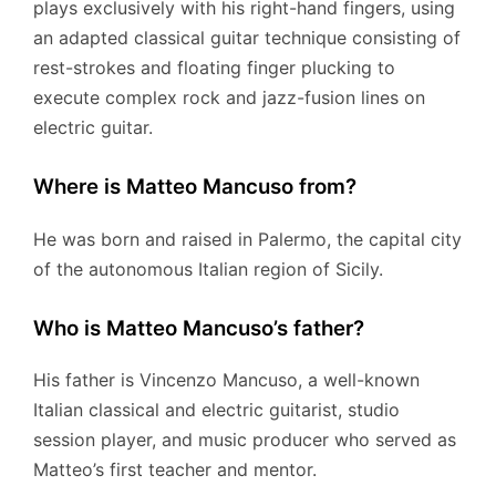
plays exclusively with his right-hand fingers, using
an adapted classical guitar technique consisting of
rest-strokes and floating finger plucking to
execute complex rock and jazz-fusion lines on
electric guitar.
Where is Matteo Mancuso from?
He was born and raised in Palermo, the capital city
of the autonomous Italian region of Sicily.
Who is Matteo Mancuso’s father?
His father is Vincenzo Mancuso, a well-known
Italian classical and electric guitarist, studio
session player, and music producer who served as
Matteo’s first teacher and mentor.