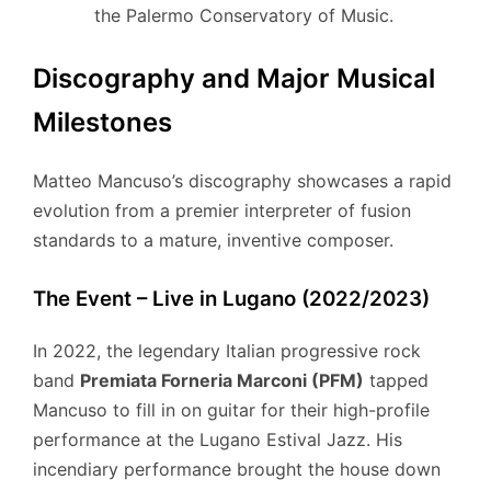
the Palermo Conservatory of Music.
Discography and Major Musical
Milestones
Matteo Mancuso’s discography showcases a rapid
evolution from a premier interpreter of fusion
standards to a mature, inventive composer.
The Event – Live in Lugano (2022/2023)
In 2022, the legendary Italian progressive rock
band
Premiata Forneria Marconi (PFM)
tapped
Mancuso to fill in on guitar for their high-profile
performance at the Lugano Estival Jazz. His
incendiary performance brought the house down