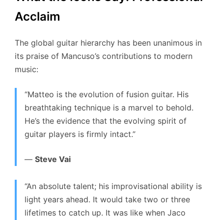
Acclaim
The global guitar hierarchy has been unanimous in
its praise of Mancuso’s contributions to modern
music:
“Matteo is the evolution of fusion guitar. His
breathtaking technique is a marvel to behold.
He’s the evidence that the evolving spirit of
guitar players is firmly intact.”
—
Steve Vai
“An absolute talent; his improvisational ability is
light years ahead. It would take two or three
lifetimes to catch up. It was like when Jaco