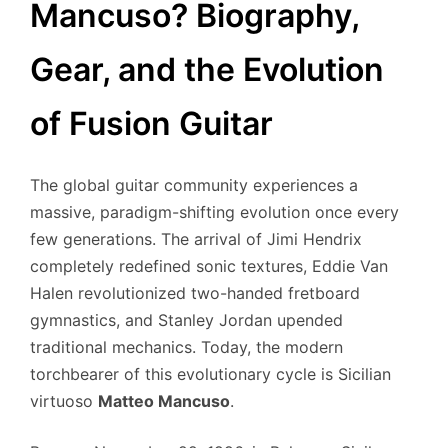
Mancuso? Biography,
Gear, and the Evolution
of Fusion Guitar
The global guitar community experiences a
massive, paradigm-shifting evolution once every
few generations. The arrival of Jimi Hendrix
completely redefined sonic textures, Eddie Van
Halen revolutionized two-handed fretboard
gymnastics, and Stanley Jordan upended
traditional mechanics. Today, the modern
torchbearer of this evolutionary cycle is Sicilian
virtuoso
Matteo Mancuso
.