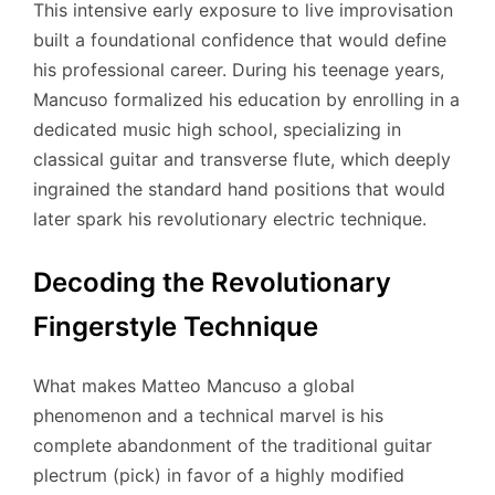
This intensive early exposure to live improvisation
built a foundational confidence that would define
his professional career.
During his teenage years,
Mancuso formalized his education by enrolling in a
dedicated music high school, specializing in
classical guitar and transverse flute, which deeply
ingrained the standard hand positions that would
later spark his revolutionary electric technique.
Decoding the Revolutionary
Fingerstyle Technique
What makes Matteo Mancuso a global
phenomenon and a technical marvel is his
complete abandonment of the traditional guitar
plectrum (pick) in favor of a highly modified