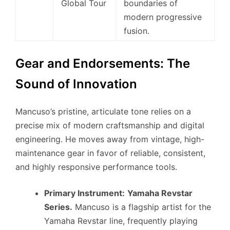
Global Tour
boundaries of
modern progressive
fusion.
Gear and Endorsements: The
Sound of Innovation
Mancuso’s pristine, articulate tone relies on a
precise mix of modern craftsmanship and digital
engineering. He moves away from vintage, high-
maintenance gear in favor of reliable, consistent,
and highly responsive performance tools.
Primary Instrument:
Yamaha Revstar
Series.
Mancuso is a flagship artist for the
Yamaha Revstar line, frequently playing