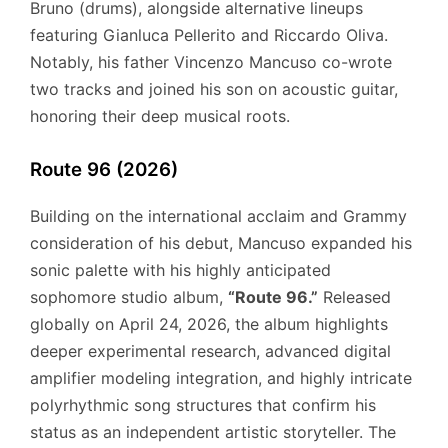
Bruno (drums), alongside alternative lineups
featuring Gianluca Pellerito and Riccardo Oliva.
Notably, his father Vincenzo Mancuso co-wrote
two tracks and joined his son on acoustic guitar,
honoring their deep musical roots.
Route 96 (2026)
Building on the international acclaim and Grammy
consideration of his debut, Mancuso expanded his
sonic palette with his highly anticipated
sophomore studio album,
“Route 96.”
Released
globally on April 24, 2026, the album highlights
deeper experimental research, advanced digital
amplifier modeling integration, and highly intricate
polyrhythmic song structures that confirm his
status as an independent artistic storyteller.
The