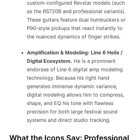
custom-configured Revstar models (such
as the RS720B and professional variants).
These guitars feature dual humbuckers or
P90-style pickups that react instantly to
the nuanced dynamics of finger strikes.
Amplification & Modeling:
Line 6 Helix /
Digital Ecosystem.
He is a prominent
endorsee of Line 6 digital amp modeling
technology. Because his right hand
generates immense dynamic variance,
digital modeling allows him to compress,
shape, and EQ his tone with flawless
precision for both large festival sound
systems and direct studio tracking.
What the Icons Say: Professional