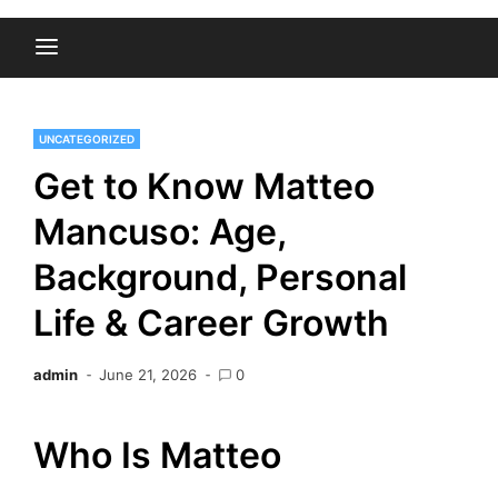
UNCATEGORIZED
Get to Know Matteo
Mancuso: Age,
Background, Personal
Life & Career Growth
admin
June 21, 2026
0
Who Is Matteo