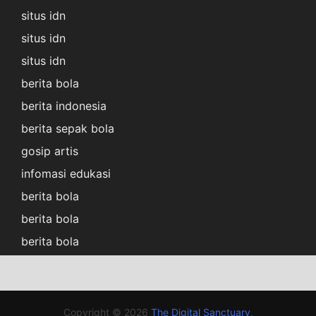
situs idn
situs idn
situs idn
berita bola
berita indonesia
berita sepak bola
gosip artis
infomasi edukasi
berita bola
berita bola
berita bola
Copyright © 2026
The Digital Sanctuary
.