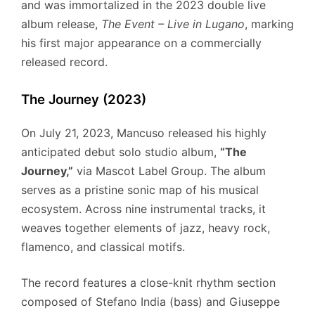
and was immortalized in the 2023 double live
album release,
The Event – Live in Lugano
, marking
his first major appearance on a commercially
released record.
The Journey (2023)
On July 21, 2023, Mancuso released his highly
anticipated debut solo studio album,
“The
Journey,”
via Mascot Label Group.
The album
serves as a pristine sonic map of his musical
ecosystem. Across nine instrumental tracks, it
weaves together elements of jazz, heavy rock,
flamenco, and classical motifs.
The record features a close-knit rhythm section
composed of Stefano India (bass) and Giuseppe