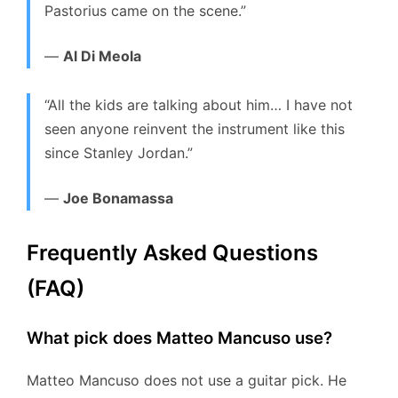
Pastorius came on the scene.”
—
Al Di Meola
“All the kids are talking about him… I have not
seen anyone reinvent the instrument like this
since Stanley Jordan.”
—
Joe Bonamassa
Frequently Asked Questions
(FAQ)
What pick does Matteo Mancuso use?
Matteo Mancuso does not use a guitar pick.
He