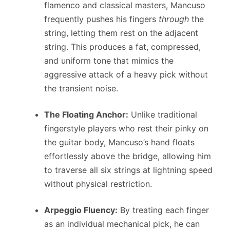
flamenco and classical masters, Mancuso
frequently pushes his fingers
through
the
string, letting them rest on the adjacent
string. This produces a fat, compressed,
and uniform tone that mimics the
aggressive attack of a heavy pick without
the transient noise.
The Floating Anchor:
Unlike traditional
fingerstyle players who rest their pinky on
the guitar body, Mancuso’s hand floats
effortlessly above the bridge, allowing him
to traverse all six strings at lightning speed
without physical restriction.
Arpeggio Fluency:
By treating each finger
as an individual mechanical pick, he can