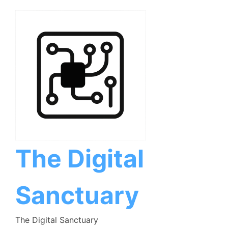
Skip
to
content
The Digital
Sanctuary
The Digital Sanctuary