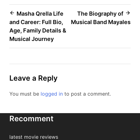
Post
Masha Qrella Life
The Biography of
and Career: Full Bio,
Musical Band Mayales
navigation
Age, Family Details &
Musical Journey
Leave a Reply
You must be
logged in
to post a comment.
Recomment
latest movie reviews