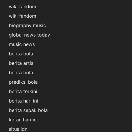
wiki fandom
wiki fandom
biography music
global news today
music news
berita bola
berita artis
berita bola
prediksi bola
berita terkini
berita hari ini
berita sepak bola
koran hari ini
situs idn