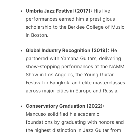
Umbria Jazz Festival (2017):
His live
performances earned him a prestigious
scholarship to the Berklee College of Music
in Boston.
Global Industry Recognition (2019):
He
partnered with Yamaha Guitars, delivering
show-stopping performances at the NAMM
Show in Los Angeles, the Young Guitar
Festival in Bangkok, and elite masterclasses
across major cities in Europe and Russia.
Conservatory Graduation (2022):
Mancuso solidified his academic
foundations by graduating with honors and
the highest distinction in Jazz Guitar from