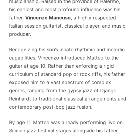
musicianship.
Raised in the province of Palermo,
his earliest and most profound influence was his
father,
Vincenzo Mancuso
, a highly respected
Italian session guitarist, classical player, and music
producer.
Recognizing his son’s innate rhythmic and melodic
capabilities, Vincenzo introduced Matteo to the
guitar at age 10.
Rather than enforcing a rigid
curriculum of standard pop or rock riffs, his father
exposed him to a vast spectrum of complex
genres, ranging from the gypsy jazz of Django
Reinhardt to traditional classical arrangements and
contemporary post-bop jazz fusion.
By age 11, Matteo was already performing live on
Sicilian jazz festival stages alongside his father.