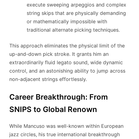
execute sweeping arpeggios and complex
string skips that are physically demanding
or mathematically impossible with
traditional alternate picking techniques.
This approach eliminates the physical limit of the
up-and-down pick stroke. It grants him an
extraordinarily fluid legato sound, wide dynamic
control, and an astonishing ability to jump across
non-adjacent strings effortlessly.
Career Breakthrough: From
SNIPS to Global Renown
While Mancuso was well-known within European
jazz circles, his true international breakthrough