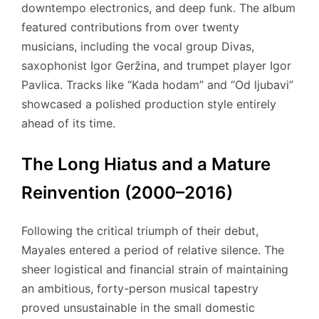
downtempo electronics, and deep funk. The album
featured contributions from over twenty
musicians, including the vocal group Divas,
saxophonist Igor Geržina, and trumpet player Igor
Pavlica. Tracks like “Kada hodam” and “Od ljubavi”
showcased a polished production style entirely
ahead of its time.
The Long Hiatus and a Mature
Reinvention (2000–2016)
Following the critical triumph of their debut,
Mayales entered a period of relative silence. The
sheer logistical and financial strain of maintaining
an ambitious, forty-person musical tapestry
proved unsustainable in the small domestic