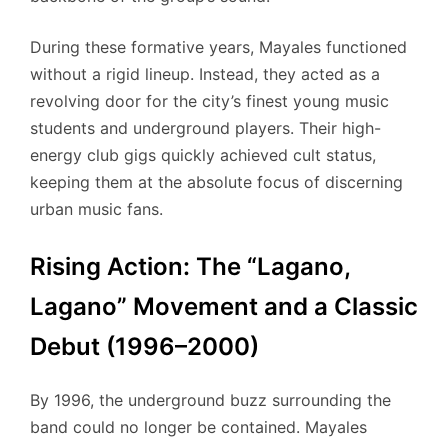
During these formative years, Mayales functioned
without a rigid lineup. Instead, they acted as a
revolving door for the city’s finest young music
students and underground players.
Their high-
energy club gigs quickly achieved cult status,
keeping them at the absolute focus of discerning
urban music fans.
Rising Action: The “Lagano,
Lagano” Movement and a Classic
Debut (1996–2000)
By 1996, the underground buzz surrounding the
band could no longer be contained. Mayales