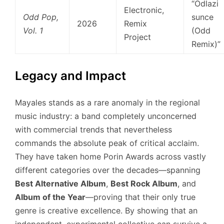
“Odlazi
Electronic,
Odd Pop,
sunce
2026
Remix
Vol. 1
(Odd
Project
Remix)”
Legacy and Impact
Mayales stands as a rare anomaly in the regional
music industry: a band completely unconcerned
with commercial trends that nevertheless
commands the absolute peak of critical acclaim.
They have taken home Porin Awards across vastly
different categories over the decades—spanning
Best Alternative Album
,
Best Rock Album
, and
Album of the Year
—proving that their only true
genre is creative excellence. By showing that an