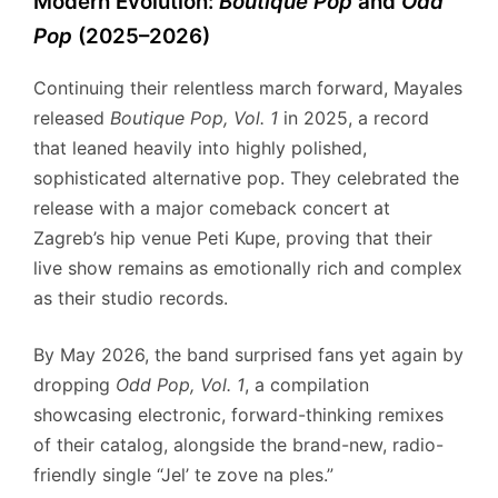
Modern Evolution:
Boutique Pop
and
Odd
Pop
(2025–2026)
Continuing their relentless march forward, Mayales
released
Boutique Pop, Vol.
1
in 2025, a record
that leaned heavily into highly polished,
sophisticated alternative pop.
They celebrated the
release with a major comeback concert at
Zagreb’s hip venue Peti Kupe, proving that their
live show remains as emotionally rich and complex
as their studio records.
By May 2026, the band surprised fans yet again by
dropping
Odd Pop, Vol.
1
, a compilation
showcasing electronic, forward-thinking remixes
of their catalog, alongside the brand-new, radio-
friendly single “Jel’ te zove na ples.”