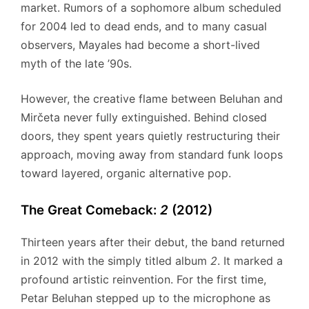
market.
Rumors of a sophomore album scheduled
for 2004 led to dead ends, and to many casual
observers, Mayales had become a short-lived
myth of the late ’90s.
However, the creative flame between Beluhan and
Mirčeta never fully extinguished.
Behind closed
doors, they spent years quietly restructuring their
approach, moving away from standard funk loops
toward layered, organic alternative pop.
The Great Comeback:
2
(2012)
Thirteen years after their debut, the band returned
in 2012 with the simply titled album
2
.
It marked a
profound artistic reinvention. For the first time,
Petar Beluhan stepped up to the microphone as