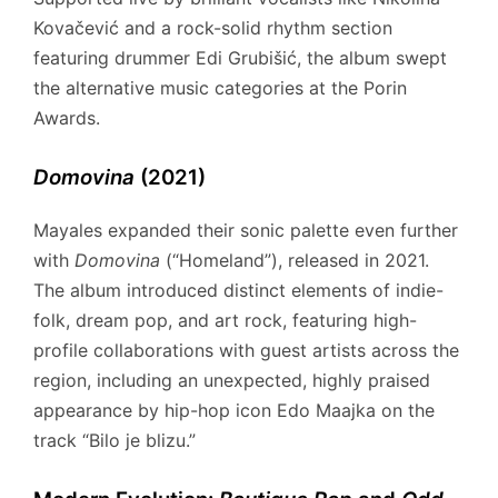
Kovačević and a rock-solid rhythm section
featuring drummer Edi Grubišić, the album swept
the alternative music categories at the Porin
Awards.
Domovina
(2021)
Mayales expanded their sonic palette even further
with
Domovina
(“Homeland”), released in 2021.
The album introduced distinct elements of indie-
folk, dream pop, and art rock, featuring high-
profile collaborations with guest artists across the
region, including an unexpected, highly praised
appearance by hip-hop icon Edo Maajka on the
track “Bilo je blizu.”