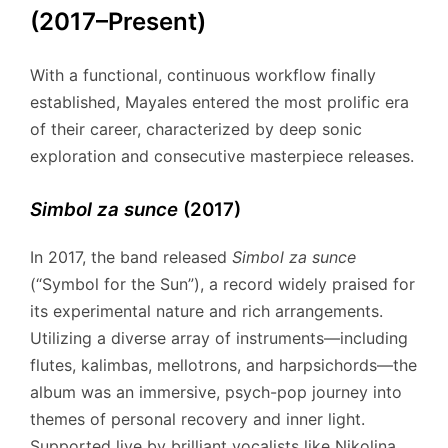
(2017–Present)
With a functional, continuous workflow finally
established, Mayales entered the most prolific era
of their career, characterized by deep sonic
exploration and consecutive masterpiece releases.
Simbol za sunce
(2017)
In 2017, the band released
Simbol za sunce
(“Symbol for the Sun”), a record widely praised for
its experimental nature and rich arrangements.
Utilizing a diverse array of instruments—including
flutes, kalimbas, mellotrons, and harpsichords—the
album was an immersive, psych-pop journey into
themes of personal recovery and inner light.
Supported live by brilliant vocalists like Nikolina