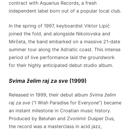
contract with Aquarius Records, a fresh
independent label born out of a popular local club.
In the spring of 1997, keyboardist Viktor Lipić
joined the fold, and alongside Nikolovska and
Mirčeta, the band embarked on a massive 21-date
summer tour along the Adriatic coast. This intense
period of live performance laid the groundwork
for their highly anticipated debut studio album.
Svima želim raj za sve
(1999)
Released in 1999, their debut album
Svima želim
raj za sve
(“I Wish Paradise for Everyone”) became
an instant milestone in Croatian music history.
Produced by Beluhan and Zvonimir Dusper Dus,
the record was a masterclass in acid jazz,