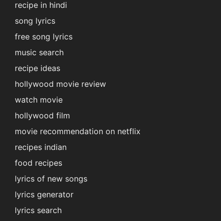
recipe in hindi
song lyrics
free song lyrics
music search
recipe ideas
hollywood movie review
watch movie
hollywood film
movie recommendation on netflix
recipes indian
food recipes
lyrics of new songs
lyrics generator
lyrics search