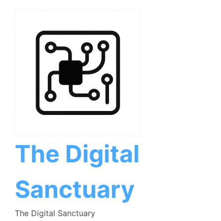
Skip
to
content
The Digital
Sanctuary
The Digital Sanctuary