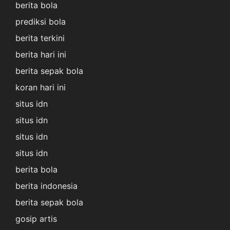
berita bola
prediksi bola
berita terkini
berita hari ini
berita sepak bola
koran hari ini
situs idn
situs idn
situs idn
situs idn
berita bola
berita indonesia
berita sepak bola
gosip artis