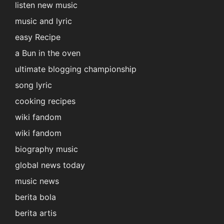
listen new music
music and lyric
easy Recipe
a Bun in the oven
ultimate blogging championship
song lyric
cooking recipes
wiki fandom
wiki fandom
biography music
global news today
music news
berita bola
berita artis