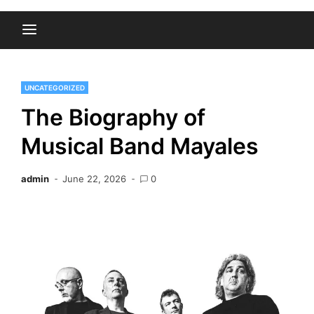
UNCATEGORIZED
The Biography of
Musical Band Mayales
admin
June 22, 2026
0