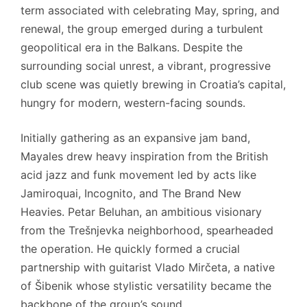
term associated with celebrating May, spring, and
renewal, the group emerged during a turbulent
geopolitical era in the Balkans. Despite the
surrounding social unrest, a vibrant, progressive
club scene was quietly brewing in Croatia’s capital,
hungry for modern, western-facing sounds.
Initially gathering as an expansive jam band,
Mayales drew heavy inspiration from the British
acid jazz and funk movement led by acts like
Jamiroquai, Incognito, and The Brand New
Heavies. Petar Beluhan, an ambitious visionary
from the Trešnjevka neighborhood, spearheaded
the operation. He quickly formed a crucial
partnership with guitarist Vlado Mirčeta, a native
of Šibenik whose stylistic versatility became the
backbone of the group’s sound.