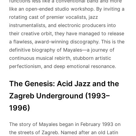
functions less like a conventional band and more
like an open-ended studio workshop. By inviting a
rotating cast of premier vocalists, jazz
instrumentalists, and electronic producers into
their creative orbit, they have managed to release
a flawless, award-winning discography. This is the
definitive biography of Mayales—a journey of
continuous musical rebirth, stubborn artistic
perfectionism, and deep emotional resonance.
The Genesis: Acid Jazz and the
Zagreb Underground (1993–
1996)
The story of Mayales began in February 1993 on
the streets of Zagreb. Named after an old Latin