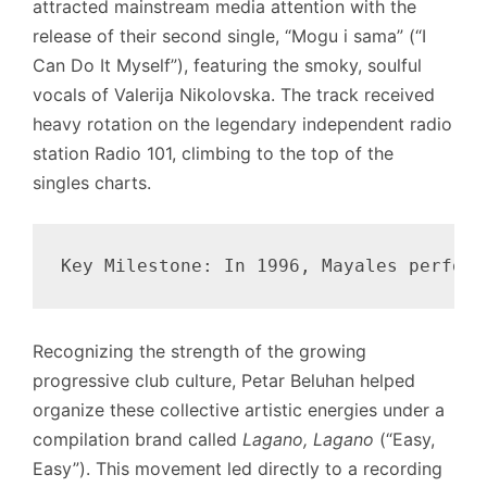
attracted mainstream media attention with the
release of their second single, “Mogu i sama” (“I
Can Do It Myself”), featuring the smoky, soulful
vocals of Valerija Nikolovska. The track received
heavy rotation on the legendary independent radio
station Radio 101, climbing to the top of the
singles charts.
Recognizing the strength of the growing
progressive club culture, Petar Beluhan helped
organize these collective artistic energies under a
compilation brand called
Lagano, Lagano
(“Easy,
Easy”). This movement led directly to a recording