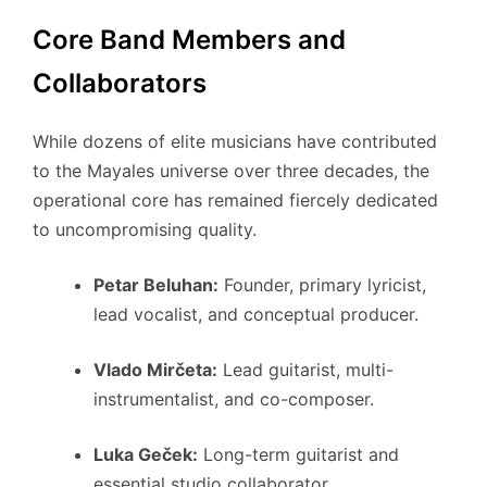
Core Band Members and
Collaborators
While dozens of elite musicians have contributed
to the Mayales universe over three decades, the
operational core has remained fiercely dedicated
to uncompromising quality.
Petar Beluhan:
Founder, primary lyricist,
lead vocalist, and conceptual producer.
Vlado Mirčeta:
Lead guitarist, multi-
instrumentalist, and co-composer.
Luka Geček:
Long-term guitarist and
essential studio collaborator.