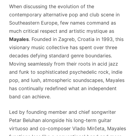
When discussing the evolution of the
contemporary alternative pop and club scene in
Southeastern Europe, few names command as
much critical respect and artistic mystique as
Mayales
.
Founded in Zagreb, Croatia in 1993, this
visionary music collective has spent over three
decades defying standard genre boundaries.
Moving seamlessly from their roots in acid jazz
and funk to sophisticated psychedelic rock, indie
pop, and lush, atmospheric soundscapes, Mayales
has continually redefined what an independent
band can achieve.
Led by founding member and chief songwriter
Petar Beluhan alongside his long-term guitar
virtuoso and co-composer Vlado Mirčeta, Mayales