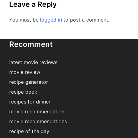
Leave a Reply
You must be
logged in
to post a comment.
Recomment
latest movie reviews
movie review
recipe generator
recipe book
recipes for dinner
movie recommendation
movie recommendations
recipe of the day