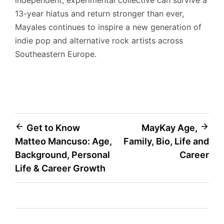
independent, experimental collective can survive a
13-year hiatus and return stronger than ever,
Mayales continues to inspire a new generation of
indie pop and alternative rock artists across
Southeastern Europe.
Post
Get to Know
MayKay Age,
Matteo Mancuso: Age,
Family, Bio, Life and
navigation
Background, Personal
Career
Life & Career Growth