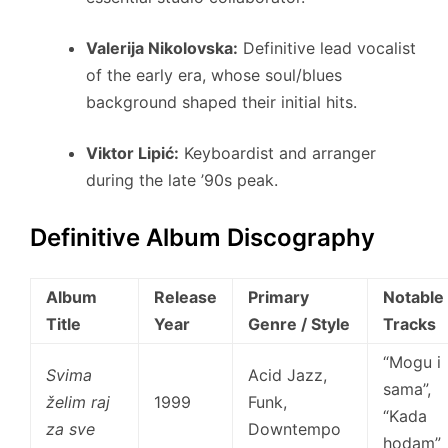
Valerija Nikolovska:
Definitive lead vocalist
of the early era, whose soul/blues
background shaped their initial hits.
Viktor Lipić:
Keyboardist and arranger
during the late ’90s peak.
Definitive Album Discography
Album
Release
Primary
Notable
Title
Year
Genre / Style
Tracks
“Mogu i
Svima
Acid Jazz,
sama”,
želim raj
1999
Funk,
“Kada
za sve
Downtempo
hodam”