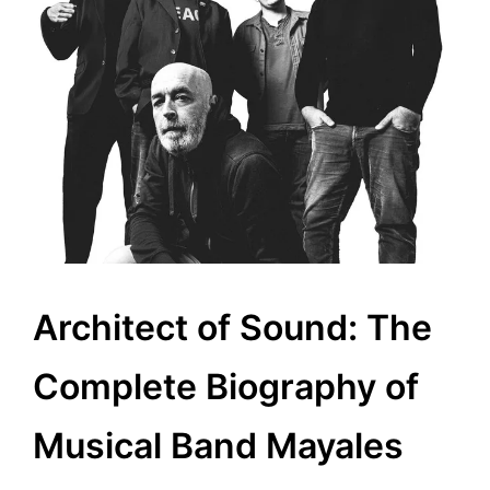
Architect of Sound: The
Complete Biography of
Musical Band Mayales