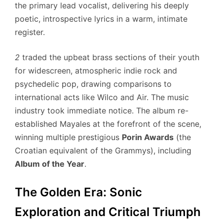
the primary lead vocalist, delivering his deeply
poetic, introspective lyrics in a warm, intimate
register.
2
traded the upbeat brass sections of their youth
for widescreen, atmospheric indie rock and
psychedelic pop, drawing comparisons to
international acts like Wilco and Air. The music
industry took immediate notice. The album re-
established Mayales at the forefront of the scene,
winning multiple prestigious
Porin Awards
(the
Croatian equivalent of the Grammys), including
Album of the Year
.
The Golden Era: Sonic
Exploration and Critical Triumph