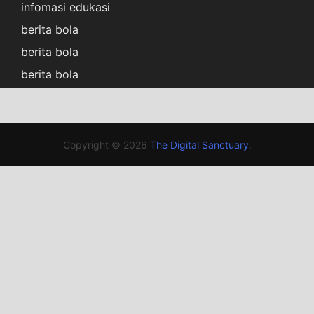
infomasi edukasi
berita bola
berita bola
berita bola
Copyright © 2026
The Digital Sanctuary
.