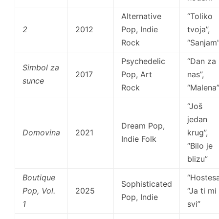
Alternative
“Toliko
2
2012
Pop, Indie
tvoja”,
Rock
“Sanjam
Psychedelic
“Dan za
Simbol za
2017
Pop, Art
nas”,
sunce
Rock
“Malena
“Još
jedan
Dream Pop,
Domovina
2021
krug”,
Indie Folk
“Bilo je
blizu”
Boutique
“Hostesa
Sophisticated
Pop, Vol.
2025
“Ja ti mi
Pop, Indie
1
svi”