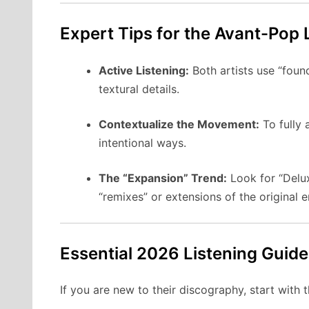
Expert Tips for the Avant-Pop 
Active Listening:
Both artists use “foun
textural details.
Contextualize the Movement:
To fully 
intentional ways.
The “Expansion” Trend:
Look for “Delux
“remixes” or extensions of the original 
Essential 2026 Listening Guide
If you are new to their discography, start with t