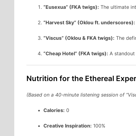
“Eusexua” (FKA twigs):
The ultimate in
“Harvest Sky” (Oklou ft. underscores):
“Viscus” (Oklou & FKA twigs):
The defin
“Cheap Hotel” (FKA twigs):
A standout
Nutrition for the Ethereal Expe
(Based on a 40-minute listening session of “Vis
Calories:
0
Creative Inspiration:
100%