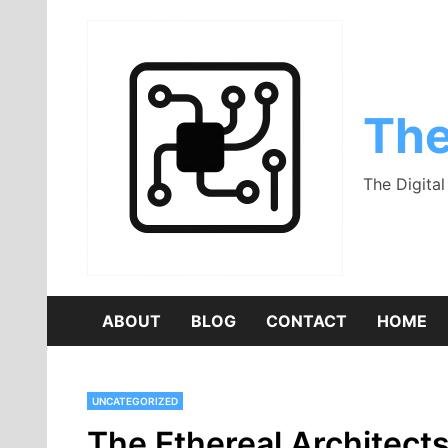
Skip
to
content
The
The Digita
ABOUT
BLOG
CONTACT
HOME
UNCATEGORIZED
The Ethereal Architect