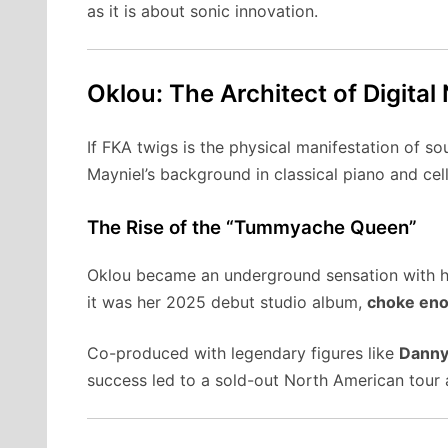
as it is about sonic innovation.
Oklou: The Architect of Digital
If FKA twigs is the physical manifestation of s
Mayniel’s background in classical piano and cell
The Rise of the “Tummyache Queen”
Oklou became an underground sensation with 
it was her 2025 debut studio album,
choke en
Co-produced with legendary figures like
Danny
success led to a sold-out North American tour 