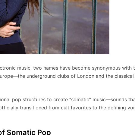
electronic music, two names have become synonymous with 
Europe—the underground clubs of London and the classical
ional pop structures to create “somatic” music—sounds that 
ficially transitioned from cult favorites to the defining voi
 of Somatic Pop