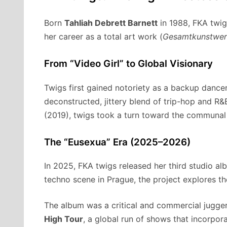
Born
Tahliah Debrett Barnett
in 1988, FKA twigs
her career as a total art work (
Gesamtkunstwer
From “Video Girl” to Global Visionary
Twigs first gained notoriety as a backup dancer 
deconstructed, jittery blend of trip-hop and R&B
(2019), twigs took a turn toward the communal
The “Eusexua” Era (2025–2026)
In 2025, FKA twigs released her third studio a
techno scene in Prague, the project explores t
The album was a critical and commercial jugge
High Tour
, a global run of shows that incorpor