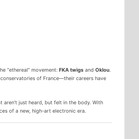
the “ethereal” movement:
FKA twigs
and
Oklou
.
 conservatories of France—their careers have
aren’t just heard, but felt in the body. With
ces of a new, high-art electronic era.