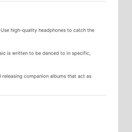
. Use high-quality headphones to catch the
c is written to be danced to in specific,
d releasing companion albums that act as