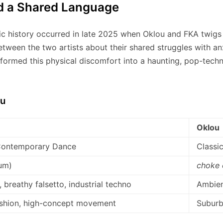
d a Shared Language
ic history occurred in late 2025 when Oklou and FKA twigs r
etween the two artists about their shared struggles with 
ormed this physical discomfort into a haunting, pop-techn
ou
Oklou
 Contemporary Dance
Classic
um)
choke
 breathy falsetto, industrial techno
Ambien
ashion, high-concept movement
Suburb