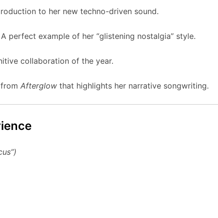
troduction to her new techno-driven sound.
A perfect example of her “glistening nostalgia” style.
itive collaboration of the year.
 from
Afterglow
that highlights her narrative songwriting.
rience
cus”)