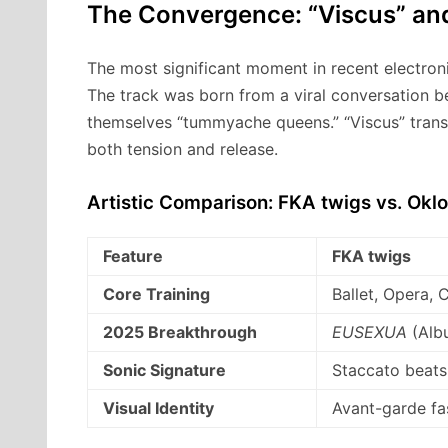
The Convergence: “Viscus” an
The most significant moment in recent electron
The track was born from a viral conversation b
themselves “tummyache queens.” “Viscus” transf
both tension and release.
Artistic Comparison: FKA twigs vs. Okl
Feature
FKA twigs
Core Training
Ballet, Opera,
2025 Breakthrough
EUSEXUA
(Alb
Sonic Signature
Staccato beats,
Visual Identity
Avant-garde f