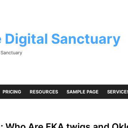
 Digital Sanctuary
l Sanctuary
PRICING
RESOURCES
SAMPLE PAGE
SERVICE
s: Who Are FKA twigs and Ok