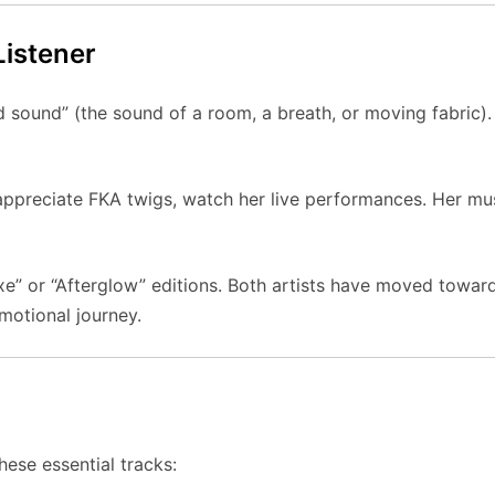
Listener
d sound” (the sound of a room, a breath, or moving fabric)
appreciate FKA twigs, watch her live performances. Her musi
e” or “Afterglow” editions. Both artists have moved towar
emotional journey.
hese essential tracks: