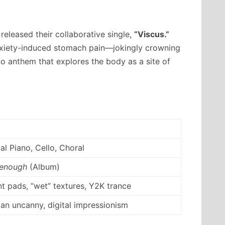
eleased their collaborative single,
“Viscus.”
anxiety-induced stomach pain—jokingly crowning
o anthem that explores the body as a site of
al Piano, Cello, Choral
 enough
(Album)
t pads, “wet” textures, Y2K trance
an uncanny, digital impressionism