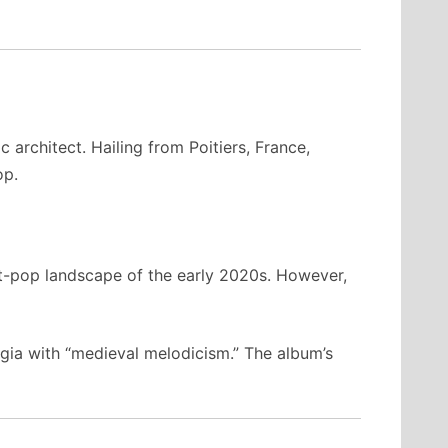
 architect. Hailing from Poitiers, France,
op.
nt-pop landscape of the early 2020s. However,
ia with “medieval melodicism.” The album’s