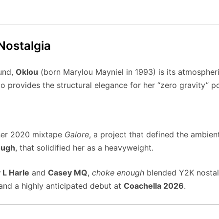
 Nostalgia
ound,
Oklou
(born Marylou Mayniel in 1993) is its atmospheric
o provides the structural elegance for her “zero gravity” p
her 2020 mixtape
Galore
, a project that defined the ambie
ough
, that solidified her as a heavyweight.
 L Harle
and
Casey MQ
,
choke enough
blended Y2K nostalg
and a highly anticipated debut at
Coachella 2026
.