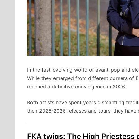
In the fast-evolving world of avant-pop and 
While they emerged from different corners of 
reached a definitive convergence in 2026.
Both artists have spent years dismantling tradit
their 2025-2026 releases and tours, they have of
FKA twigs: The High Priestess