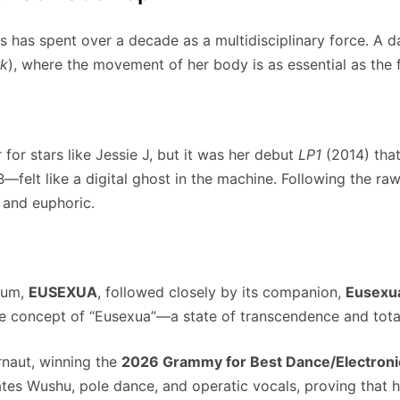
 has spent over a decade as a multidisciplinary force. A da
k
), where the movement of her body is as essential as the 
for stars like Jessie J, but it was her debut
LP1
(2014) tha
—felt like a digital ghost in the machine. Following the ra
 and euphoric.
lbum,
EUSEXUA
, followed closely by its companion,
Eusexu
he concept of “Eusexua”—a state of transcendence and tota
rnaut, winning the
2026 Grammy for Best Dance/Electron
ates Wushu, pole dance, and operatic vocals, proving that 