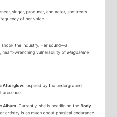
ncer, singer, producer, and actor, she treats
frequency of her voice.
t shook the industry. Her sound—a
w, heart-wrenching vulnerability of
Magdalene
a Afterglow
. Inspired by the underground
l presence.
ic Album
. Currently, she is headlining the
Body
her artistry is as much about physical endurance