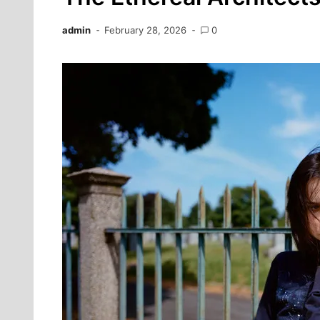
admin
February 28, 2026
0