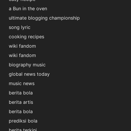
a Bun in the oven
ultimate blogging championship
song lyric
cooking recipes
wiki fandom
wiki fandom
biography music
global news today
music news
berita bola
berita artis
berita bola
prediksi bola
berita terkini