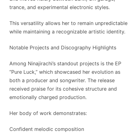
trance, and experimental electronic styles.
This versatility allows her to remain unpredictable
while maintaining a recognizable artistic identity.
Notable Projects and Discography Highlights
Among Ninajirachi’s standout projects is the EP
“Pure Luck,” which showcased her evolution as
both a producer and songwriter. The release
received praise for its cohesive structure and
emotionally charged production.
Her body of work demonstrates:
Confident melodic composition