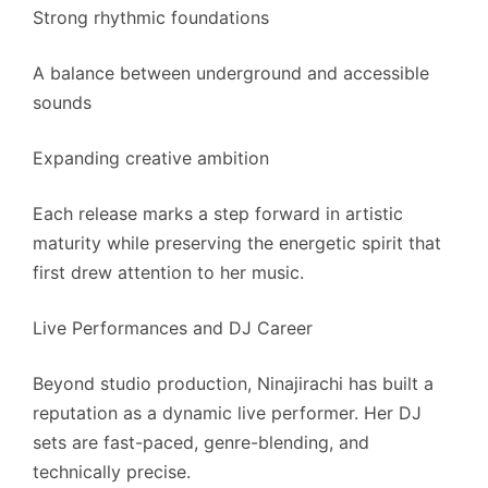
Strong rhythmic foundations
A balance between underground and accessible
sounds
Expanding creative ambition
Each release marks a step forward in artistic
maturity while preserving the energetic spirit that
first drew attention to her music.
Live Performances and DJ Career
Beyond studio production, Ninajirachi has built a
reputation as a dynamic live performer. Her DJ
sets are fast-paced, genre-blending, and
technically precise.