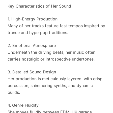
Key Characteristics of Her Sound
1. High-Energy Production
Many of her tracks feature fast tempos inspired by
trance and hyperpop traditions.
2. Emotional Atmosphere
Underneath the driving beats, her music often
carries nostalgic or introspective undertones.
3. Detailed Sound Design
Her production is meticulously layered, with crisp
percussion, shimmering synths, and dynamic
builds.
4. Genre Fluidity
She moves fluidly between EDM, UK garage,