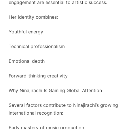
engagement are essential to artistic success.
Her identity combines:
Youthful energy
Technical professionalism
Emotional depth
Forward-thinking creativity
Why Ninajirachi Is Gaining Global Attention
Several factors contribute to Ninajirachi’s growing
international recognition:
Early mastery of music production