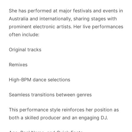
She has performed at major festivals and events in
Australia and internationally, sharing stages with
prominent electronic artists. Her live performances
often include:
Original tracks
Remixes
High-BPM dance selections
Seamless transitions between genres
This performance style reinforces her position as
both a skilled producer and an engaging DJ.