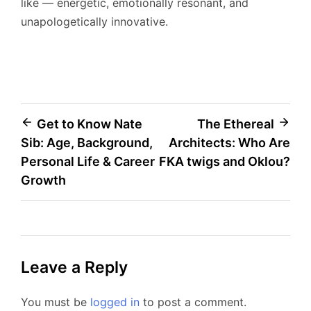
like — energetic, emotionally resonant, and
unapologetically innovative.
Post
Get to Know Nate
The Ethereal
Sib: Age, Background,
Architects: Who Are
navigation
Personal Life & Career
FKA twigs and Oklou?
Growth
Leave a Reply
You must be
logged in
to post a comment.