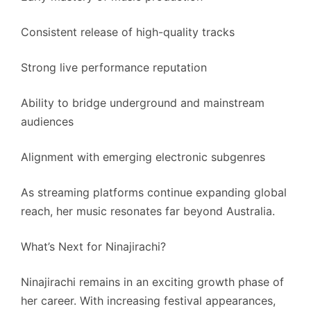
Consistent release of high-quality tracks
Strong live performance reputation
Ability to bridge underground and mainstream
audiences
Alignment with emerging electronic subgenres
As streaming platforms continue expanding global
reach, her music resonates far beyond Australia.
What’s Next for Ninajirachi?
Ninajirachi remains in an exciting growth phase of
her career. With increasing festival appearances,