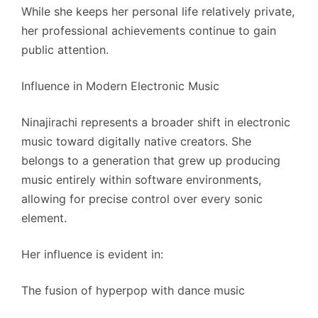
While she keeps her personal life relatively private,
her professional achievements continue to gain
public attention.
Influence in Modern Electronic Music
Ninajirachi represents a broader shift in electronic
music toward digitally native creators. She
belongs to a generation that grew up producing
music entirely within software environments,
allowing for precise control over every sonic
element.
Her influence is evident in:
The fusion of hyperpop with dance music