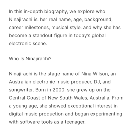
In this in-depth biography, we explore who
Ninajirachi is, her real name, age, background,
career milestones, musical style, and why she has
become a standout figure in today’s global
electronic scene.
Who Is Ninajirachi?
Ninajirachi is the stage name of Nina Wilson, an
Australian electronic music producer, DJ, and
songwriter. Born in 2000, she grew up on the
Central Coast of New South Wales, Australia. From
a young age, she showed exceptional interest in
digital music production and began experimenting
with software tools as a teenager.