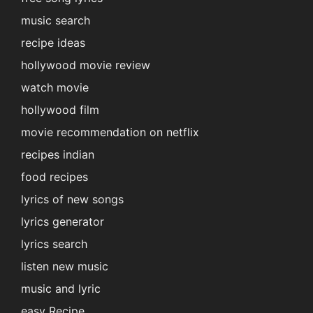
music search
recipe ideas
hollywood movie review
watch movie
hollywood film
movie recommendation on netflix
recipes indian
food recipes
lyrics of new songs
lyrics generator
lyrics search
listen new music
music and lyric
easy Recipe