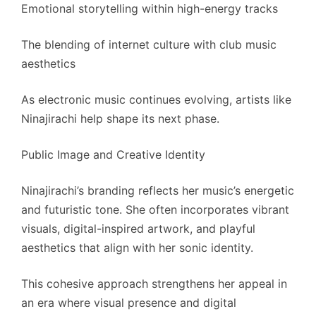
Emotional storytelling within high-energy tracks
The blending of internet culture with club music
aesthetics
As electronic music continues evolving, artists like
Ninajirachi help shape its next phase.
Public Image and Creative Identity
Ninajirachi’s branding reflects her music’s energetic
and futuristic tone. She often incorporates vibrant
visuals, digital-inspired artwork, and playful
aesthetics that align with her sonic identity.
This cohesive approach strengthens her appeal in
an era where visual presence and digital