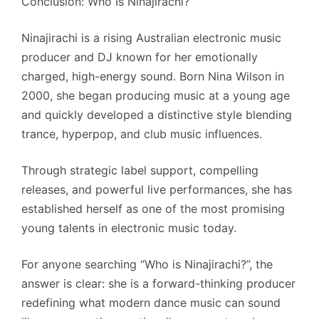
Conclusion: Who Is Ninajirachi?
Ninajirachi is a rising Australian electronic music
producer and DJ known for her emotionally
charged, high-energy sound. Born Nina Wilson in
2000, she began producing music at a young age
and quickly developed a distinctive style blending
trance, hyperpop, and club music influences.
Through strategic label support, compelling
releases, and powerful live performances, she has
established herself as one of the most promising
young talents in electronic music today.
For anyone searching “Who is Ninajirachi?”, the
answer is clear: she is a forward-thinking producer
redefining what modern dance music can sound