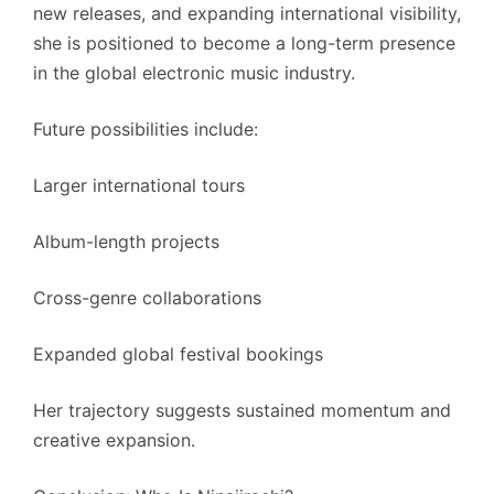
new releases, and expanding international visibility,
she is positioned to become a long-term presence
in the global electronic music industry.
Future possibilities include:
Larger international tours
Album-length projects
Cross-genre collaborations
Expanded global festival bookings
Her trajectory suggests sustained momentum and
creative expansion.