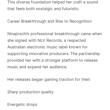
This diverse foundation helped her craft a sound
that feels both nostalgic and futuristic.
Career Breakthrough and Rise to Recognition
Ninajirachi’s professional breakthrough came when
she signed with NLV Records, a respected
Australian electronic music label known for
supporting innovative producers. The partnership
provided her with a stronger platform to release
music and expand her audience.
Her releases began gaining traction for their:
Sharp production quality
Energetic drops