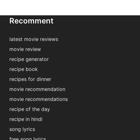
Recomment
latest movie reviews
movie review
recipe generator
recipe book
recipes for dinner
movie recommendation
movie recommendations
recipe of the day
recipe in hindi
song lyrics
free song lyrics