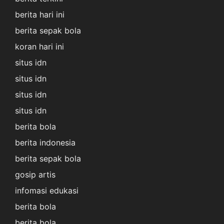
berita hari ini
berita sepak bola
koran hari ini
situs idn
situs idn
situs idn
situs idn
berita bola
berita indonesia
berita sepak bola
gosip artis
infomasi edukasi
berita bola
berita bola