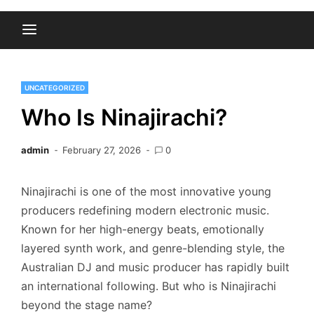
UNCATEGORIZED
Who Is Ninajirachi?
admin
February 27, 2026
0
Ninajirachi is one of the most innovative young
producers redefining modern electronic music.
Known for her high-energy beats, emotionally
layered synth work, and genre-blending style, the
Australian DJ and music producer has rapidly built
an international following. But who is Ninajirachi
beyond the stage name?