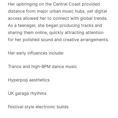
Her upbringing on the Central Coast provided
distance from major urban music hubs, yet digital
access allowed her to connect with global trends.
As a teenager, she began producing tracks and
sharing them online, quickly attracting attention
for her polished sound and creative arrangements.
Her early influences include:
Trance and high-BPM dance music
Hyperpop aesthetics
UK garage rhythms
Festival-style electronic builds