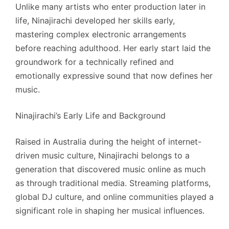
Unlike many artists who enter production later in
life, Ninajirachi developed her skills early,
mastering complex electronic arrangements
before reaching adulthood. Her early start laid the
groundwork for a technically refined and
emotionally expressive sound that now defines her
music.
Ninajirachi’s Early Life and Background
Raised in Australia during the height of internet-
driven music culture, Ninajirachi belongs to a
generation that discovered music online as much
as through traditional media. Streaming platforms,
global DJ culture, and online communities played a
significant role in shaping her musical influences.