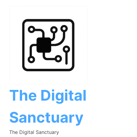
Skip
to
content
The Digital
Sanctuary
The Digital Sanctuary