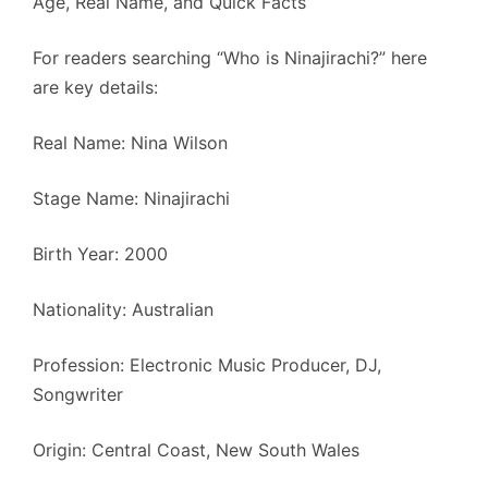
Age, Real Name, and Quick Facts
For readers searching “Who is Ninajirachi?” here
are key details:
Real Name: Nina Wilson
Stage Name: Ninajirachi
Birth Year: 2000
Nationality: Australian
Profession: Electronic Music Producer, DJ,
Songwriter
Origin: Central Coast, New South Wales