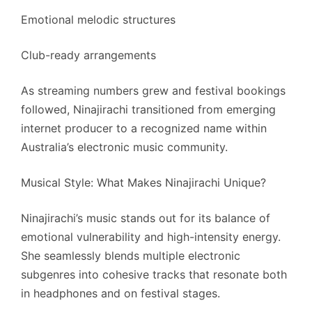
Emotional melodic structures
Club-ready arrangements
As streaming numbers grew and festival bookings
followed, Ninajirachi transitioned from emerging
internet producer to a recognized name within
Australia’s electronic music community.
Musical Style: What Makes Ninajirachi Unique?
Ninajirachi’s music stands out for its balance of
emotional vulnerability and high-intensity energy.
She seamlessly blends multiple electronic
subgenres into cohesive tracks that resonate both
in headphones and on festival stages.